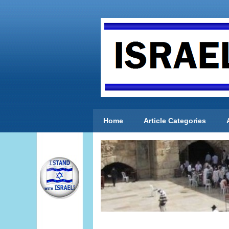
Home
Article Categories