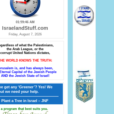
01:59:47 AM
IsraelandStuff.com
Friday, August 7, 2026
gardless of what the Palestinians,
the Arab League, or the
corrupt United Nations dictates,
THE WORLD KNOWS THE TRUTH:
erusalem is, and has always been,
Eternal Capital of the Jewish People
AND the Jewish State of Israel!
e get any ‘Greener’? Yes! We
but we need your help.
————————————————
קל – Plant a Tree in Israel – JNF
a program that best suits you.