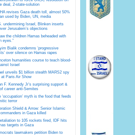
 deal, 2-state-solution
A revises Gaza death toll, almost 50%
han used by Biden, UN, media
. undermining Israel, Blinken inserts
over Jerusalem’s objections
saw the children Hamas beheaded with
 eyes.”
im Bialik condemns ‘progressive
sts’ over silence on Hamas rapes
nceton humanities course to teach blood-
gainst Israel
ael unveils $1 billion stealth MARS2 spy
t at Paris Air Show
n F. Kennedy Jr’s surprising support &
 of career anti-Semites
 ‘occupation’ myth is the food that feeds
itic terror
ration Shield & Arrow: Senior Islamic
commanders in Gaza killed
retaliation to 105 rockets fired, IDF hits
as targets in Gaza
ocrats lawmakers petition Biden to