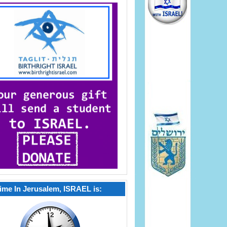
ime In Jerusalem, ISRAEL is: