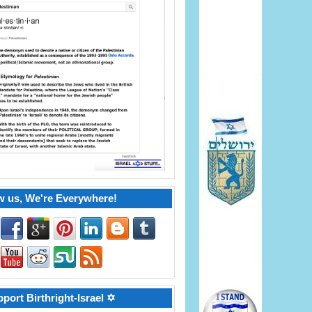
w us, We're Everywhere!
port Birthright-Israel ✡