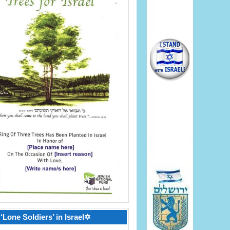
‘Lone Soldiers’ in Israel✡