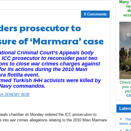
Many ‘
Is
th
0 Comments
occa
ders prosecutor to
sure of ‘Marmara’ case
ational Criminal Court’s Appeals body
 ICC prosecutor to reconsider past two
ons to close war crimes charges against
 for its actions during the 2010 Mavi
a flotilla event.
rmed Turkish IHH activists were killed by
Check
l Navy commandos.
you 
peo
H JEREMY BOB
Ch
Lates
appeals chamber on Monday ordered the ICC prosecution to
Ha
be into war crimes allegations relating to the 2010 Mavi Marmara
terror 
Bid