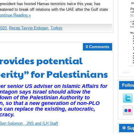
s president has hosted Hamas terrorists twice this year, has
atened to break off relations with the UAE after the Gulf state
ontinue Reading »
2020
,
Recep Tayyip Erdogan
,
Turkey
0 Comments
provides potential
erity” for Palestinians
Follo
er senior US adviser on Islamic Affairs for
ntagon says Israel should allow the
own of the Palestinian Authority to
, so that a new generation of non-PLO
s can replace the existing, autocratic,
cracy.
l Ben Solomon
, JNS
and ILH Staff
✡ Sup