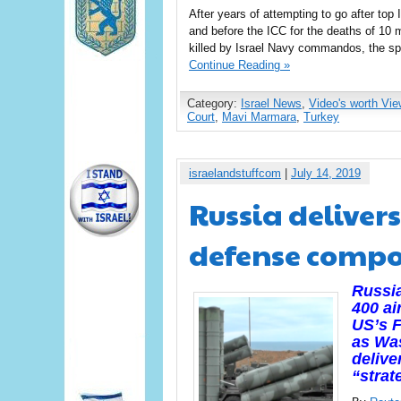
After years of attempting to go after top I
and before the ICC for the deaths of 10 
killed by Israel Navy commandos, the sp
Continue Reading »
Category:
Israel News
,
Video's worth Vie
Court
,
Mavi Marmara
,
Turkey
israelandstuffcom
|
July 14, 2019
Russia deliver
defense compo
Russia
400 ai
US’s F
as Wa
delive
“strat