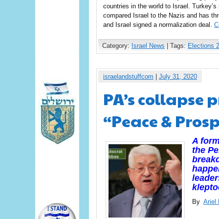
countries in the world to Israel. Turkey’
compared Israel to the Nazis and has thre
and Israel signed a normalization deal.
C
Category:
Israel News
| Tags:
Elections 
israelandstuffcom
|
July 31, 2020
PA’s collapse 
“Peace & Prosp
A form
the Pe
breakd
happen
leader
klepto
By
Arie