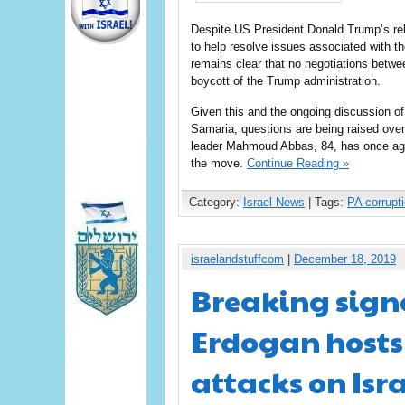
Despite US President Donald Trump’s rele
to help resolve issues associated with th
remains clear that no negotiations betwe
boycott of the Trump administration.
Given this and the ongoing discussion o
Samaria, questions are being raised over t
leader Mahmoud Abbas, 84, has once again
the move.
Continue Reading »
Category:
Israel News
| Tags:
PA corrupt
israelandstuffcom
|
December 18, 2019
Breaking sign
Erdogan hosts
attacks on Isr