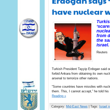
Erdogan says ‘
have nuclear w
Turkis
‘scare
nuclea
from d
the sa
Israel.
Reuters
Turkish President Tayyip Erdogan said o
forbid Ankara from obtaining its own nucl
arsenal to terrorize other nations.
“Some countries have missiles with nucle
them. This, I cannot accept,” he told his
Reading »
Category:
Mid-East News
| Tags:
Israel n