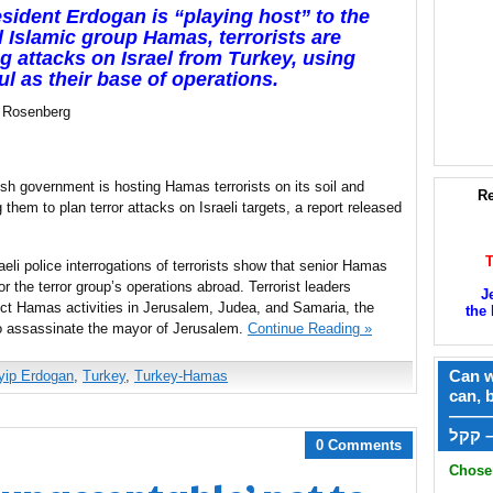
sident Erdogan is “playing host” to the
l Islamic group Hamas, terrorists are
ng attacks on Israel from Turkey, using
ul as their base of operations.
 Rosenberg
sh government is hosting Hamas terrorists on its soil and
Re
g them to plan terror attacks on Israeli targets, a report released
raeli police interrogations of terrorists show that senior Hamas
or the terror group’s operations abroad. Terrorist leaders
J
rect Hamas activities in Jerusalem, Judea, and Samaria, the
the 
 to assassinate the mayor of Jerusalem.
Continue Reading »
Can w
yip Erdogan
,
Turkey
,
Turkey-Hamas
can, 
——
ק
0 Comments
Chose 