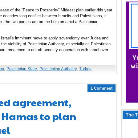
ase of the “Peace to Prosperity” Mideast plan earlier this year
e decades-long conflict between Israelis and Palestinians, it
en the two parties are on the horizon amid a Palestinian
f Israel’s imminent move to apply sovereignty over Judea and
he viability of Palestinian Authority, especially as Palestinian
 threatened to cut off security cooperation with Israel over
ion
,
Palestinian State
,
Palestiniian Authority
,
Turkey
1 Comment
ed agreement,
 Hamas to plan
The T
ael