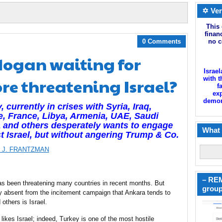
✡ Ver
This 
finan
0 Comments
no c
rdogan waiting for
Israel
re threatening Israel?
with t
f
exp
demoni
, currently in crises with Syria, Iraq,
, France, Libya, Armenia, UAE, Saudi
 and others desperately wants to engage
What 
t Israel, but without angering Trump & Co.
 J. FRANTZMAN
– REM
s been threatening many countries in recent months. But
group
y absent from the incitement campaign that Ankara tends to
others is Israel.
 likes Israel; indeed, Turkey is one of the most hostile