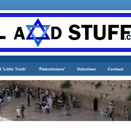
A ‘Little Truth’
‘Palestinians’
Volunteer
Contact