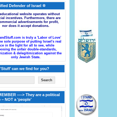
ified Defender of Israel ✡
educational website operates without
cial incentives. Furthermore, there are
ommercial advertisements for profit,
nor does it accept donations.
andStuff.com is truly a 'Labor of Love'
he sole purpose of putting Israel's real
ace in the light for all to see, while
osing the unfair double-standards,
zation & delegitimization against the
only Jewish State.
‘Stuff’ can we find for you?
EMBER —-> They are a political
 – NOT a ‘people’