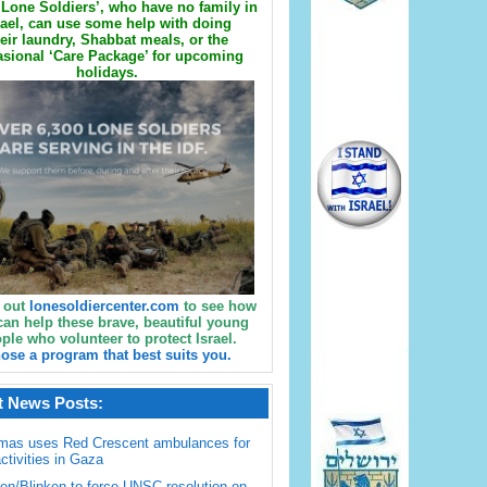
Lone Soldiers’, who have no family in
rael, can use some help with doing
eir laundry, Shabbat meals, or the
sional ‘Care Package’ for upcoming
holidays.
 out
lonesoldiercenter.com
to see how
can help these brave, beautiful young
ple who volunteer to protect Israel.
ose a program that best suits you.
t News Posts:
mas uses Red Crescent ambulances for
activities in Gaza
en/Blinken to force UNSC resolution on