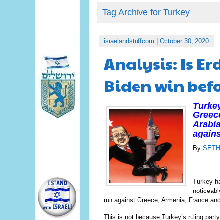
Tag Archive for Turkey
israelandstuffcom
|
October 30, 2020
Analysis: Is E
Biden win befo
Turkey
Greece
Arabia
agains
By
SETH
Turkey ha
noticeabl
run against Greece, Armenia, France and 
This is not because Turkey’s ruling party