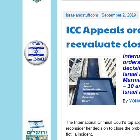
israelandstuffcom
|
September 2, 2019
ICC Appeals or
reevaluate clo
Intern
orders
decisi
Israel
Marmar
– 10 a
Israe
By
YONA
The International Criminal Court’s top 
reconsider her decision to close the pro
flotilla incident.