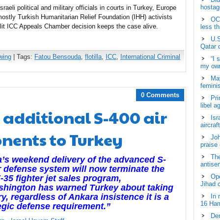
hostage
sraeli political and military officials in courts in Turkey, Europe
mostly Turkish Humanitarian Relief Foundation (IHH) activists
OCH
lit ICC Appeals Chamber decision keeps the case alive.
less t
U.S
Qatar 
wing
| Tags:
Fatou Bensouda
,
flotilla
,
ICC
,
International Criminal
“I 
my own
May
femini
0 Comments
Pri
libel a
s additional S-400 air
Isr
aircraf
nents to Turkey
Joh
praise
The
’s weekend delivery of the advanced S-
antisem
r defense system will now terminate the
Ope
-35 fighter jet sales program,
Jihad 
shington has warned Turkey about taking
ry, regardless of Ankara insistence it is a
In 
16 Ham
egic defense requirement.”
Dem