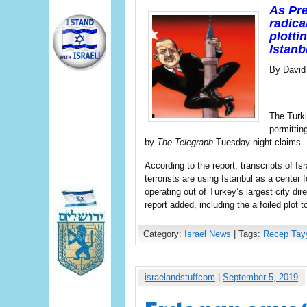
As Pre
radica
plotti
Istanb
By David
The Turki
permittin
by
The Telegraph
Tuesday night claims.
According to the report, transcripts of Is
terrorists are using Istanbul as a center f
operating out of Turkey’s largest city di
report added, including the a foiled plot
Category:
Israel News
| Tags:
Recep Tay
israelandstuffcom
|
September 5, 2019