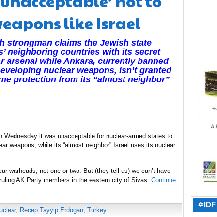
unacceptable’ not to
eapons like Israel
h strongman claims the Jewish state
s’ neighboring countries with its secret
r arsenal while Ankara, currently banned
eveloping nuclear weapons, isn’t granted
me protection from its “almost neighbor”
n Wednesday it was unacceptable for nuclear-armed states to
ear weapons, while its “almost neighbor” Israel uses its nuclear
ar warheads, not one or two. But (they tell us) we can’t have
 ruling AK Party members in the eastern city of Sivas.
Continue
✡IDF 
uclear
,
Recep Tayyip Erdogan
,
Turkey