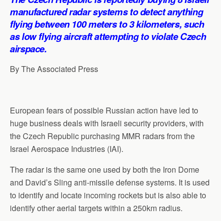
p
o
I
a
manufactured radar systems to detect anything
p
k
n
m
flying between 100 meters to 3 kilometers, such
as low flying aircraft attempting to violate Czech
airspace.
By The Associated Press
European fears of possible Russian action have led to
huge business deals with Israeli security providers, with
the Czech Republic purchasing MMR radars from the
Israel Aerospace Industries (IAI).
The radar is the same one used by both the Iron Dome
and David’s Sling anti-missile defense systems. It is used
to identify and locate incoming rockets but is also able to
identify other aerial targets within a 250km radius.