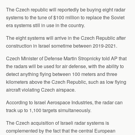
The Czech republic will reportedly be buying eight radar
systems to the tune of $100 million to replace the Soviet
era systems still in use in the country.
The eight systems will arrive in the Czech Republic after
construction in Israel sometime between 2019-2021.
Czech Minister of Defense Martin Stropnicky told AP that
the radars will be used for air defense, with the ability to
detect anything flying between 100 meters and three
kilometers above the Czech Republic, such as low flying
aircraft violating Czech airspace.
According to Israel Aerospace Industries, the radar can
track up to 1,100 targets simultaneously.
The Czech acquisition of Israeli radar systems is
complemented by the fact that the central European