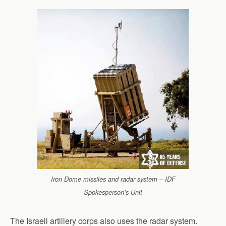
Iron Dome missiles and radar system – IDF
Spokesperson’s Unit
The Israeli artillery corps also uses the radar system.