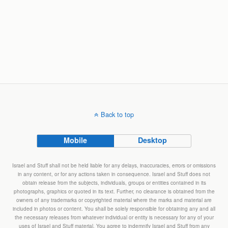
Back to top
Mobile
Desktop
Israel and Stuff shall not be held liable for any delays, inaccuracies, errors or omissions
in any content, or for any actions taken in consequence. Israel and Stuff does not
obtain release from the subjects, individuals, groups or entities contained in its
photographs, graphics or quoted in its text. Further, no clearance is obtained from the
owners of any trademarks or copyrighted material where the marks and material are
included in photos or content. You shall be solely responsible for obtaining any and all
the necessary releases from whatever individual or entity is necessary for any of your
uses of Israel and Stuff material. You agree to indemnify Israel and Stuff from any