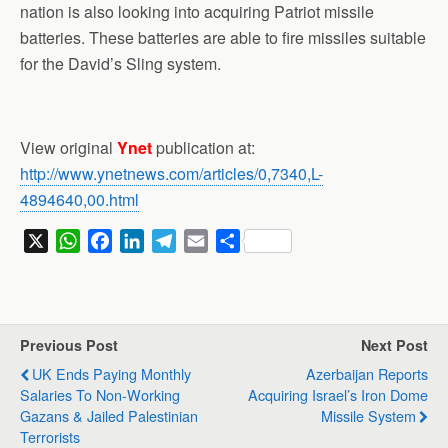
nation is also looking into acquiring Patriot missile
batteries. These batteries are able to fire missiles suitable
for the David’s Sling system.
View original
Ynet
publication at:
http://www.ynetnews.com/articles/0,7340,L-
4894640,00.html
X
W
F
L
T
E
S
h
a
i
e
m
h
a
c
n
l
a
a
t
e
k
e
i
r
s
b
e
g
l
e
Previous Post
Next Post
A
o
d
r
UK Ends Paying Monthly
Azerbaijan Reports
p
o
I
a
Salaries To Non-Working
Acquiring Israel’s Iron Dome
p
k
n
m
Gazans & Jailed Palestinian
Missile System
Terrorists