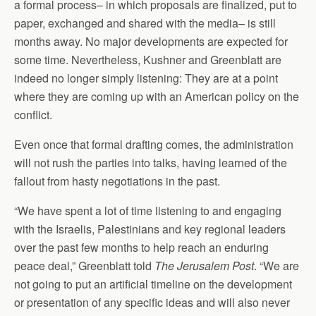
a formal process– in which proposals are finalized, put to
paper, exchanged and shared with the media– is still
months away. No major developments are expected for
some time. Nevertheless, Kushner and Greenblatt are
indeed no longer simply listening: They are at a point
where they are coming up with an American policy on the
conflict.
Even once that formal drafting comes, the administration
will not rush the parties into talks, having learned of the
fallout from hasty negotiations in the past.
“We have spent a lot of time listening to and engaging
with the Israelis, Palestinians and key regional leaders
over the past few months to help reach an enduring
peace deal,” Greenblatt told
The Jerusalem Post
. “We are
not going to put an artificial timeline on the development
or presentation of any specific ideas and will also never