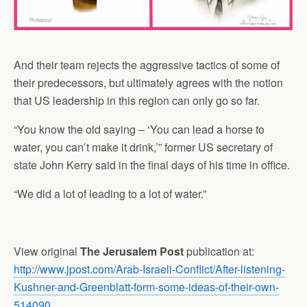
And their team rejects the aggressive tactics of some of
their predecessors, but ultimately agrees with the notion
that US leadership in this region can only go so far.
“You know the old saying – ‘You can lead a horse to
water, you can’t make it drink,’” former US secretary of
state John Kerry said in the final days of his time in office.
“We did a lot of leading to a lot of water.”
View original
The Jerusalem Post
publication at:
http://www.jpost.com/Arab-Israeli-Conflict/After-listening-
Kushner-and-Greenblatt-form-some-ideas-of-their-own-
514090