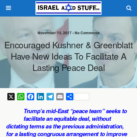
November 13, 2017 •
No Comments
Encouraged Kushner & Greenblatt
Have New Ideas To Facilitate A
Lasting Peace Deal
X
W
F
L
T
E
S
h
a
i
e
m
h
Trump’s mid-East “peace team” seeks to
a
c
n
l
a
a
facilitate an equitable deal, without
t
e
k
e
i
r
dictating terms as the previous administration,
s
b
e
g
l
e
for a lasting congruous arrangement to improve
A
o
d
r