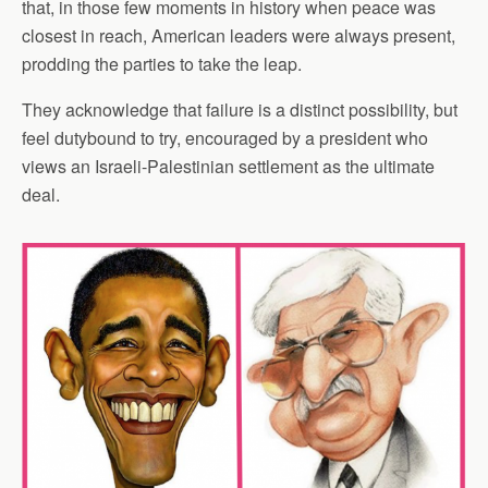
that, in those few moments in history when peace was
closest in reach, American leaders were always present,
prodding the parties to take the leap.
They acknowledge that failure is a distinct possibility, but
feel dutybound to try, encouraged by a president who
views an Israeli-Palestinian settlement as the ultimate
deal.