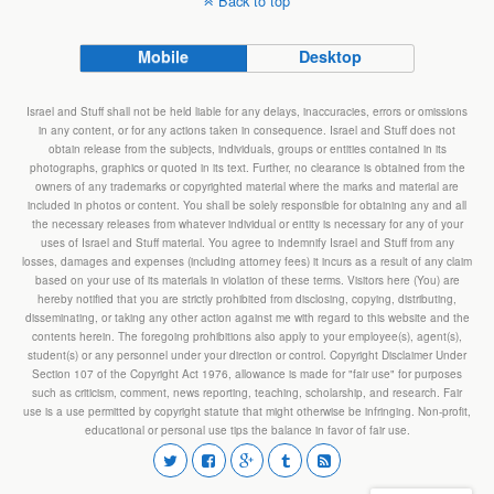
Back to top
Mobile
Desktop
Israel and Stuff shall not be held liable for any delays, inaccuracies, errors or omissions
in any content, or for any actions taken in consequence. Israel and Stuff does not
obtain release from the subjects, individuals, groups or entities contained in its
photographs, graphics or quoted in its text. Further, no clearance is obtained from the
owners of any trademarks or copyrighted material where the marks and material are
included in photos or content. You shall be solely responsible for obtaining any and all
the necessary releases from whatever individual or entity is necessary for any of your
uses of Israel and Stuff material. You agree to indemnify Israel and Stuff from any
losses, damages and expenses (including attorney fees) it incurs as a result of any claim
based on your use of its materials in violation of these terms. Visitors here (You) are
hereby notified that you are strictly prohibited from disclosing, copying, distributing,
disseminating, or taking any other action against me with regard to this website and the
contents herein. The foregoing prohibitions also apply to your employee(s), agent(s),
student(s) or any personnel under your direction or control. Copyright Disclaimer Under
Section 107 of the Copyright Act 1976, allowance is made for "fair use" for purposes
such as criticism, comment, news reporting, teaching, scholarship, and research. Fair
use is a use permitted by copyright statute that might otherwise be infringing. Non-profit,
educational or personal use tips the balance in favor of fair use.