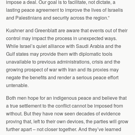
impose a deal. Our goal is to facilitate, not dictate, a
lasting peace agreement to improve the lives of Israelis
and Palestinians and security across the region.”
Kushner and Greenblatt are aware that events out of their
control may impact the process in unexpected ways.
While Israel’s quiet alliance with Saudi Arabia and the
Gulf states may provide them with diplomatic tools
unavailable to previous administrations, crisis and the
growing prospect of war with Iran and its proxies may
negate the benefits and render a serious peace effort
untenable.
Both men hope for an indigenous peace and believe that
a true settlement to the conflict cannot be imposed from
without. But they have now seen decades of evidence
proving that, left to their own devices, the parties will grow
further apart – not closer together. And they’ve learned