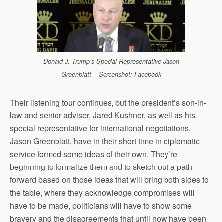
Donald J. Trump’s Special Representative Jason
Greenblatt – Screenshot: Facebook
Their listening tour continues, but the president’s son-in-
law and senior adviser, Jared Kushner, as well as his
special representative for international negotiations,
Jason Greenblatt, have in their short time in diplomatic
service formed some ideas of their own. They’re
beginning to formalize them and to sketch out a path
forward based on those ideas that will bring both sides to
the table, where they acknowledge compromises will
have to be made, politicians will have to show some
bravery and the disagreements that until now have been