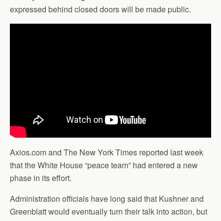
expressed behind closed doors will be made public.
Axios.com and The New York Times reported last week
that the White House “peace team” had entered a new
phase in its effort.
Administration officials have long said that Kushner and
Greenblatt would eventually turn their talk into action, but