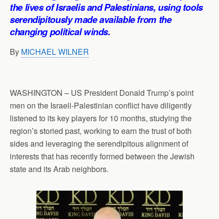
p
o
I
a
the lives of Israelis and Palestinians, using tools
p
k
n
m
serendipitously made available from the
changing political winds.
By
MICHAEL WILNER
WASHINGTON – US President Donald Trump’s point
men on the Israeli-Palestinian conflict have diligently
listened to its key players for 10 months, studying the
region’s storied past, working to earn the trust of both
sides and leveraging the serendipitous alignment of
interests that has recently formed between the Jewish
state and its Arab neighbors.