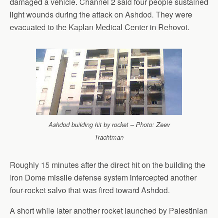
damaged a vehicle. Channel 2 said four people sustained
light wounds during the attack on Ashdod. They were
evacuated to the Kaplan Medical Center in Rehovot.
Ashdod building hit by rocket – Photo: Zeev
Trachtman
Roughly 15 minutes after the direct hit on the building the
Iron Dome missile defense system intercepted another
four-rocket salvo that was fired toward Ashdod.
A short while later another rocket launched by Palestinian