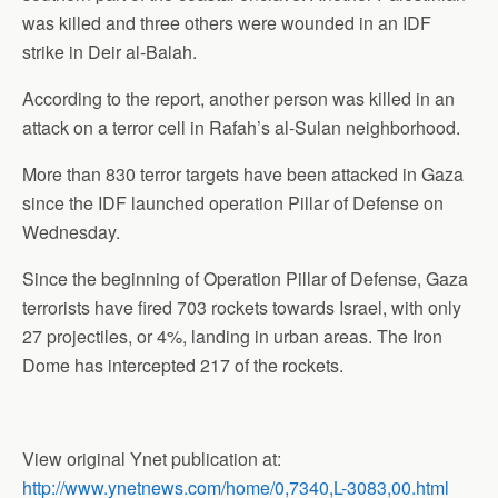
was killed and three others were wounded in an IDF
strike in Deir al-Balah.
According to the report, another person was killed in an
attack on a terror cell in Rafah’s al-Sulan neighborhood.
More than 830 terror targets have been attacked in Gaza
since the IDF launched operation Pillar of Defense on
Wednesday.
Since the beginning of Operation Pillar of Defense, Gaza
terrorists have fired 703 rockets towards Israel, with only
27 projectiles, or 4%, landing in urban areas. The Iron
Dome has intercepted 217 of the rockets.
View original Ynet publication at:
http://www.ynetnews.com/home/0,7340,L-3083,00.html