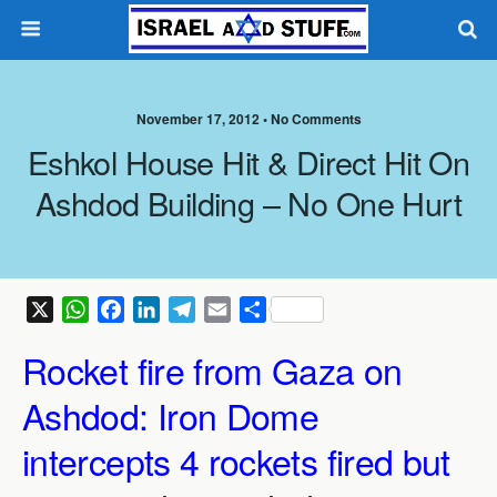
November 17, 2012 •
No Comments
Eshkol House Hit & Direct Hit On
Ashdod Building – No One Hurt
X
W
F
L
T
E
S
h
a
i
e
m
h
Rocket fire from Gaza on
a
c
n
l
a
a
t
e
k
e
i
r
Ashdod: Iron Dome
s
b
e
g
l
e
A
o
d
r
intercepts 4 rockets fired but
p
o
I
a
p
k
n
m