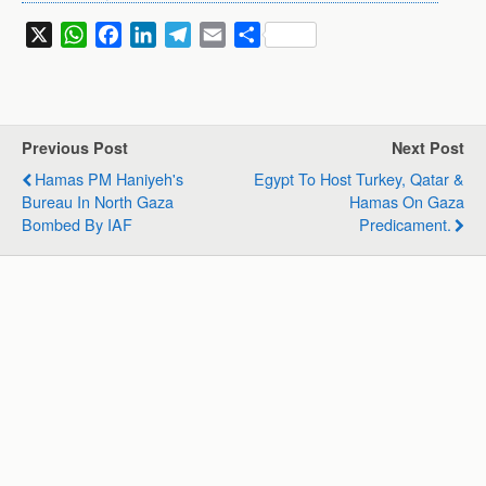
X
W
F
L
T
E
S
h
a
i
e
m
h
a
c
n
l
a
a
t
e
k
e
i
r
s
b
e
g
l
e
Previous Post
Next Post
A
o
d
r
Hamas PM Haniyeh's
Egypt To Host Turkey, Qatar &
p
o
I
a
Bureau In North Gaza
Hamas On Gaza
p
k
n
m
Bombed By IAF
Predicament.