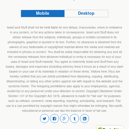
Mobile
Desktop
Israel and Stuff shall not be held liable for any delays, inaccuracies, errors or omissions
in any content, or for any actions taken in consequence. Israel and Stuff does not
obtain release from the subjects, individuals, groups or entities contained in its
photographs, graphics or quoted in its text. Further, no clearance is obtained from the
owners of any trademarks or copyrighted material where the marks and material are
included in photos or content. You shall be solely responsible for obtaining any and all
the necessary releases from whatever individual or entity is necessary for any of your
uses of Israel and Stuff material. You agree to indemnify Israel and Stuff from any
losses, damages and expenses (including attorney fees) it incurs as a result of any claim
based on your use of its materials in violation of these terms. Visitors here (You) are
hereby notified that you are strictly prohibited from disclosing, copying, distributing,
disseminating, or taking any other action against me with regard to this website and the
contents herein. The foregoing prohibitions also apply to your employee(s), agent(s),
student(s) or any personnel under your direction or control. Copyright Disclaimer Under
Section 107 of the Copyright Act 1976, allowance is made for "fair use" for purposes
such as criticism, comment, news reporting, teaching, scholarship, and research. Fair
use is a use permitted by copyright statute that might otherwise be infringing. Non-profit,
educational or personal use tips the balance in favor of fair use.