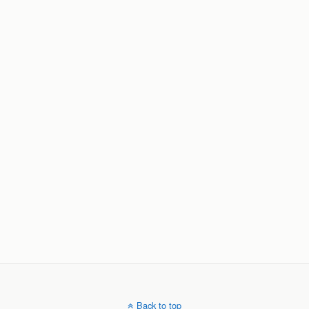
Back to top