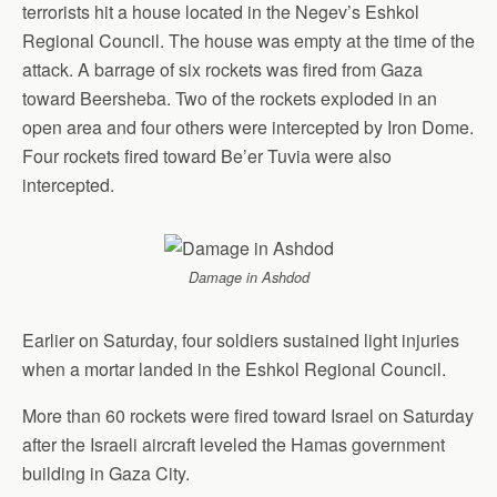
terrorists hit a house located in the Negev’s Eshkol
Regional Council. The house was empty at the time of the
attack. A barrage of six rockets was fired from Gaza
toward Beersheba. Two of the rockets exploded in an
open area and four others were intercepted by Iron Dome.
Four rockets fired toward Be’er Tuvia were also
intercepted.
Damage in Ashdod
Earlier on Saturday, four soldiers sustained light injuries
when a mortar landed in the Eshkol Regional Council.
More than 60 rockets were fired toward Israel on Saturday
after the Israeli aircraft leveled the Hamas government
building in Gaza City.