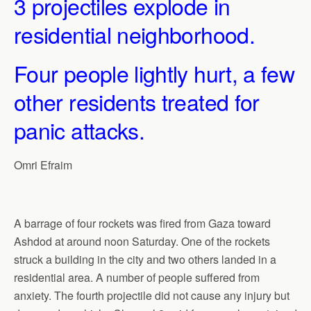
3 projectiles explode in
residential neighborhood.
Four people lightly hurt, a few
other residents treated for
panic attacks.
Omri Efraim
A barrage of four rockets was fired from Gaza toward
Ashdod at around noon Saturday. One of the rockets
struck a building in the city and two others landed in a
residential area. A number of people suffered from
anxiety. The fourth projectile did not cause any injury but