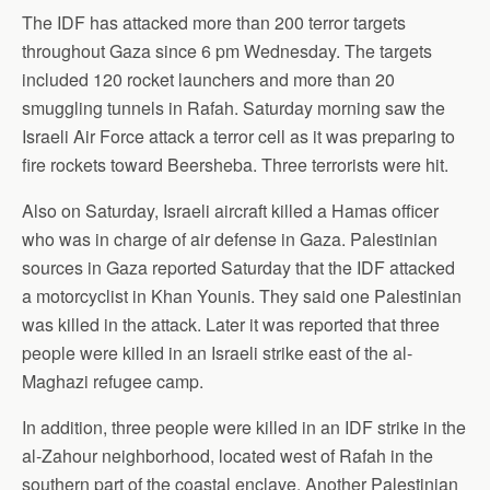
The IDF has attacked more than 200 terror targets
throughout Gaza since 6 pm Wednesday. The targets
included 120 rocket launchers and more than 20
smuggling tunnels in Rafah. Saturday morning saw the
Israeli Air Force attack a terror cell as it was preparing to
fire rockets toward Beersheba. Three terrorists were hit.
Also on Saturday, Israeli aircraft killed a Hamas officer
who was in charge of air defense in Gaza. Palestinian
sources in Gaza reported Saturday that the IDF attacked
a motorcyclist in Khan Younis. They said one Palestinian
was killed in the attack. Later it was reported that three
people were killed in an Israeli strike east of the al-
Maghazi refugee camp.
In addition, three people were killed in an IDF strike in the
al-Zahour neighborhood, located west of Rafah in the
southern part of the coastal enclave. Another Palestinian