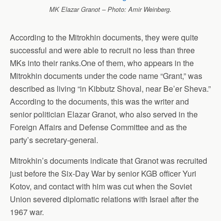
MK Elazar Granot – Photo: Amir Weinberg.
According to the Mitrokhin documents, they were quite
successful and were able to recruit no less than three
MKs into their ranks.One of them, who appears in the
Mitrokhin documents under the code name “Grant,” was
described as living “in Kibbutz Shoval, near Be’er Sheva.”
According to the documents, this was the writer and
senior politician Elazar Granot, who also served in the
Foreign Affairs and Defense Committee and as the
party’s secretary-general.
Mitrokhin’s documents indicate that Granot was recruited
just before the Six-Day War by senior KGB officer Yuri
Kotov, and contact with him was cut when the Soviet
Union severed diplomatic relations with Israel after the
1967 war.