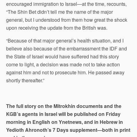
encouraged immigration to Israel—at the time, recounts,
“The Shin Bet didn’t tell me the name of the major
general, but I understood from them how great the shock
upon receiving the update from the British was.
“Because of that major general’s health situation, and I
believe also because of the embarrassment the IDF and
the State of Israel would have suffered had this story
come to light, a decision was made not to take action
against him and not to prosecute him. He passed away
shortly thereafter.”
The full story on the Mitrokhin documents and the
KGB’s agents in Israel will be published on Friday
morning in English on Ynetnews, and in Hebrew in
Yedioth Ahronoth’s 7 Days supplement—both in print