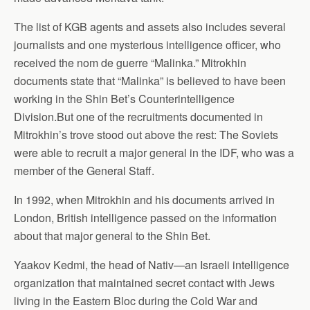
The list of KGB agents and assets also includes several
journalists and one mysterious intelligence officer, who
received the nom de guerre “Malinka.” Mitrokhin
documents state that “Malinka” is believed to have been
working in the Shin Bet’s Counterintelligence
Division.But one of the recruitments documented in
Mitrokhin’s trove stood out above the rest: The Soviets
were able to recruit a major general in the IDF, who was a
member of the General Staff.
In 1992, when Mitrokhin and his documents arrived in
London, British intelligence passed on the information
about that major general to the Shin Bet.
Yaakov Kedmi, the head of Nativ—an Israeli intelligence
organization that maintained secret contact with Jews
living in the Eastern Bloc during the Cold War and