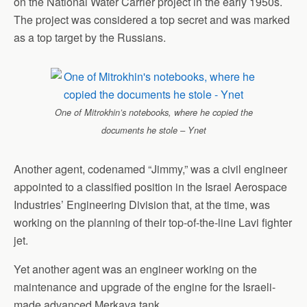
on the National Water Carrier project in the early 1950s.
The project was considered a top secret and was marked
as a top target by the Russians.
One of Mitrokhin’s notebooks, where he copied the
documents he stole – Ynet
Another agent, codenamed “Jimmy,” was a civil engineer
appointed to a classified position in the Israel Aerospace
Industries’ Engineering Division that, at the time, was
working on the planning of their top-of-the-line Lavi fighter
jet.
Yet another agent was an engineer working on the
maintenance and upgrade of the engine for the Israeli-
made advanced Merkava tank.