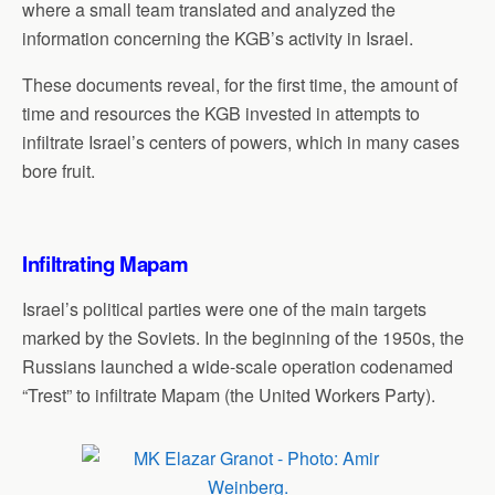
where a small team translated and analyzed the
information concerning the KGB’s activity in Israel.
These documents reveal, for the first time, the amount of
time and resources the KGB invested in attempts to
infiltrate Israel’s centers of powers, which in many cases
bore fruit.
Infiltrating Mapam
Israel’s political parties were one of the main targets
marked by the Soviets. In the beginning of the 1950s, the
Russians launched a wide-scale operation codenamed
“Trest” to infiltrate Mapam (the United Workers Party).