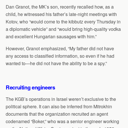
Dan Granot, the MK’s son, recently recalled how, as a
child, he witnessed his father’s late-night meetings with
Kotov, who “would come to the kibbutz every Thursday in
a diplomatic vehicle” and “would bring high-quality vodka
and excellent Hungarian sausages with him.”
However, Granot emphasized, “My father did not have
any access to classified information, so even if he had
wanted to—he did not have the ability to be a spy.”
Recruiting engineers
The KGB’s operations in Israel weren’t exclusive to the
political sphere. It can also be inferred from Mitrokhin
documents that the organization recruited an agent
codenamed “Boker,” who was a senior engineer working