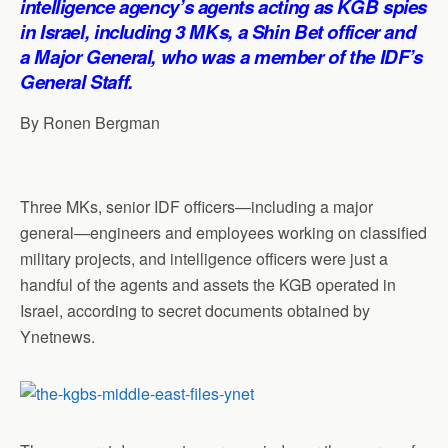
intelligence agency’s agents acting as KGB spies
p
o
I
a
in Israel, including 3 MKs, a Shin Bet officer and
p
k
n
m
a Major General, who was a member of the IDF’s
General Staff.
By Ronen Bergman
Three MKs, senior IDF officers—including a major
general—engineers and employees working on classified
military projects, and intelligence officers were just a
handful of the agents and assets the KGB operated in
Israel, according to secret documents obtained by
Ynetnews.