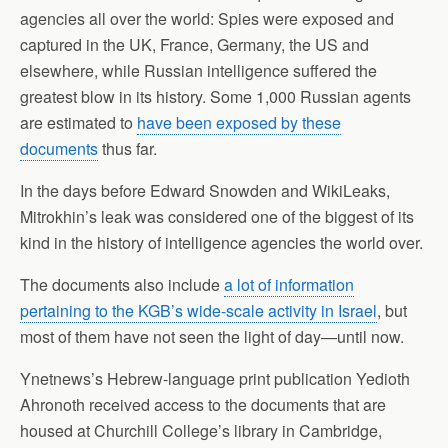
agencies all over the world: Spies were exposed and
captured in the UK, France, Germany, the US and
elsewhere, while Russian intelligence suffered the
greatest blow in its history. Some 1,000 Russian agents
are estimated to
have been exposed by these
documents
thus far.
In the days before Edward Snowden and WikiLeaks,
Mitrokhin’s leak was considered one of the biggest of its
kind in the history of intelligence agencies the world over.
The documents also include
a lot of information
pertaining to the KGB’s wide-scale activity in Israel
, but
most of them have not seen the light of day—until now.
Ynetnews’s Hebrew-language print publication Yedioth
Ahronoth received access to the documents that are
housed at Churchill College’s library in Cambridge,