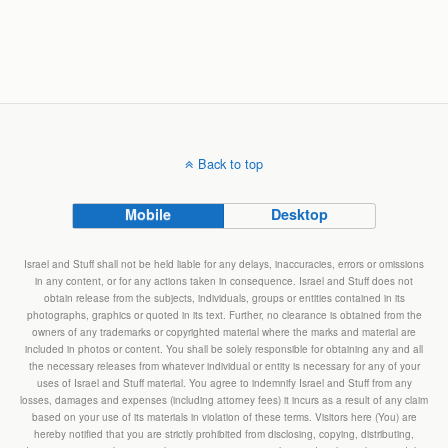
Back to top
Mobile
Desktop
Israel and Stuff shall not be held liable for any delays, inaccuracies, errors or omissions
in any content, or for any actions taken in consequence. Israel and Stuff does not
obtain release from the subjects, individuals, groups or entities contained in its
photographs, graphics or quoted in its text. Further, no clearance is obtained from the
owners of any trademarks or copyrighted material where the marks and material are
included in photos or content. You shall be solely responsible for obtaining any and all
the necessary releases from whatever individual or entity is necessary for any of your
uses of Israel and Stuff material. You agree to indemnify Israel and Stuff from any
losses, damages and expenses (including attorney fees) it incurs as a result of any claim
based on your use of its materials in violation of these terms. Visitors here (You) are
hereby notified that you are strictly prohibited from disclosing, copying, distributing,