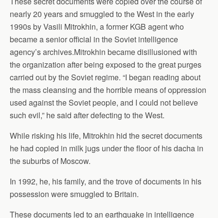
These secret documents were copied over the course of
nearly 20 years and smuggled to the West in the early
1990s by Vasili Mitrokhin, a former KGB agent who
became a senior official in the Soviet intelligence
agency’s archives.Mitrokhin became disillusioned with
the organization after being exposed to the great purges
carried out by the Soviet regime. “I began reading about
the mass cleansing and the horrible means of oppression
used against the Soviet people, and I could not believe
such evil,” he said after defecting to the West.
While risking his life, Mitrokhin hid the secret documents
he had copied in milk jugs under the floor of his dacha in
the suburbs of Moscow.
In 1992, he, his family, and the trove of documents in his
possession were smuggled to Britain.
These documents led to an earthquake in intelligence