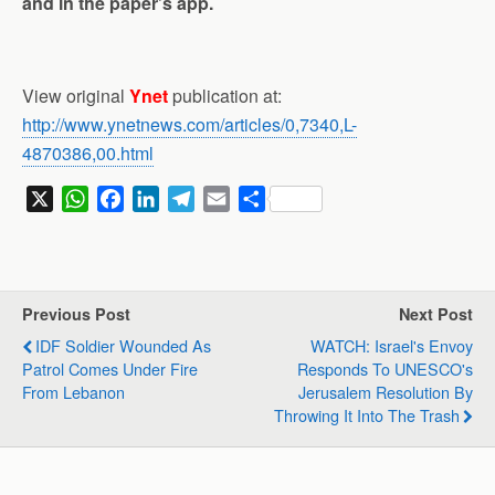
and in the paper’s app.
View original
Ynet
publication at:
http://www.ynetnews.com/articles/0,7340,L-
4870386,00.html
X
W
F
L
T
E
S
h
a
i
e
m
h
a
c
n
l
a
a
t
e
k
e
i
r
s
b
e
g
l
e
Previous Post
Next Post
A
o
d
r
IDF Soldier Wounded As
WATCH: Israel's Envoy
p
o
I
a
Patrol Comes Under Fire
Responds To UNESCO's
p
k
n
m
From Lebanon
Jerusalem Resolution By
Throwing It Into The Trash