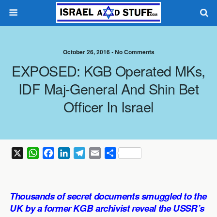
October 26, 2016 •
No Comments
EXPOSED: KGB Operated MKs,
IDF Maj-General And Shin Bet
Officer In Israel
X
W
F
L
T
E
S
h
a
i
e
m
h
a
c
n
l
a
a
t
e
k
e
i
r
Thousands of secret documents smuggled to the
s
b
e
g
l
e
UK by a former KGB archivist reveal the USSR’s
A
o
d
r