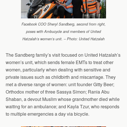
Facebook COO Sheryl Sandberg, second from right,
poses with Ambucycle and members of United
Hatzalah’s women’s unit. – Photo: United Hatzalah
The Sandberg family’s visit focused on United Hatzalah’s
women’s unit, which sends female EMTs to treat other
women, particularly when dealing with sensitive and
private issues such as childbirth and miscarriage. They
met a diverse range of women: unit founder Gitty Beer;
Orthodox mother of three Sassya Simon; Rania Abu
Shaban, a devout Muslim whose grandmother died while
waiting for an ambulance; and Kayla Tzur, who responds
to multiple emergencies a day via bicycle.