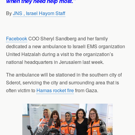
when they need help most.”
By
JNS ,
Israel Hayom Staff
Facebook
COO Sheryl Sandberg and her family
dedicated a new ambulance to Israeli EMS organization
United Hatzalah during a visit to the organization’s
national headquarters in Jerusalem last week.
The ambulance will be stationed in the southern city of
Sderot, servicing the city and surrounding area that is
often victim to
Hamas rocket fire
from Gaza.