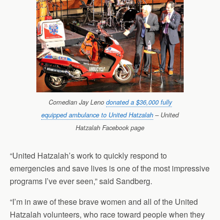
Comedian Jay Leno
donated a $36,000 fully
equipped ambulance to United Hatzalah
– United
Hatzalah Facebook page
“United Hatzalah’s work to quickly respond to
emergencies and save lives is one of the most impressive
programs I’ve ever seen,” said Sandberg.
“I’m in awe of these brave women and all of the United
Hatzalah volunteers, who race toward people when they