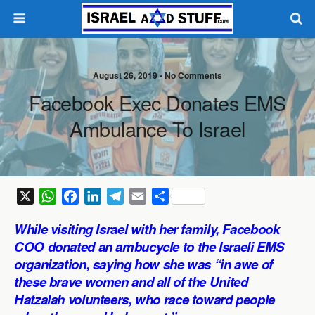
August 26, 2019 •
No Comments
Facebook Exec Donates EMS
Ambulance To Israel
X
W
F
L
T
E
S
h
a
i
e
m
h
While visiting Israel with her family, Facebook
a
c
n
l
a
a
COO donated an ambucycle to the Israeli EMS
t
e
k
e
i
r
organization, saying how she was “in awe of
s
b
e
g
l
e
these brave women and all of the United
A
o
d
r
p
o
I
a
Hatzalah volunteers, who race toward people
p
k
n
m