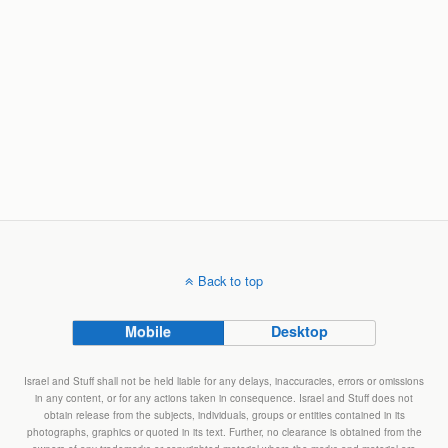
Back to top
Mobile
Desktop
Israel and Stuff shall not be held liable for any delays, inaccuracies, errors or omissions
in any content, or for any actions taken in consequence. Israel and Stuff does not
obtain release from the subjects, individuals, groups or entities contained in its
photographs, graphics or quoted in its text. Further, no clearance is obtained from the