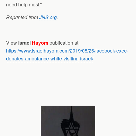
need help most.”
Reprinted from
JNS.org
.
View
Israel
Hayom
publication at:
https://www.israelhayom.com/2019/08/26/facebook-exec-
donates-ambulance-while-visiting-israel/