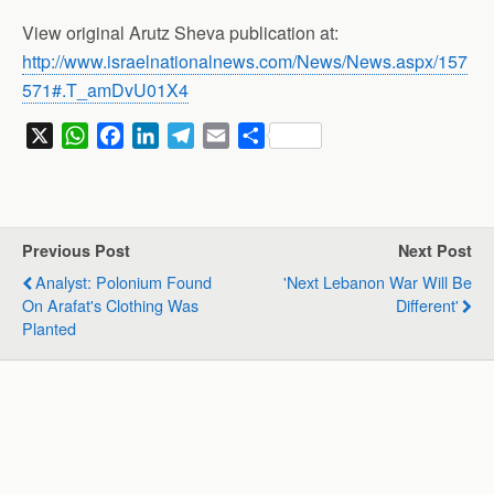
View original Arutz Sheva publication at:
http://www.israelnationalnews.com/News/News.aspx/157
571#.T_amDvU01X4
X
W
F
L
T
E
S
h
a
i
e
m
h
a
c
n
l
a
a
t
e
k
e
i
r
s
b
e
g
l
e
Previous Post
Next Post
A
o
d
r
Analyst: Polonium Found
'Next Lebanon War Will Be
p
o
I
a
On Arafat's Clothing Was
Different'
p
k
n
m
Planted