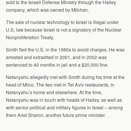
sold to the Israeli Defense Ministry through the Hailey
company, which was owned by Milchan.
The sale of nuclear technology to Israel is illegal under
U.S. law because Israel is not a signatory of the Nuclear
Nonproliferation Treaty.
Smith fled the U.S. in the 1980s to avoid charges. He was
arrested and extradited in 2001, and in 2002 was
sentenced to 40 months in jail and a $20,000 fine.
Netanyahu allegedly met with Smith during his time at the
head of Milco. The two met in Tel Aviv restaurants, in
Netanyahu’s home and elsewhere. At the time,
Netanyahu was in touch with heads of Hailey, as well as
with senior political and military figures in Israel – among
them Ariel Sharon, another future prime minister.