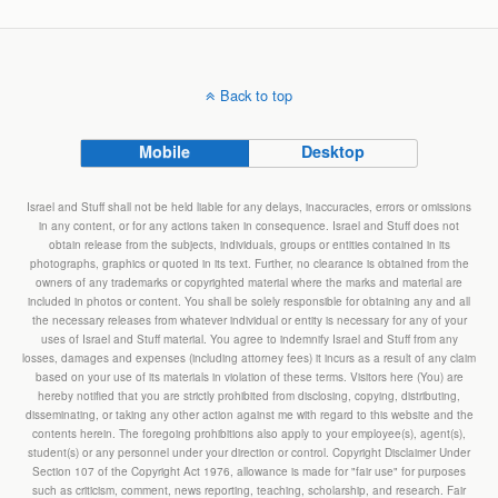
Back to top
Mobile
Desktop
Israel and Stuff shall not be held liable for any delays, inaccuracies, errors or omissions
in any content, or for any actions taken in consequence. Israel and Stuff does not
obtain release from the subjects, individuals, groups or entities contained in its
photographs, graphics or quoted in its text. Further, no clearance is obtained from the
owners of any trademarks or copyrighted material where the marks and material are
included in photos or content. You shall be solely responsible for obtaining any and all
the necessary releases from whatever individual or entity is necessary for any of your
uses of Israel and Stuff material. You agree to indemnify Israel and Stuff from any
losses, damages and expenses (including attorney fees) it incurs as a result of any claim
based on your use of its materials in violation of these terms. Visitors here (You) are
hereby notified that you are strictly prohibited from disclosing, copying, distributing,
disseminating, or taking any other action against me with regard to this website and the
contents herein. The foregoing prohibitions also apply to your employee(s), agent(s),
student(s) or any personnel under your direction or control. Copyright Disclaimer Under
Section 107 of the Copyright Act 1976, allowance is made for "fair use" for purposes
such as criticism, comment, news reporting, teaching, scholarship, and research. Fair