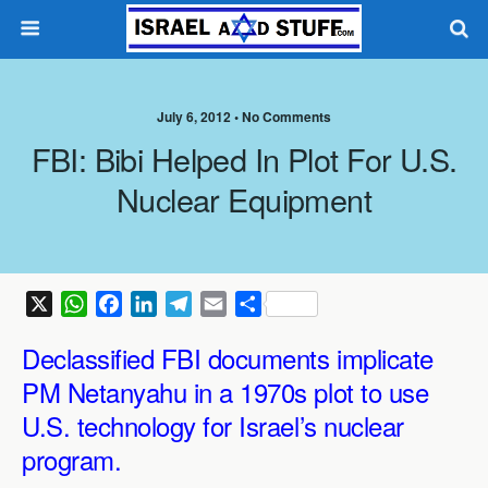
July 6, 2012 •
No Comments
FBI: Bibi Helped In Plot For U.S.
Nuclear Equipment
X
W
F
L
T
E
S
h
a
i
e
m
h
Declassified FBI documents implicate
a
c
n
l
a
a
t
e
k
e
i
r
PM Netanyahu in a 1970s plot to use
s
b
e
g
l
e
U.S. technology for Israel’s nuclear
A
o
d
r
program.
p
o
I
a
p
k
n
m