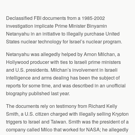
Declassified FBI documents from a 1985-2002
investigation implicate Prime Minister Binyamin
Netanyahu in an initiative to illegally purchase United
States nuclear technology for Israel’s nuclear program.
Netanyahu was allegedly helped by Arnon Milchan, a
Hollywood producer with ties to Israeli prime ministers
and U.S. presidents. Milchan’s involvement in Israeli
intelligence and arms dealing has been the subject of
reports for some time, and was described in an unofficial
biography published last year.
The documents rely on testimony from Richard Kelly
Smith, a U.S. citizen charged with illegally selling Krypton
triggers to Israel and Taiwan. Smith was the president of a
company called Milco that worked for NASA; he allegedly