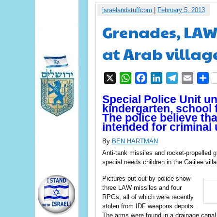
israelandstuffcom
|
February 5, 2013
Grenades, LAW 
at Arab village
X
WhatsApp
Facebook
LinkedIn
Telegram
Email
S
Special Police Unit 
kindergarten, school 
The police believe th
intended for criminal 
By
BEN HARTMAN
Anti-tank missiles and rocket-propelled 
special needs children in the Galilee vil
Pictures put out by police show
three LAW missiles and four
RPGs, all of which were recently
stolen from IDF weapons depots.
The arms were found in a drainage canal