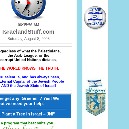
06:35:57 AM
IsraelandStuff.com
Saturday, August 8, 2026
gardless of what the Palestinians,
the Arab League, or the
corrupt United Nations dictates,
THE WORLD KNOWS THE TRUTH:
erusalem is, and has always been,
Eternal Capital of the Jewish People
AND the Jewish State of Israel!
e get any ‘Greener’? Yes! We
but we need your help.
————————————————
קל – Plant a Tree in Israel – JNF
a program that best suits you.