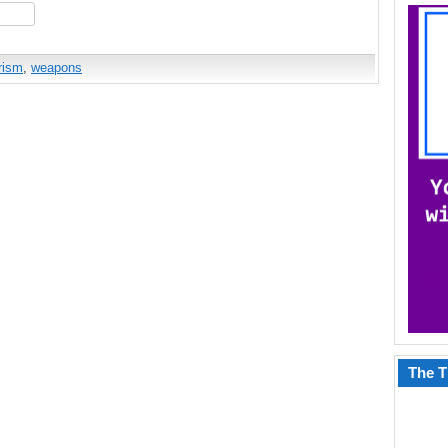
hare
orism
,
weapons
The T