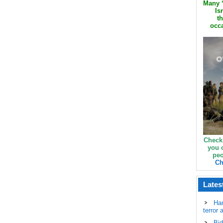
Many ‘
Is
th
occa
Check
you 
peo
Ch
Lates
Ha
terror 
Bid