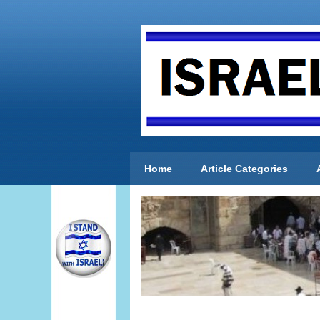
Home
Article Categories