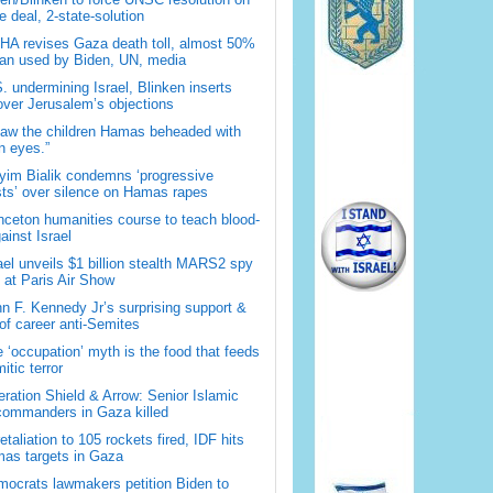
 deal, 2-state-solution
A revises Gaza death toll, almost 50%
han used by Biden, UN, media
. undermining Israel, Blinken inserts
over Jerusalem’s objections
saw the children Hamas beheaded with
 eyes.”
im Bialik condemns ‘progressive
sts’ over silence on Hamas rapes
nceton humanities course to teach blood-
gainst Israel
ael unveils $1 billion stealth MARS2 spy
t at Paris Air Show
n F. Kennedy Jr’s surprising support &
 of career anti-Semites
 ‘occupation’ myth is the food that feeds
itic terror
ration Shield & Arrow: Senior Islamic
commanders in Gaza killed
retaliation to 105 rockets fired, IDF hits
as targets in Gaza
ocrats lawmakers petition Biden to