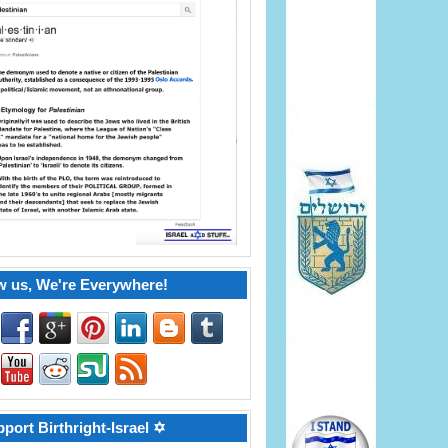
w us, We're Everywhere!
port Birthright-Israel ✡