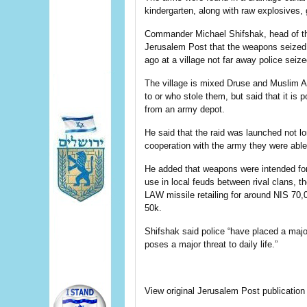
kindergarten, along with raw explosives, 
Commander Michael Shifshak, head of the
Jerusalem Post that the weapons seized 
ago at a village not far away police seiz
The village is mixed Druse and Muslim A
to or who stole them, but said that it is 
from an army depot.
He said that the raid was launched not l
cooperation with the army they were able
He added that weapons were intended for
use in local feuds between rival clans, t
LAW missile retailing for around NIS 70,0
50k.
Shifshak said police “have placed a majo
poses a major threat to daily life.”
View original Jerusalem Post publication