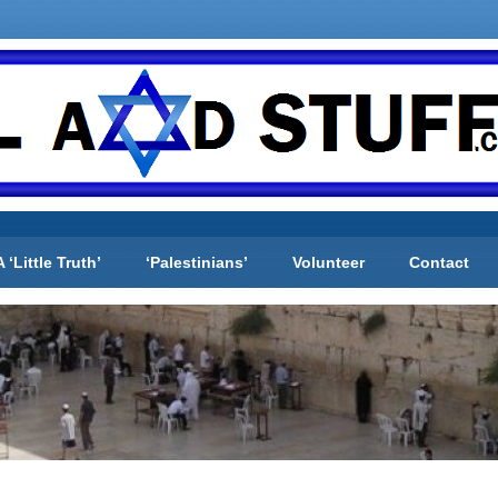
A ‘Little Truth’
‘Palestinians’
Volunteer
Contact