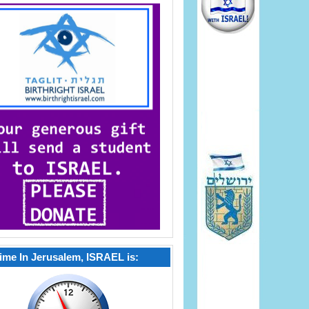
ime In Jerusalem, ISRAEL is: