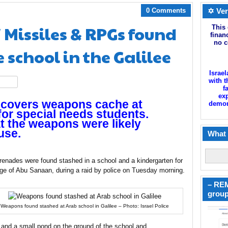
0 Comments
✡ Ver
Missiles & RPGs found
This 
finan
no c
 school in the Galilee
Israel
with t
hare
f
exp
uncovers weapons cache at
demoni
for special needs students.
at the weapons were likely
use.
What 
grenades were found stashed in a school and a kindergarten for
lage of Abu Sanaan, during a raid by police on Tuesday morning.
– REM
group
Weapons found stashed at Arab school in Galilee – Photo: Israel Police
 and a small pond on the ground of the school and