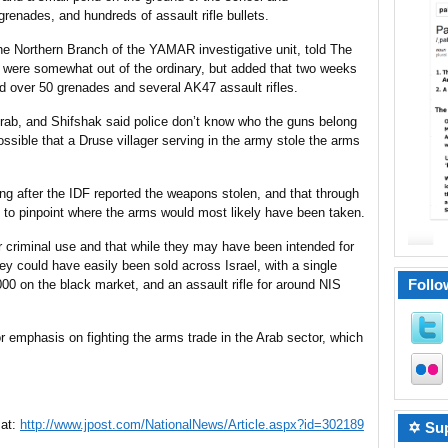
grenades, and hundreds of assault rifle bullets.
 Northern Branch of the YAMAR investigative unit, told The
were somewhat out of the ordinary, but added that two weeks
ed over 50 grenades and several AK47 assault rifles.
rab, and Shifshak said police don’t know who the guns belong
possible that a Druse villager serving in the army stole the arms
ong after the IDF reported the weapons stolen, and that through
 to pinpoint where the arms would most likely have been taken.
 criminal use and that while they may have been intended for
hey could have easily been sold across Israel, with a single
Follo
00 on the black market, and an assault rifle for around NIS
r emphasis on fighting the arms trade in the Arab sector, which
 at:
http://www.jpost.com/NationalNews/Article.aspx?id=302189
✡ Sup