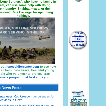
Lone Soldiers’, who have no family in
rael, can use some help with doing
eir laundry, Shabbat meals, or the
sional ‘Care Package’ for upcoming
holidays.
 out
lonesoldiercenter.com
to see how
can help these brave, beautiful young
ple who volunteer to protect Israel.
ose a program that best suits you.
t News Posts:
mas uses Red Crescent ambulances for
activities in Gaza
en/Blinken to force UNSC resolution on