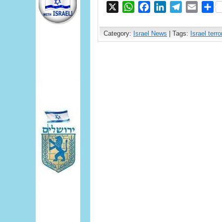
X
WhatsApp
Facebook
LinkedIn
Telegram
Email
S
Category:
Israel News
| Tags:
Israel terr