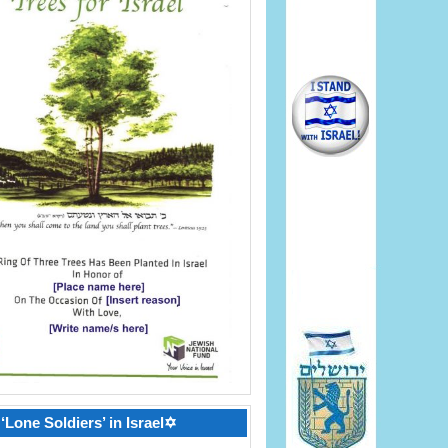
‘Lone Soldiers’ in Israel✡