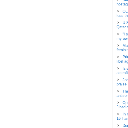
hostage
OCH
less t
U.S
Qatar 
“I 
my own
May
femini
Pri
libel a
Isr
aircraf
Joh
praise
The
antisem
Ope
Jihad 
In 
16 Ham
Dem