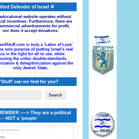
ified Defender of Israel ✡
educational website operates without
cial incentives. Furthermore, there are
ommercial advertisements for profit,
nor does it accept donations.
andStuff.com is truly a 'Labor of Love'
he sole purpose of putting Israel's real
ace in the light for all to see, while
osing the unfair double-standards,
zation & delegitimization against the
only Jewish State.
‘Stuff’ can we find for you?
EMBER —-> They are a political
 – NOT a ‘people’