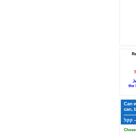
Re
J
the 
Can w
can, 
——
ק
Chose 