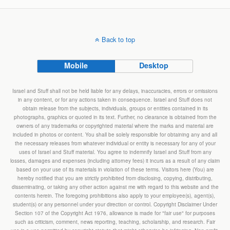
Back to top
Mobile
Desktop
Israel and Stuff shall not be held liable for any delays, inaccuracies, errors or omissions
in any content, or for any actions taken in consequence. Israel and Stuff does not
obtain release from the subjects, individuals, groups or entities contained in its
photographs, graphics or quoted in its text. Further, no clearance is obtained from the
owners of any trademarks or copyrighted material where the marks and material are
included in photos or content. You shall be solely responsible for obtaining any and all
the necessary releases from whatever individual or entity is necessary for any of your
uses of Israel and Stuff material. You agree to indemnify Israel and Stuff from any
losses, damages and expenses (including attorney fees) it incurs as a result of any claim
based on your use of its materials in violation of these terms. Visitors here (You) are
hereby notified that you are strictly prohibited from disclosing, copying, distributing,
disseminating, or taking any other action against me with regard to this website and the
contents herein. The foregoing prohibitions also apply to your employee(s), agent(s),
student(s) or any personnel under your direction or control. Copyright Disclaimer Under
Section 107 of the Copyright Act 1976, allowance is made for "fair use" for purposes
such as criticism, comment, news reporting, teaching, scholarship, and research. Fair