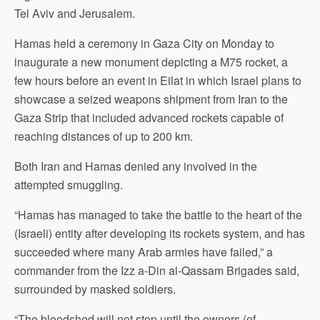
Tel Aviv and Jerusalem.
Hamas held a ceremony in Gaza City on Monday to
inaugurate a new monument depicting a M75 rocket, a
few hours before an event in Eilat in which Israel plans to
showcase a seized weapons shipment from Iran to the
Gaza Strip that included advanced rockets capable of
reaching distances of up to 200 km.
Both Iran and Hamas denied any involved in the
attempted smuggling.
“Hamas has managed to take the battle to the heart of the
(Israeli) entity after developing its rockets system, and has
succeeded where many Arab armies have failed,” a
commander from the Izz a-Din al-Qassam Brigades said,
surrounded by masked soldiers.
“The bloodshed will not stop until the owners (of