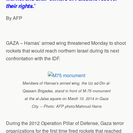
their rights.’
By AFP
GAZA – Hamas’ armed wing threatened Monday to shoot
rockets that would reach northern Israel during its next
confrontation with the IDF.
Members of Hamas’s armed wing, the Izz ad-Din al-
Qassam Brigades, stand in front of M-75 monument
at the al-Jalaa square on March 10, 2014 in Gaza
City. – Photo: AFP photo/Mahmud Hams
During the 2012 Operation Pillar of Defense, Gaza terror
organizations for the first time fired rockets that reached