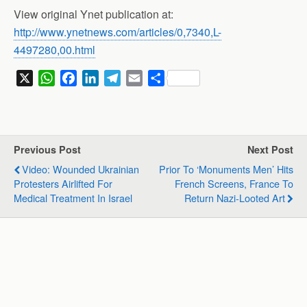
View original Ynet publication at:
http://www.ynetnews.com/articles/0,7340,L-
4497280,00.html
X
W
F
L
T
E
S
h
a
i
e
m
h
a
c
n
l
a
a
t
e
k
e
i
r
s
b
e
g
l
e
Previous Post
Next Post
A
o
d
r
Video: Wounded Ukrainian
Prior To ‘Monuments Men’ Hits
p
o
I
a
Protesters Airlifted For
French Screens, France To
p
k
n
m
Medical Treatment In Israel
Return Nazi-Looted Art