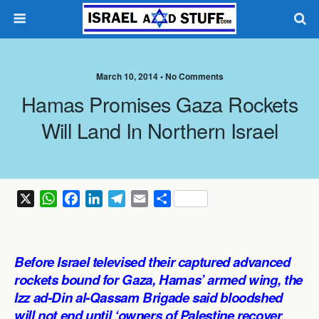
March 10, 2014 •
No Comments
Hamas Promises Gaza Rockets
Will Land In Northern Israel
X
W
F
L
T
E
S
h
a
i
e
m
h
a
c
n
l
a
a
t
e
k
e
i
r
Before Israel televised their captured advanced
s
b
e
g
l
e
rockets bound for Gaza, Hamas’ armed wing, the
A
o
d
r
Izz ad-Din al-Qassam Brigade said bloodshed
p
o
I
a
will not end until ‘owners of Palestine recover
p
k
n
m