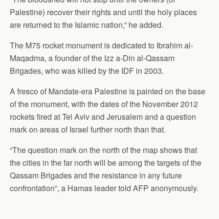
Palestine) recover their rights and until the holy places
are returned to the Islamic nation,” he added.
The M75 rocket monument is dedicated to Ibrahim al-
Maqadma, a founder of the Izz a-Din al-Qassam
Brigades, who was killed by the IDF in 2003.
A fresco of Mandate-era Palestine is painted on the base
of the monument, with the dates of the November 2012
rockets fired at Tel Aviv and Jerusalem and a question
mark on areas of Israel further north than that.
“The question mark on the north of the map shows that
the cities in the far north will be among the targets of the
Qassam Brigades and the resistance in any future
confrontation”, a Hamas leader told AFP anonymously.