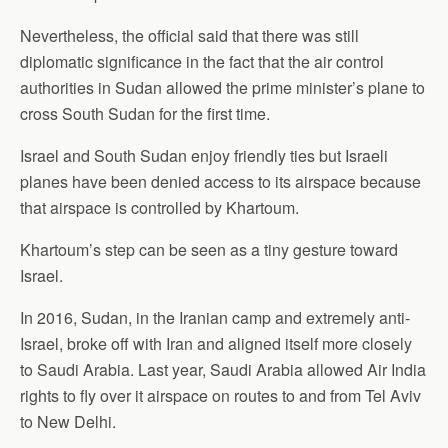
Nevertheless, the official said that there was still
diplomatic significance in the fact that the air control
authorities in Sudan allowed the prime minister’s plane to
cross South Sudan for the first time.
Israel and South Sudan enjoy friendly ties but Israeli
planes have been denied access to its airspace because
that airspace is controlled by Khartoum.
Khartoum’s step can be seen as a tiny gesture toward
Israel.
In 2016, Sudan, in the Iranian camp and extremely anti-
Israel, broke off with Iran and aligned itself more closely
to Saudi Arabia. Last year, Saudi Arabia allowed Air India
rights to fly over it airspace on routes to and from Tel Aviv
to New Delhi.