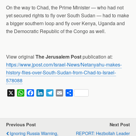
On the way to Chad, the Prime Minister — who had not
yet secured rights to fly over South Sudan — had to make
a bigger southern loop and fly over Kenya, Uganda and
the Democratic Republic of the Congo as well.
View original
The Jerusalem Post
publication at:
https://www.jpost.com/Israel-News/Netanyahu-makes-
history-flies-over-South-Sudan-from-Chad-to-Israel-
578088
X
W
F
L
T
E
S
h
a
i
e
m
h
a
c
n
l
a
a
t
e
k
e
i
r
s
b
e
g
l
e
Previous Post
Next Post
A
o
d
r
Ignoring Russia Warning,
REPORT: Hezbollah Leader