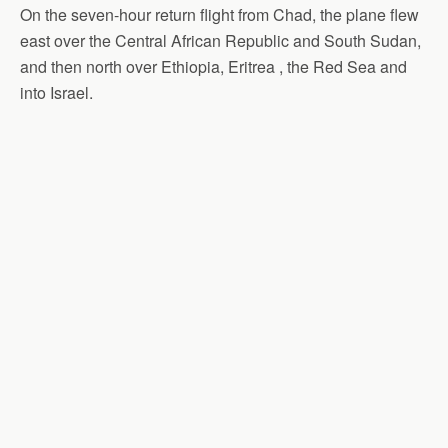
On the seven-hour return flight from Chad, the plane flew
east over the Central African Republic and South Sudan,
and then north over Ethiopia, Eritrea , the Red Sea and
into Israel.