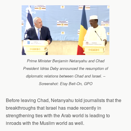
Prime Minister Benjamin Netanyahu and Chad
President Idriss Deby announced the resumption of
diplomatic relations between Chad and Israel. –
Screenshot: Etay Beit-On, GPO
Before leaving Chad, Netanyahu told journalists that the
breakthroughs that Israel has made recently in
strengthening ties with the Arab world is leading to
inroads with the Muslim world as well.