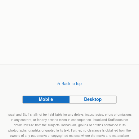
Back to top
Mobile
Desktop
Israel and Stuff shall not be held liable for any delays, inaccuracies, errors or omissions
in any content, or for any actions taken in consequence. Israel and Stuff does not
obtain release from the subjects, individuals, groups or entities contained in its
photographs, graphics or quoted in its text. Further, no clearance is obtained from the
owners of any trademarks or copyrighted material where the marks and material are