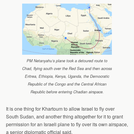
PM Netanyahu’s plane took a detoured route to
Chad, flying south over the Red Sea and then across
Eritrea, Ethiopia, Kenya, Uganda, the Democratic
Republic of the Congo and the Central African
Republic before entering Chadian airspace.
It is one thing for Khartoum to allow Israel to fly over
South Sudan, and another thing altogether for it to grant
permission for an Israeli plane to fly over its own airspace,
a senior diplomatic official said.