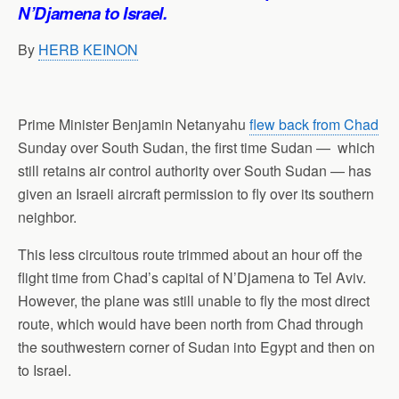
p
o
I
a
N’Djamena to Israel.
p
k
n
m
By
HERB KEINON
Prime Minister Benjamin Netanyahu
flew back from Chad
Sunday over South Sudan, the first time Sudan — which
still retains air control authority over South Sudan — has
given an Israeli aircraft permission to fly over its southern
neighbor.
This less circuitous route trimmed about an hour off the
flight time from Chad’s capital of N’Djamena to Tel Aviv.
However, the plane was still unable to fly the most direct
route, which would have been north from Chad through
the southwestern corner of Sudan into Egypt and then on
to Israel.