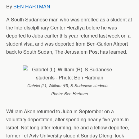
By
BEN HARTMAN
A South Sudanese man who was enrolled as a student at
the Interdisciplinary Center Herzliya before he was
deported to Juba earlier this year returned last week on a
student visa, and was deported from Ben-Gurion Airport
back to South Sudan, The Jerusalem Post has learned.
Gabriel (L), William (R), S.Sudanese students –
Photo: Ben Hartman
William Akon returned to Juba in September on a
voluntary deportation, after spending nearly five years in
Israel. Not long after returning, he and a fellow deportee,
former Tel Aviv University student Sunday Dieng, took