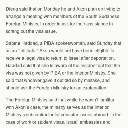
Dieng said that on Monday he and Akon plan on trying to
arrange a meeting with members of the South Sudanese
Foreign Ministry, in order to ask for their assistance in
sorting out the visa issue.
Sabine Haddad, a PIBA spokeswoman, said Sunday that
as an “infiltrator” Akon would not have been eligible to
receive a legal visa to return to Israel after deportation.
Haddad said that she is aware of the incident but that the
visa was not given by PIBA or the Interior Ministry. She
said that whoever gave it out did so by mistake, and
should ask the Foreign Ministry for an explanation.
The Foreign Ministry said that while he wasn’t familiar
with Akon’s case, the ministry serves as the Interior
Ministry’s subcontractor for consular issues abroad. In the
case of work or student visas, Israeli embassies and