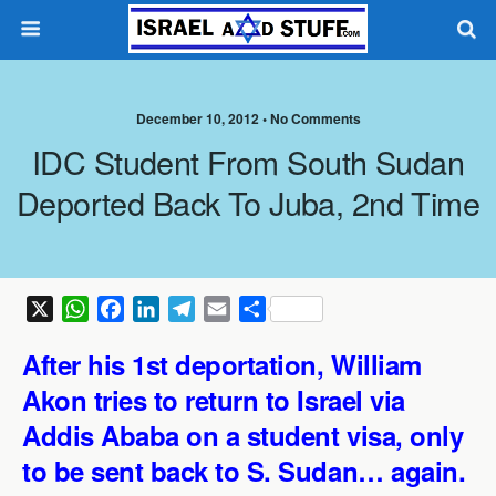
December 10, 2012 •
No Comments
IDC Student From South Sudan
Deported Back To Juba, 2nd Time
X
W
F
L
T
E
S
h
a
i
e
m
h
After his 1st deportation, William
a
c
n
l
a
a
t
e
k
e
i
r
Akon tries to return to Israel via
s
b
e
g
l
e
Addis Ababa on a student visa, only
A
o
d
r
to be sent back to S. Sudan… again.
p
o
I
a
p
k
n
m