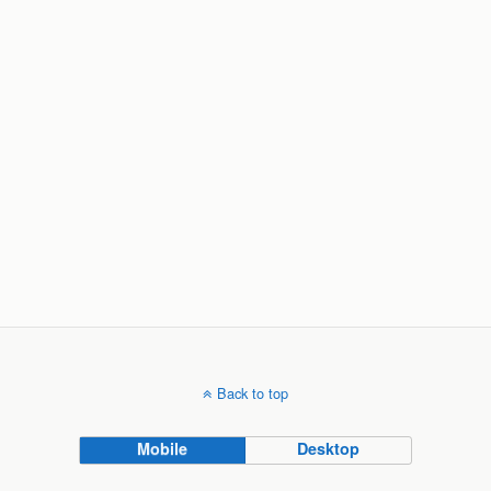
Back to top
Mobile
Desktop