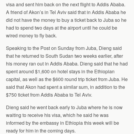
visa and sent him back on the next flight to Addis Ababa.
A friend of Akon’s in Tel Aviv said that in Addis Ababa he
did not have the money to buy a ticket back to Juba so he
had to spend two days at the airport until he could be
wired money to fly back.
Speaking to the Post on Sunday from Juba, Dieng said
that he returned to South Sudan two weeks earlier, after
his money ran out in Addis Ababa. Dieng said that he had
spent around $1,600 on hotel stays in the Ethiopian
capital, as well as the $600 round trip ticket from Juba. He
said that Akon had spent a similar sum, in addition to the
$750 ticket from Addis Ababa to Tel Aviv.
Dieng said he went back early to Juba where he is now
waiting to receive his visa, which he said he was
informed by the embassy in Ethiopia this week will be
ready for him in the coming days.