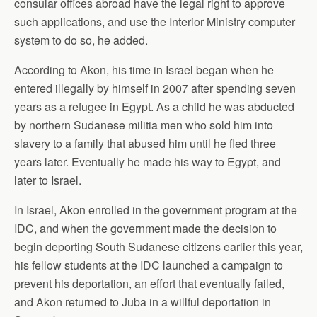
consular offices abroad have the legal right to approve
such applications, and use the Interior Ministry computer
system to do so, he added.
According to Akon, his time in Israel began when he
entered illegally by himself in 2007 after spending seven
years as a refugee in Egypt. As a child he was abducted
by northern Sudanese militia men who sold him into
slavery to a family that abused him until he fled three
years later. Eventually he made his way to Egypt, and
later to Israel.
In Israel, Akon enrolled in the government program at the
IDC, and when the government made the decision to
begin deporting South Sudanese citizens earlier this year,
his fellow students at the IDC launched a campaign to
prevent his deportation, an effort that eventually failed,
and Akon returned to Juba in a willful deportation in