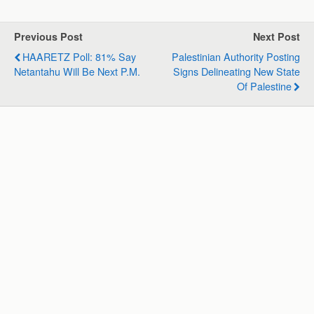
t
e
k
e
i
r
s
b
e
g
l
e
Previous Post
Next Post
A
o
d
r
HAARETZ Poll: 81% Say
Palestinian Authority Posting
p
o
I
a
Netantahu Will Be Next P.M.
Signs Delineating New State
p
k
n
m
Of Palestine