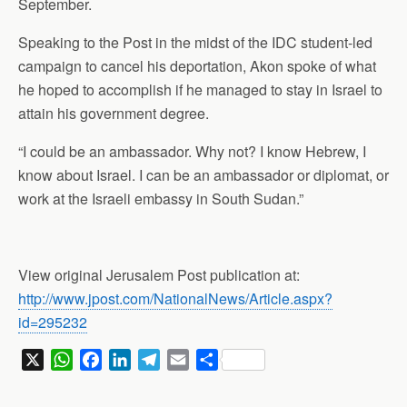
September.
Speaking to the Post in the midst of the IDC student-led
campaign to cancel his deportation, Akon spoke of what
he hoped to accomplish if he managed to stay in Israel to
attain his government degree.
“I could be an ambassador. Why not? I know Hebrew, I
know about Israel. I can be an ambassador or diplomat, or
work at the Israeli embassy in South Sudan.”
View original Jerusalem Post publication at:
http://www.jpost.com/NationalNews/Article.aspx?
id=295232
X
W
F
L
T
E
S
h
a
i
e
m
h
a
c
n
l
a
a