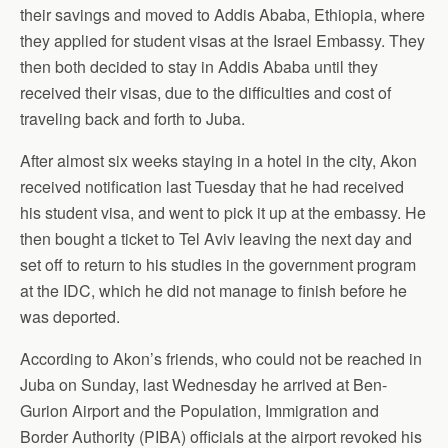
their savings and moved to Addis Ababa, Ethiopia, where
they applied for student visas at the Israel Embassy. They
then both decided to stay in Addis Ababa until they
received their visas, due to the difficulties and cost of
traveling back and forth to Juba.
After almost six weeks staying in a hotel in the city, Akon
received notification last Tuesday that he had received
his student visa, and went to pick it up at the embassy. He
then bought a ticket to Tel Aviv leaving the next day and
set off to return to his studies in the government program
at the IDC, which he did not manage to finish before he
was deported.
According to Akon’s friends, who could not be reached in
Juba on Sunday, last Wednesday he arrived at Ben-
Gurion Airport and the Population, Immigration and
Border Authority (PIBA) officials at the airport revoked his