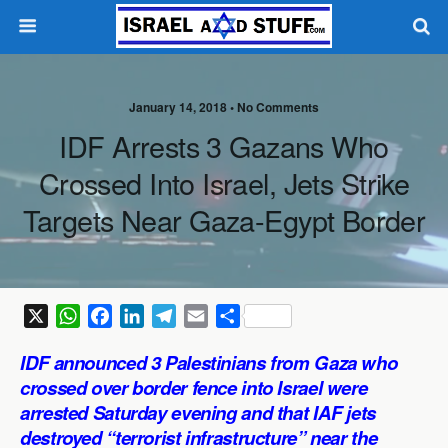
January 14, 2018 •
No Comments
IDF Arrests 3 Gazans Who
Crossed Into Israel, Jets Strike
Targets Near Gaza-Egypt Border
X
W
F
L
T
E
S
h
a
i
e
m
h
IDF announced 3 Palestinians from Gaza who
a
c
n
l
a
a
crossed over border fence into Israel were
t
e
k
e
i
r
arrested Saturday evening and that IAF jets
s
b
e
g
l
e
destroyed “terrorist infrastructure” near the
A
o
d
r