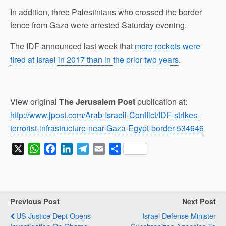
In addition, three Palestinians who crossed the border
fence from Gaza were arrested Saturday evening.
The IDF announced last week that
more rockets were
fired at Israel in 2017 than in the prior two years
.
View original
The Jerusalem Post
publication at:
http://www.jpost.com/Arab-Israeli-Conflict/IDF-strikes-
terrorist-infrastructure-near-Gaza-Egypt-border-534646
X
W
F
L
T
E
S
h
a
i
e
m
h
a
c
n
l
a
a
t
e
k
e
i
r
s
b
e
g
l
e
Previous Post
Next Post
A
o
d
r
US Justice Dept Opens
Israel Defense Minister
p
o
I
a