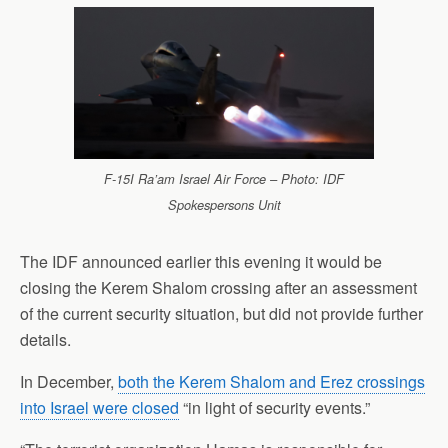
F-15I Ra’am Israel Air Force – Photo: IDF
Spokespersons Unit
The IDF announced earlier this evening it would be
closing the Kerem Shalom crossing after an assessment
of the current security situation, but did not provide further
details.
In December,
both the Kerem Shalom and Erez crossings
into Israel were closed
“in light of security events.”