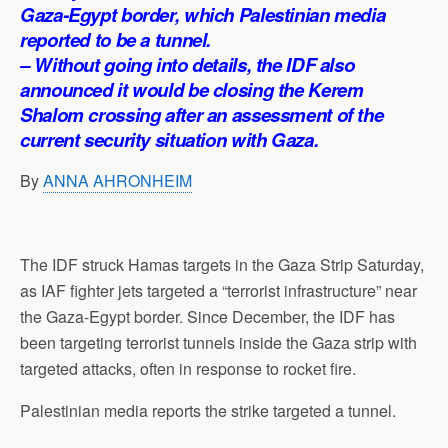
p
o
I
a
Gaza-Egypt border, which Palestinian media
p
k
n
m
reported to be a tunnel.
– Without going into details, the IDF also
announced it would be closing the Kerem
Shalom crossing after an assessment of the
current security situation with Gaza.
By
ANNA AHRONHEIM
The IDF struck Hamas targets in the Gaza Strip Saturday,
as IAF fighter jets targeted a “terrorist infrastructure” near
the Gaza-Egypt border. Since December, the IDF has
been targeting terrorist tunnels inside the Gaza strip with
targeted attacks, often in response to rocket fire.
Palestinian media reports the strike targeted a tunnel.