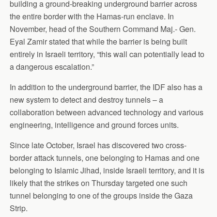
building a ground-breaking underground barrier across
the entire border with the Hamas-run enclave. In
November, head of the Southern Command Maj.- Gen.
Eyal Zamir stated that while the barrier is being built
entirely in Israeli territory, “this wall can potentially lead to
a dangerous escalation.”
In addition to the underground barrier, the IDF also has a
new system to detect and destroy tunnels – a
collaboration between advanced technology and various
engineering, intelligence and ground forces units.
Since late October, Israel has discovered two cross-
border attack tunnels, one belonging to Hamas and one
belonging to Islamic Jihad, inside Israeli territory, and it is
likely that the strikes on Thursday targeted one such
tunnel belonging to one of the groups inside the Gaza
Strip.