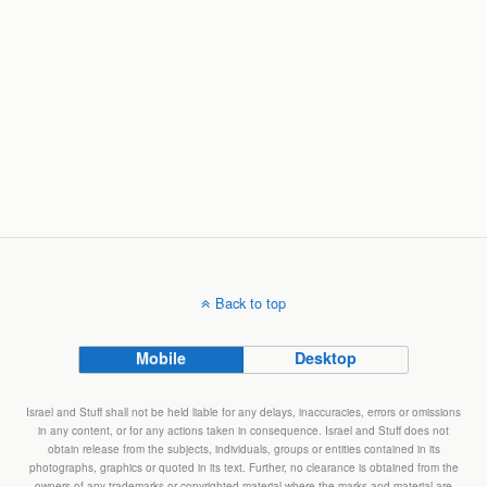
Back to top
Mobile
Desktop
Israel and Stuff shall not be held liable for any delays, inaccuracies, errors or omissions
in any content, or for any actions taken in consequence. Israel and Stuff does not
obtain release from the subjects, individuals, groups or entities contained in its
photographs, graphics or quoted in its text. Further, no clearance is obtained from the
owners of any trademarks or copyrighted material where the marks and material are