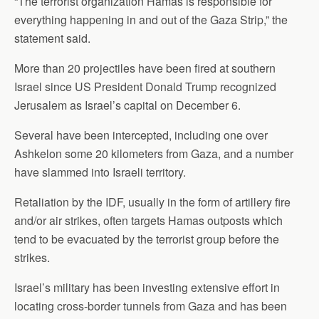
“The terrorist organization Hamas is responsible for
everything happening in and out of the Gaza Strip,” the
statement said.
More than 20 projectiles have been fired at southern
Israel since US President Donald Trump recognized
Jerusalem as Israel’s capital on December 6.
Several have been intercepted, including one over
Ashkelon some 20 kilometers from Gaza, and a number
have slammed into Israeli territory.
Retaliation by the IDF, usually in the form of artillery fire
and/or air strikes, often targets Hamas outposts which
tend to be evacuated by the terrorist group before the
strikes.
Israel’s military has been investing extensive effort in
locating cross-border tunnels from Gaza and has been