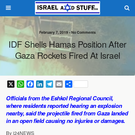
February 7, 2019 •
No Comments
IDF Shells Hamas Position After
Gaza Rockets Fired At Israel
X
W
F
L
T
E
S
h
a
i
e
m
h
Officials from the Eshkol Regional Council,
a
c
n
l
a
a
where residents reported hearing an explosion
t
e
k
e
i
r
nearby, said the projectile fired from Gaza landed
s
b
e
g
l
e
in an open field causing no injuries or damages.
A
o
d
r
p
o
I
a
By i24NEWS
p
k
n
m