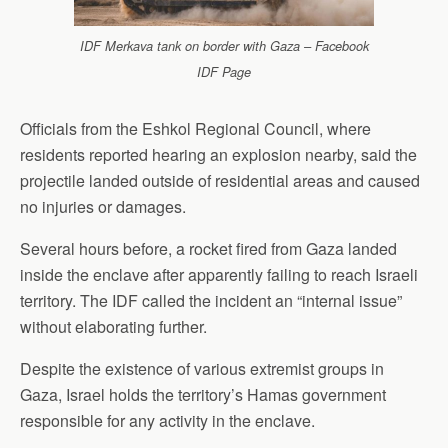
IDF Merkava tank on border with Gaza – Facebook
IDF Page
Officials from the Eshkol Regional Council, where
residents reported hearing an explosion nearby, said the
projectile landed outside of residential areas and caused
no injuries or damages.
Several hours before, a rocket fired from Gaza landed
inside the enclave after apparently failing to reach Israeli
territory. The IDF called the incident an “internal issue”
without elaborating further.
Despite the existence of various extremist groups in
Gaza, Israel holds the territory’s Hamas government
responsible for any activity in the enclave.