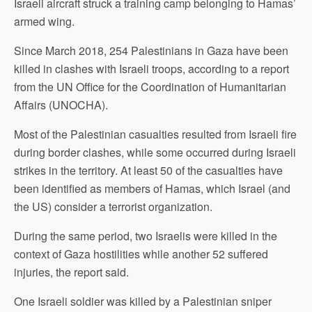
Israeli aircraft struck a training camp belonging to Hamas’
armed wing.
Since March 2018, 254 Palestinians in Gaza have been
killed in clashes with Israeli troops, according to a report
from the UN Office for the Coordination of Humanitarian
Affairs (UNOCHA).
Most of the Palestinian casualties resulted from Israeli fire
during border clashes, while some occurred during Israeli
strikes in the territory. At least 50 of the casualties have
been identified as members of Hamas, which Israel (and
the US) consider a terrorist organization.
During the same period, two Israelis were killed in the
context of Gaza hostilities while another 52 suffered
injuries, the report said.
One Israeli soldier was killed by a Palestinian sniper