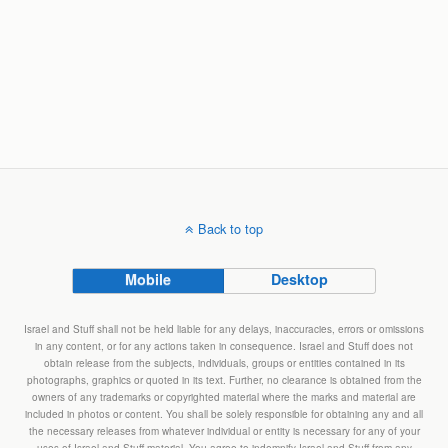
Back to top
Mobile
Desktop
Israel and Stuff shall not be held liable for any delays, inaccuracies, errors or omissions
in any content, or for any actions taken in consequence. Israel and Stuff does not
obtain release from the subjects, individuals, groups or entities contained in its
photographs, graphics or quoted in its text. Further, no clearance is obtained from the
owners of any trademarks or copyrighted material where the marks and material are
included in photos or content. You shall be solely responsible for obtaining any and all
the necessary releases from whatever individual or entity is necessary for any of your
uses of Israel and Stuff material. You agree to indemnify Israel and Stuff from any