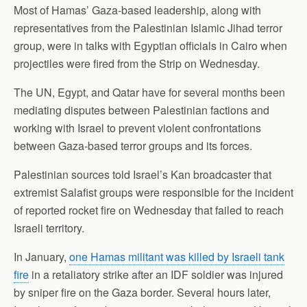
Most of Hamas’ Gaza-based leadership, along with
representatives from the Palestinian Islamic Jihad terror
group, were in talks with Egyptian officials in Cairo when
projectiles were fired from the Strip on Wednesday.
The UN, Egypt, and Qatar have for several months been
mediating disputes between Palestinian factions and
working with Israel to prevent violent confrontations
between Gaza-based terror groups and its forces.
Palestinian sources told Israel’s Kan broadcaster that
extremist Salafist groups were responsible for the incident
of reported rocket fire on Wednesday that failed to reach
Israeli territory.
In January,
one Hamas militant was killed by Israeli tank
fire
in a retaliatory strike after an IDF soldier was injured
by sniper fire on the Gaza border. Several hours later,