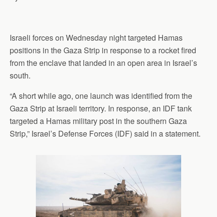
Israeli forces on Wednesday night targeted Hamas
positions in the Gaza Strip in response to a rocket fired
from the enclave that landed in an open area in Israel’s
south.
“A short while ago, one launch was identified from the
Gaza Strip at Israeli territory. In response, an IDF tank
targeted a Hamas military post in the southern Gaza
Strip,” Israel’s Defense Forces (IDF) said in a statement.