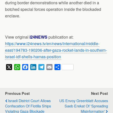
during border demonstrations while another died in a
botched special forces operation inside the blockaded
enclave.
View original
i24NEWS
publication at:
https://www.i24news.tv/en/news/international/middle-
east/194783-190206-after-gaza-rocket-lands-in-southern-
israel-idf-shells-hamas-position
X
W
F
L
T
E
S
h
a
i
e
m
h
a
c
n
l
a
a
t
e
k
e
i
r
s
b
e
g
l
e
Previous Post
Next Post
A
o
d
r
Israeli District Court Allows
US Envoy Greenblatt Accuses
p
o
I
a
Confiscation Of Flotilla Ships
Saeb Erekat Of 'spreading
p
k
n
m
Violating Gaza Blockade
Misinformation'