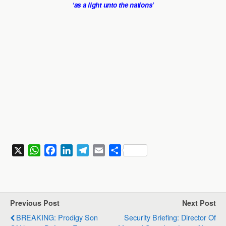
‘as a light unto the nations’
X
W
F
L
T
E
S
h
a
i
e
m
h
a
c
n
l
a
a
t
e
k
e
i
r
s
b
e
g
l
e
Previous Post
Next Post
A
o
d
r
BREAKING: Prodigy Son
Security Briefing: Director Of
p
o
I
a