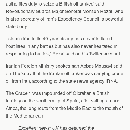
authorities duty to seize a British oil tanker,” said
Revolutionary Guards Major General Mohsen Rezai, who
is also secretary of Iran’s Expediency Council, a powerful
state body.
“Islamic Iran in its 40-year history has never initiated
hostilities in any battles but has also never hesitated in
responding to bullies,” Rezai said on his Twitter account.
Iranian Foreign Ministry spokesman Abbas Mousavi said
on Thursday that the Iranian oil tanker was carrying crude
oil from Iran, according to the state news agency IRNA.
The Grace 1 was impounded off Gibraltar, a British
territory on the southern tip of Spain, after sailing around
Africa, the long route from the Middle East to the mouth of
the Mediterranean.
Excellent news: UK has detained the