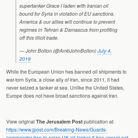
supertanker Grace I laden with Iranian oil
bound for Syria in violation of EU sanctions.
America & our allies will continue to prevent
regimes in Tehran & Damascus from profiting
off this illicit trade.
— John Bolton (@AmbJohnBolton)
July 4,
2019
While the European Union has banned oil shipments to
war-torn Syria, a close ally of Iran, since 2011, it had
never seized a tanker at sea. Unlike the United States,
Europe does not have broad sanctions against Iran.
View original
The Jerusalem Post
publication at:
https://www.jpost.com/Breaking-News/Guards-
commander-Iran-to-seize-UK-oil-tanker-if-Iran-vessel-not-