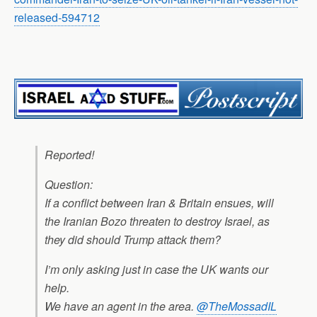
released-594712
Reported!
Question:
If a conflict between Iran & Britain ensues, will
the Iranian Bozo threaten to destroy Israel, as
they did should Trump attack them?
I’m only asking just in case the UK wants our
help.
We have an agent in the area.
@TheMossadIL