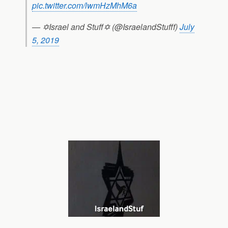
pic.twitter.com/lwmHzMhM6a
— ✡Israel and Stuff✡ (@IsraelandStufff)
July
5, 2019