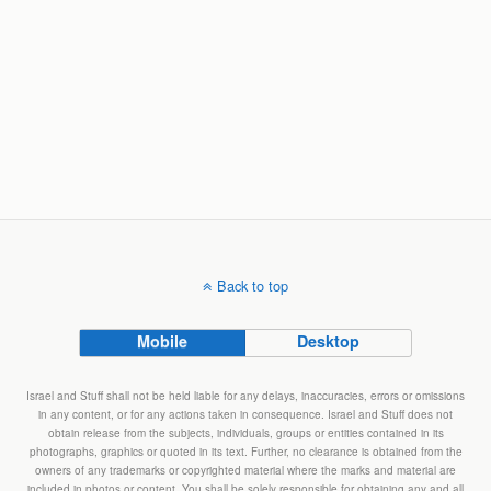
Back to top
Mobile
Desktop
Israel and Stuff shall not be held liable for any delays, inaccuracies, errors or omissions
in any content, or for any actions taken in consequence. Israel and Stuff does not
obtain release from the subjects, individuals, groups or entities contained in its
photographs, graphics or quoted in its text. Further, no clearance is obtained from the
owners of any trademarks or copyrighted material where the marks and material are
included in photos or content. You shall be solely responsible for obtaining any and all