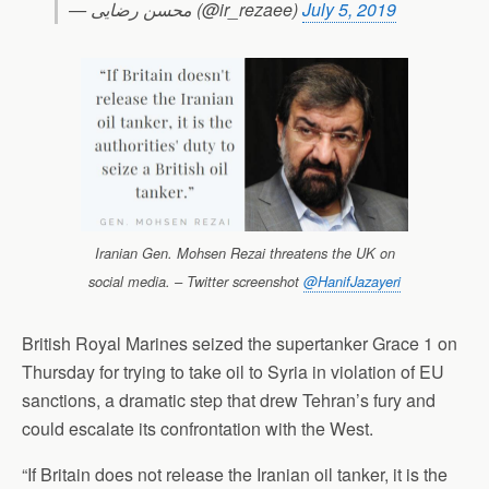
— محسن رضایی (@ir_rezaee)
July 5, 2019
Iranian Gen. Mohsen Rezai threatens the UK on
social media. – Twitter screenshot
@HanifJazayeri
British Royal Marines seized the supertanker Grace 1 on
Thursday for trying to take oil to Syria in violation of EU
sanctions, a dramatic step that drew Tehran’s fury and
could escalate its confrontation with the West.
“If Britain does not release the Iranian oil tanker, it is the