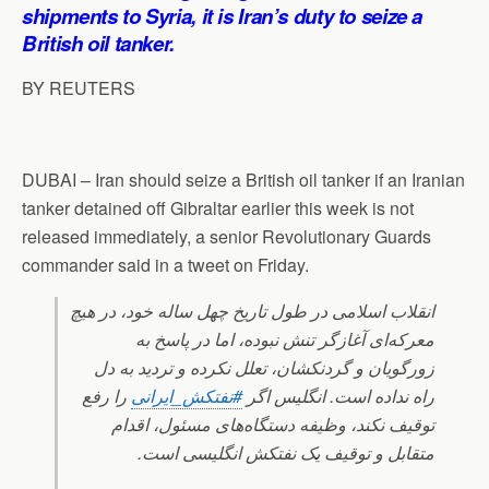
p
o
I
a
shipments to Syria, it is Iran’s duty to seize a
p
k
n
m
British oil tanker.
BY REUTERS
DUBAI – Iran should seize a British oil tanker if an Iranian
tanker detained off Gibraltar earlier this week is not
released immediately, a senior Revolutionary Guards
commander said in a tweet on Friday.
انقلاب اسلامی در طول تاریخ چهل ساله خود، در هیچ
معرکه‌ای آغازگر تنش نبوده، اما در پاسخ به
زورگویان و گردنکشان، تعلل نکرده و تردید به دل
را رفع
#نفتکش_ایرانی
راه نداده است. انگلیس اگر
توقیف نکند، وظیفه دستگاه‌های مسئول، اقدام
متقابل و توقیف یک نفتکش انگلیسی است.