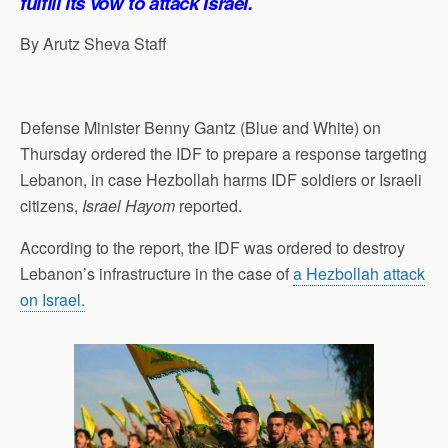
fulfill its vow to attack Israel.
By Arutz Sheva Staff
Defense Minister Benny Gantz (Blue and White) on
Thursday ordered the IDF to prepare a response targeting
Lebanon, in case Hezbollah harms IDF soldiers or Israeli
citizens,
Israel Hayom
reported.
According to the report, the IDF was ordered to destroy
Lebanon’s infrastructure in the case of
a Hezbollah attack
on Israel.