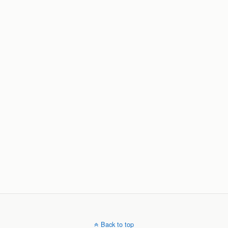
Back to top