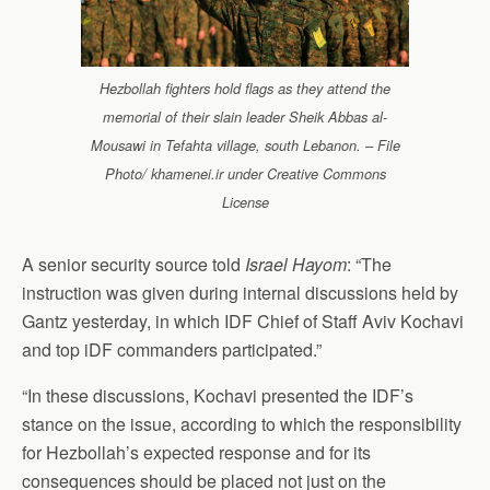
Hezbollah fighters hold flags as they attend the
memorial of their slain leader Sheik Abbas al-
Mousawi in Tefahta village, south Lebanon. – File
Photo/ khamenei.ir under Creative Commons
License
A senior security source told
Israel Hayom
: “The
instruction was given during internal discussions held by
Gantz yesterday, in which IDF Chief of Staff Aviv Kochavi
and top iDF commanders participated.”
“In these discussions, Kochavi presented the IDF’s
stance on the issue, according to which the responsibility
for Hezbollah’s expected response and for its
consequences should be placed not just on the