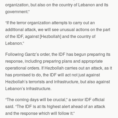
organization, but also on the country of Lebanon and its
government.”
“If the terror organization attempts to carry out an
additional attack, we will see unusual actions on the part
of the IDF, against [Hezbollah] and the country of
Lebanon.”
Following Gantz’s order, the IDF has begun preparing its
response, including preparing plans and appropriate
operational orders. If Hezbollah carries out an attack, as it
has promised to do, the IDF will act not just against
Hezbollah’s terrorists and infrastructure, but also against
Lebanon’s infrastructure.
“The coming days will be crucial,” a senior IDF official
said. “The IDF is at its highest alert ahead of an attack
and the response which will follow it.”