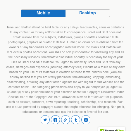
Mobile
Desktop
Israel and Stuff shall not be held liable for any delays, inaccuracies, errors or omissions
in any content, or for any actions taken in consequence. Israel and Stuff does not
obtain release from the subjects, individuals, groups or entities contained in its
photographs, graphics or quoted in its text. Further, no clearance is obtained from the
owners of any trademarks or copyrighted material where the marks and material are
included in photos or content. You shall be solely responsible for obtaining any and all
the necessary releases from whatever individual or entity is necessary for any of your
uses of Israel and Stuff material. You agree to indemnify Israel and Stuff from any
losses, damages and expenses (including attorney fees) it incurs as a result of any claim
based on your use of its materials in violation of these terms. Visitors here (You) are
hereby notified that you are strictly prohibited from disclosing, copying, distributing,
disseminating, or taking any other action against me with regard to this website and the
contents herein. The foregoing prohibitions also apply to your employee(s), agent(s),
student(s) or any personnel under your direction or control. Copyright Disclaimer Under
Section 107 of the Copyright Act 1976, allowance is made for "fair use" for purposes
such as criticism, comment, news reporting, teaching, scholarship, and research. Fair
use is a use permitted by copyright statute that might otherwise be infringing. Non-profit,
educational or personal use tips the balance in favor of fair use.