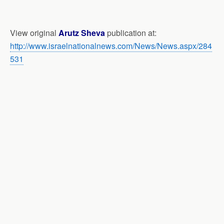
View original
Arutz Sheva
publication at:
http://www.israelnationalnews.com/News/News.aspx/284
531