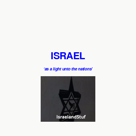
ISRAEL
‘as a light unto the nations’