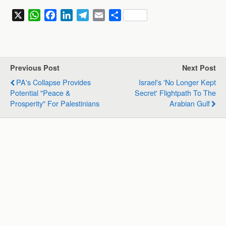
X
W
F
L
T
E
S
h
a
i
e
m
h
a
c
n
l
a
a
t
e
k
e
i
r
s
b
e
g
l
e
Previous Post
Next Post
A
o
d
r
PA's Collapse Provides
Israel's 'no Longer Kept
p
o
I
a
Potential "Peace &
Secret' Flightpath To The
p
k
n
m
Prosperity" For Palestinians
Arabian Gulf