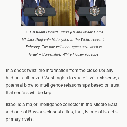
US President Donald Trump (R) and Israeli Prime
Minister Benjamin Netanyahu at the White House in
February. The pair will meet again next week in
Israel – Screenshot: White House/YouTube
In a shock twist, the information from the close US ally
had not authorized Washington to share it with Moscow, a
potential blow to intelligence relationships based on trust
that secrets will be kept.
Israel is a major intelligence collector in the Middle East
and one of Russia’s closest allies, Iran, is one of Israel’s
primary rivals.