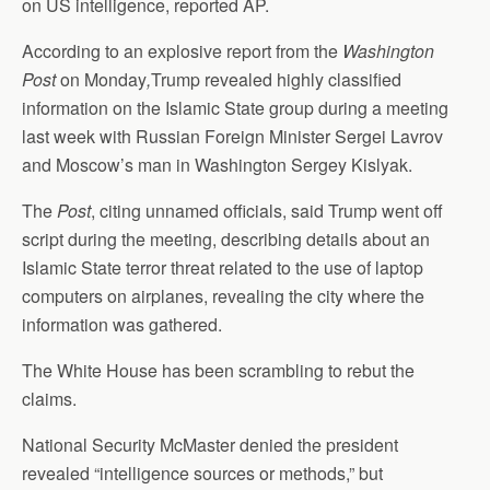
on US intelligence, reported AP.
According to an explosive report from the
Washington
Post
on Monday
,
Trump revealed highly classified
information on the Islamic State group during a meeting
last week with Russian Foreign Minister Sergei Lavrov
and Moscow’s man in Washington Sergey Kislyak.
The
Post
, citing unnamed officials, said Trump went off
script during the meeting, describing details about an
Islamic State terror threat related to the use of laptop
computers on airplanes, revealing the city where the
information was gathered.
The White House has been scrambling to rebut the
claims.
National Security McMaster denied the president
revealed “intelligence sources or methods,” but