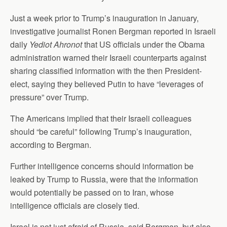
Just a week prior to Trump’s inauguration in January,
investigative journalist Ronen Bergman reported in Israeli
daily
Yediot Ahronot
that US officials under the Obama
administration warned their Israeli counterparts against
sharing classified information with the then President-
elect, saying they believed Putin to have “leverages of
pressure” over Trump.
The Americans implied that their Israeli colleagues
should “be careful” following Trump’s inauguration,
according to Bergman.
Further intelligence concerns should information be
leaked by Trump to Russia, were that the information
would potentially be passed on to Iran, whose
intelligence officials are closely tied.
Israel is not just afraid of Russia, said Bergman, but also