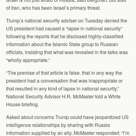
of Iran, who has been Israel’s primary threat.
Trump’s national security adviser on Tuesday denied the
US president had caused a “lapse in national security”
following the reports that he disclosed highly-classified
information about the Islamic State group to Russian
officials, insisting that what was revealed in the talks was
“wholly appropriate.”
“The premise of that article is false, that in any way the
president had a conversation that was inappropriate or
that resulted in any kind of lapse in national security,”
National Security Advisor H.R. McMaster told a White
House briefing.
Asked about concerns Trump could have jeopardized US
intelligence relationships by sharing with Russia
information supplied by an ally, McMaster responded: “I’m