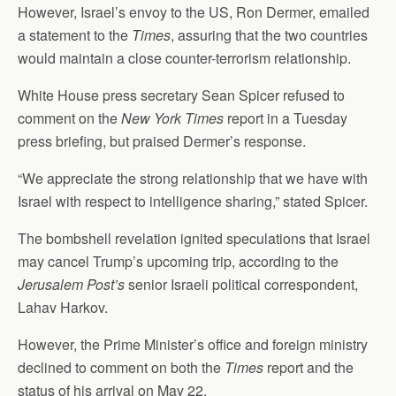
However, Israel’s envoy to the US, Ron Dermer, emailed
a statement to the
Times
, assuring that the two countries
would maintain a close counter-terrorism relationship.
White House press secretary Sean Spicer refused to
comment on the
New York Times
report in a Tuesday
press briefing, but praised Dermer’s response.
“We appreciate the strong relationship that we have with
Israel with respect to intelligence sharing,” stated Spicer.
The bombshell revelation ignited speculations that Israel
may cancel Trump’s upcoming trip, according to the
Jerusalem Post’s
senior Israeli political correspondent,
Lahav Harkov.
However, the Prime Minister’s office and foreign ministry
declined to comment on both the
Times
report and the
status of his arrival on May 22.