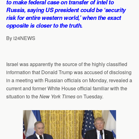
to make federal case on transfer of intel to
p
o
I
a
Russia, saying US president could be ‘security
p
k
n
m
risk for entire western world,’ when the exact
opposite is closer to the truth.
By i24NEWS
Israel was apparently the source of the highly classified
information that Donald Trump was accused of disclosing
in a meeting with Russian officials on Monday, revealed a
current and former White House official familiar with the
situation to the
New York Times
on Tuesday.