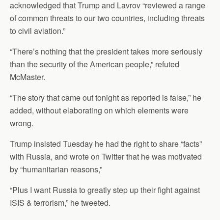
acknowledged that Trump and Lavrov “reviewed a range
of common threats to our two countries, including threats
to civil aviation.”
“There’s nothing that the president takes more seriously
than the security of the American people,” refuted
McMaster.
“The story that came out tonight as reported is false,” he
added, without elaborating on which elements were
wrong.
Trump insisted Tuesday he had the right to share “facts”
with Russia, and wrote on Twitter that he was motivated
by “humanitarian reasons,”
“Plus I want Russia to greatly step up their fight against
ISIS & terrorism,” he tweeted.