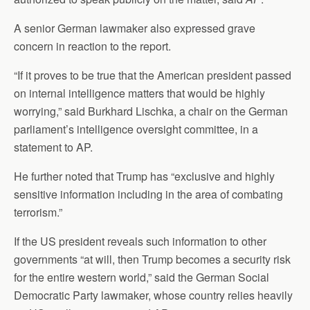
A senior German lawmaker also expressed grave
concern in reaction to the report.
“If it proves to be true that the American president passed
on internal intelligence matters that would be highly
worrying,” said Burkhard Lischka, a chair on the German
parliament’s intelligence oversight committee, in a
statement to AP.
He further noted that Trump has “exclusive and highly
sensitive information including in the area of combating
terrorism.”
If the US president reveals such information to other
governments “at will, then Trump becomes a security risk
for the entire western world,” said the German Social
Democratic Party lawmaker, whose country relies heavily