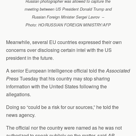
Russian photographer was allowed to capture the
meeting between US President Donald Trump and
Russian Foreign Minister Sergei Lavrov –
Photo: HO/RUSSIAN FOREIGN MINISTRY/AFP
Meanwhile, several EU countries expressed their own
concerns over disclosing certain intel with the US
president in the future.
A senior European intelligence official told the
Associated
Press
Tuesday that his country may stop sharing
information with the United States following the
allegations.
Doing so “could be a risk for our sources,” he told the
news agency.
The official nor the country were named as he was not
authorized to speak publicly on the matter, said
AP
.