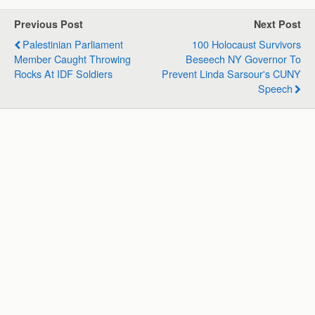
t
e
k
e
i
r
s
b
e
g
l
e
Previous Post
Next Post
A
o
d
r
Palestinian Parliament
100 Holocaust Survivors
p
o
I
a
Member Caught Throwing
Beseech NY Governor To
p
k
n
m
Rocks At IDF Soldiers
Prevent Linda Sarsour's CUNY
Speech