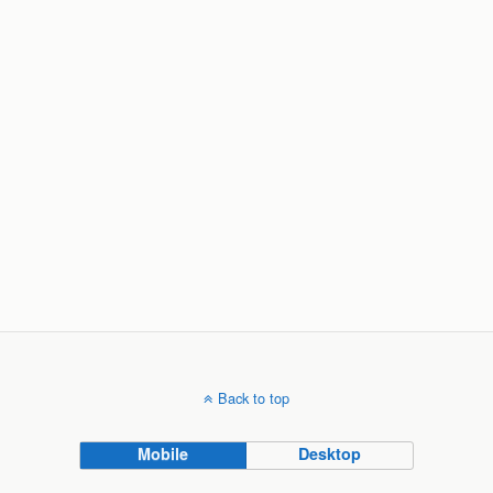
Back to top
Mobile
Desktop