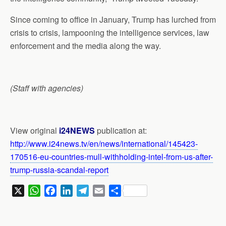
Since coming to office in January, Trump has lurched from
crisis to crisis, lampooning the intelligence services, law
enforcement and the media along the way.
(Staff with agencies)
View original
i24NEWS
publication at:
http://www.i24news.tv/en/news/international/145423-
170516-eu-countries-mull-withholding-intel-from-us-after-
trump-russia-scandal-report
X
W
F
L
T
E
S
h
a
i
e
m
h
a
c
n
l
a
a