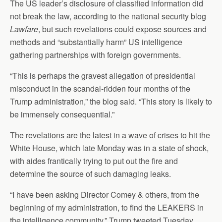
The US leader’s disclosure of classified information did
not break the law, according to the national security blog
Lawfare
, but such revelations could expose sources and
methods and “substantially harm” US intelligence
gathering partnerships with foreign governments.
“This is perhaps the gravest allegation of presidential
misconduct in the scandal-ridden four months of the
Trump administration,” the blog said. “This story is likely to
be immensely consequential.”
The revelations are the latest in a wave of crises to hit the
White House, which late Monday was in a state of shock,
with aides frantically trying to put out the fire and
determine the source of such damaging leaks.
“I have been asking Director Comey & others, from the
beginning of my administration, to find the LEAKERS in
the intelligence community,” Trump tweeted Tuesday.