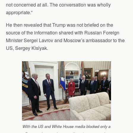
not concerned at all. The conversation was wholly
appropriate.”
He then revealed that Trump was not briefed on the
source of the information shared with Russian Foreign
Minister Sergei Lavrov and Moscow’s ambassador to the
US, Sergey Kislyak.
With the US and White House media blocked only a