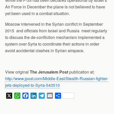
While the F-35 has been declared operational by Israel’s
Air Force in December the plane is not believed to have
yet been used in a combat situation.
Moscow intervened in the Syrian conflict in September
2015 and officials from Israel and Russia meet regularly
to discuss the de-confliction mechanism implemented a
system over Syria to coordinate their actions in order
avoid accidental clashes in Syrian airspace.
View original
The Jerusalem Post
publication at:
http://www.jpost.com/Middle-East/Stealth-Russian-fighter-
jets-deployed-to-Syria-543510
X
W
F
L
T
E
S
h
a
i
e
m
h
a
c
n
l
a
a
t
e
k
e
i
r