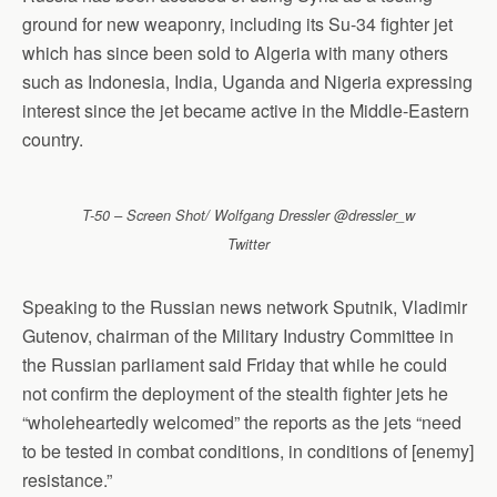
ground for new weaponry, including its Su-34 fighter jet
which has since been sold to Algeria with many others
such as Indonesia, India, Uganda and Nigeria expressing
interest since the jet became active in the Middle-Eastern
country.
T-50 – Screen Shot/ Wolfgang Dressler @dressler_w
Twitter
Speaking to the Russian news network Sputnik, Vladimir
Gutenov, chairman of the Military Industry Committee in
the Russian parliament said Friday that while he could
not confirm the deployment of the stealth fighter jets he
“wholeheartedly welcomed” the reports as the jets “need
to be tested in combat conditions, in conditions of [enemy]
resistance.”