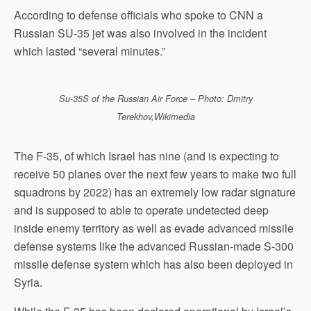
According to defense officials who spoke to CNN a
Russian SU-35 jet was also involved in the incident
which lasted “several minutes.”
Su-35S of the Russian Air Force – Photo: Dmitry
Terekhov,Wikimedia
The F-35, of which Israel has nine (and is expecting to
receive 50 planes over the next few years to make two full
squadrons by 2022) has an extremely low radar signature
and is supposed to able to operate undetected deep
inside enemy territory as well as evade advanced missile
defense systems like the advanced Russian-made S-300
missile defense system which has also been deployed in
Syria.