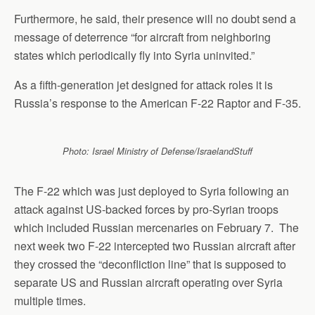
Furthermore, he said, their presence will no doubt send a
message of deterrence “for aircraft from neighboring
states which periodically fly into Syria uninvited.”
As a fifth-generation jet designed for attack roles it is
Russia’s response to the American F-22 Raptor and F-35.
Photo: Israel Ministry of Defense/IsraelandStuff
The F-22 which was just deployed to Syria following an
attack against US-backed forces by pro-Syrian troops
which included Russian mercenaries on February 7. The
next week two F-22 intercepted two Russian aircraft after
they crossed the “deconfliction line” that is supposed to
separate US and Russian aircraft operating over Syria
multiple times.