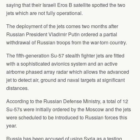
saying that their Israeli Eros B satellite spotted the two
jets which are not fully operational.
The deployment of the jets comes two months after
Russian President Vladimir Putin ordered a partial
withdrawal of Russian troops from the war-torn country.
The fifth-generation Su-57 stealth fighter jets are fitted
with a sophisticated avionics system and an active
airborne phased array radar which allows the advanced
jet to detect air, ground and naval targets at significant
distances.
According to the Russian Defense Ministry, a total of 12
Su-57s were initially ordered by the Moscow and the jets
were scheduled to be introduced to Russian forces this
year.
Russia has been accused of using Syria as a testing