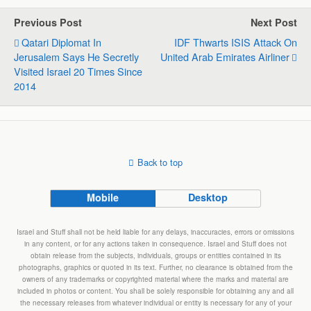
s
b
e
g
l
e
Previous Post
Next Post
A
o
d
r
Qatari Diplomat In
IDF Thwarts ISIS Attack On
p
o
I
a
Jerusalem Says He Secretly
United Arab Emirates Airliner
p
k
n
m
Visited Israel 20 Times Since
2014
Back to top
Mobile
Desktop
Israel and Stuff shall not be held liable for any delays, inaccuracies, errors or omissions
in any content, or for any actions taken in consequence. Israel and Stuff does not
obtain release from the subjects, individuals, groups or entities contained in its
photographs, graphics or quoted in its text. Further, no clearance is obtained from the
owners of any trademarks or copyrighted material where the marks and material are
included in photos or content. You shall be solely responsible for obtaining any and all
the necessary releases from whatever individual or entity is necessary for any of your