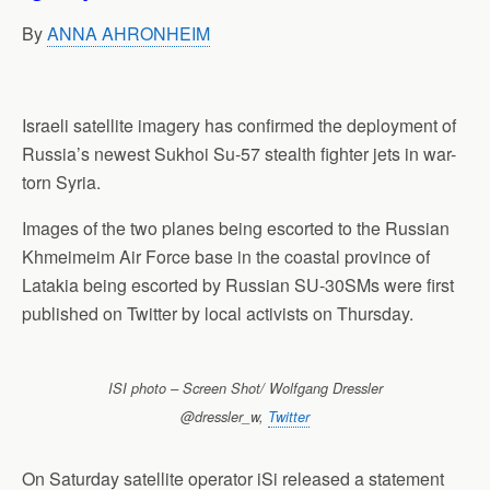
p
o
I
a
By
ANNA AHRONHEIM
p
k
n
m
Israeli satellite imagery has confirmed the deployment of
Russia’s newest Sukhoi Su-57 stealth fighter jets in war-
torn Syria.
Images of the two planes being escorted to the Russian
Khmeimeim Air Force base in the coastal province of
Latakia being escorted by Russian SU-30SMs were first
published on Twitter by local activists on Thursday.
ISI photo – Screen Shot/ Wolfgang Dressler
@dressler_w,
Twitter
On Saturday satellite operator iSi released a statement