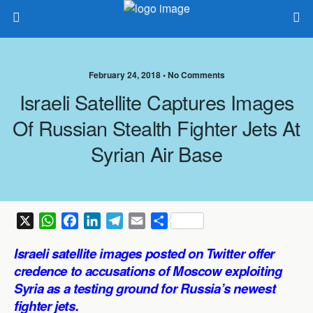
February 24, 2018 •
No Comments
Israeli Satellite Captures Images
Of Russian Stealth Fighter Jets At
Syrian Air Base
X
W
F
L
T
E
S
h
a
i
e
m
h
Israeli satellite images posted on Twitter offer
a
c
n
l
a
a
credence to accusations of Moscow exploiting
t
e
k
e
i
r
Syria as a testing ground for Russia’s newest
s
b
e
g
l
e
fighter jets.
A
o
d
r