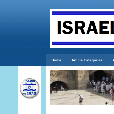
Home
Article Categories