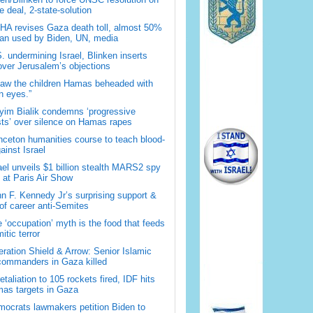
 deal, 2-state-solution
A revises Gaza death toll, almost 50%
han used by Biden, UN, media
. undermining Israel, Blinken inserts
over Jerusalem’s objections
saw the children Hamas beheaded with
 eyes.”
im Bialik condemns ‘progressive
sts’ over silence on Hamas rapes
nceton humanities course to teach blood-
gainst Israel
ael unveils $1 billion stealth MARS2 spy
t at Paris Air Show
n F. Kennedy Jr’s surprising support &
 of career anti-Semites
 ‘occupation’ myth is the food that feeds
itic terror
ration Shield & Arrow: Senior Islamic
commanders in Gaza killed
retaliation to 105 rockets fired, IDF hits
as targets in Gaza
ocrats lawmakers petition Biden to