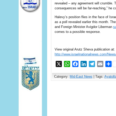
revealed – any agreement will crumble. T
consequences will be far-reaching,” he c
Halevy’s position flies in the face of Isr
as a poll revealed earlier this month. Th
and Foreign Minister Avigdor Liberman
s
comes to a possible response.
View original Arutz Sheva publication at:
http://www.israelnationalnews.com/Ne
X
WhatsApp
Facebook
LinkedIn
Telegram
Email
S
Category:
Mid-East News
| Tags:
Ayatoll