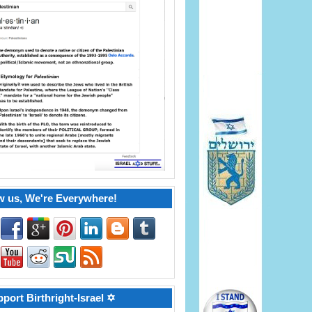
w us, We're Everywhere!
port Birthright-Israel ✡