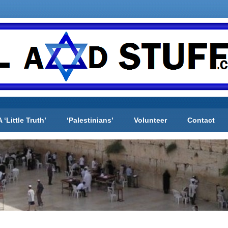
A ‘Little Truth’
‘Palestinians’
Volunteer
Contact