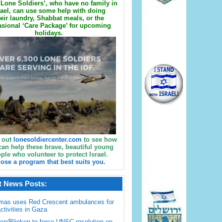
Lone Soldiers’, who have no family in
rael, can use some help with doing
eir laundry, Shabbat meals, or the
sional ‘Care Package’ for upcoming
holidays.
 out
lonesoldiercenter.com
to see how
can help these brave, beautiful young
ple who volunteer to protect Israel.
ose a program that best suits you.
t News Posts:
mas uses Red Crescent ambulances for
activities in Gaza
en/Blinken to force UNSC resolution on