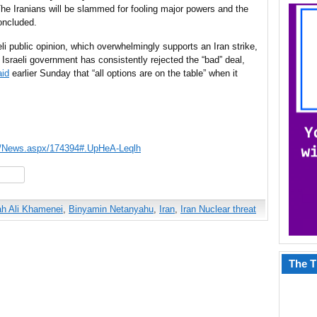
he Iranians will be slammed for fooling major powers and the
oncluded.
aeli public opinion, which overwhelmingly supports an Iran strike,
e Israeli government has consistently rejected the “bad” deal,
aid
earlier Sunday that “all options are on the table” when it
ws/News.aspx/174394#.UpHeA-Leqlh
hare
ah Ali Khamenei
,
Binyamin Netanyahu
,
Iran
,
Iran Nuclear threat
The T