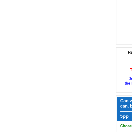
Re
J
the 
Can w
can, 
——
ק
Chose 