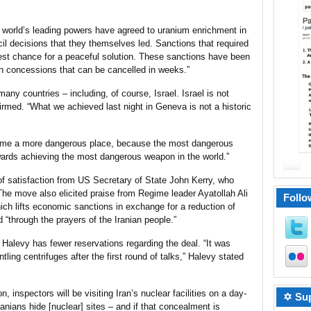
he world’s leading powers have agreed to uranium enrichment in
il decisions that they themselves led. Sanctions that required
est chance for a peaceful solution. These sanctions have been
an concessions that can be cancelled in weeks.”
any countries – including, of course, Israel. Israel is not
rmed. “What we achieved last night in Geneva is not a historic
ome a more dangerous place, because the most dangerous
wards achieving the most dangerous weapon in the world.”
of satisfaction from US
Secretary of State
John Kerry, who
” The move also elicited praise from Regime leader Ayatollah Ali
Follo
ch lifts economic sanctions in exchange for a reduction of
d “through the prayers of the Iranian people.”
Halevy has fewer reservations regarding the deal. “It was
tling centrifuges after the first round of talks,” Halevy stated
 inspectors will be visiting Iran’s nuclear
facilities
on a day-
✡ Sup
ranians hide [nuclear] sites – and if that concealment is