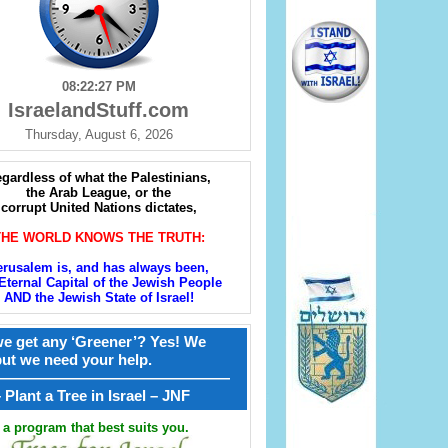
08:22:28 PM
IsraelandStuff.com
Thursday, August 6, 2026
gardless of what the Palestinians,
the Arab League, or the
corrupt United Nations dictates,
THE WORLD KNOWS THE TRUTH:
erusalem is, and has always been,
Eternal Capital of the Jewish People
AND the Jewish State of Israel!
e get any ‘Greener’? Yes! We
but we need your help.
————————————————
קל – Plant a Tree in Israel – JNF
a program that best suits you.