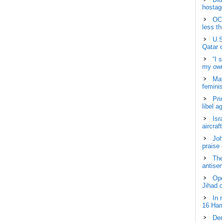
hostage
OCH
less t
U.S
Qatar 
“I 
my own
May
femini
Pri
libel a
Isr
aircraf
Joh
praise
The
antisem
Ope
Jihad 
In 
16 Ham
Dem