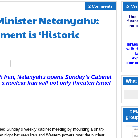
2 Comments
✡ Ver
 Minister Netanyahu:
This 
finan
no c
ment is ‘Historic
Israel
with t
f
exp
demoni
hare
th Iran, Netanyahu opens Sunday’s Cabinet
What 
a nuclear Iran will not only threaten Israel
– REM
group
ned Sunday’s weekly cabinet meeting by mounting a sharp
y night between Iran and Western powers over the nuclear