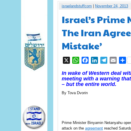
israelandstuffcom
|
November 24, 2013
Israel’s Prime
The Iran Agree
Mistake’
X
WhatsApp
Facebook
LinkedIn
Telegram
Email
S
In wake of Western deal wi
meeting with a warning that 
– but the entire world.
By Tova Dvorin
Prime Minister Binyamin Netanyahu ope
attack on the
agreement
reached Saturda