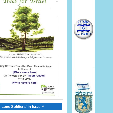
‘Lone Soldiers’ in Israel✡