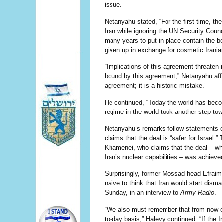
issue.
Netanyahu stated, “For the first time, t
Iran while ignoring the UN Security Counc
many years to put in place contain the b
given up in exchange for cosmetic Irani
“Implications of this agreement threaten m
bound by this agreement,” Netanyahu affi
agreement; it is a historic mistake.”
He continued, “Today the world has bec
regime in the world took another step to
Netanyahu’s remarks follow statements 
claims
that the deal is “safer for Israel.
Khamenei, who claims that the deal – whi
Iran’s nuclear capabilities – was achieve
Surprisingly, former Mossad head Efraim 
naive to think that Iran would start disman
Sunday, in an
interview
to
Army Radio
.
“We also must remember that from now on,
to-day basis,” Halevy continued. “If the I