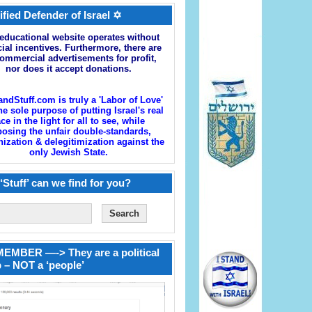
ified Defender of Israel ✡
educational website operates without
cial incentives. Furthermore, there are
ommercial advertisements for profit,
nor does it accept donations.
andStuff.com is truly a 'Labor of Love'
he sole purpose of putting Israel's real
ace in the light for all to see, while
osing the unfair double-standards,
zation & delegitimization against the
only Jewish State.
‘Stuff’ can we find for you?
EMBER —-> They are a political
 – NOT a ‘people’