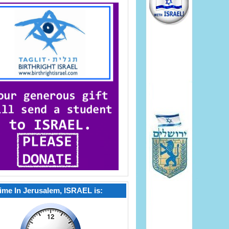
ime In Jerusalem, ISRAEL is: