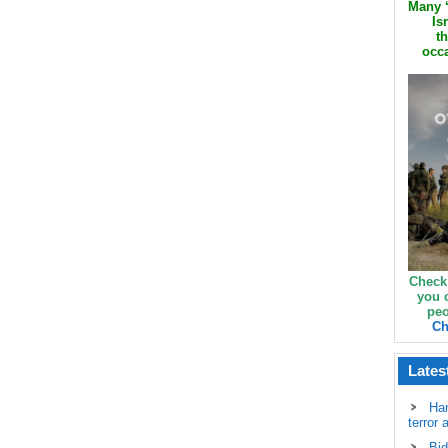
Many ‘
Is
th
occa
Check
you 
peo
Ch
Lates
Ha
terror 
Bid