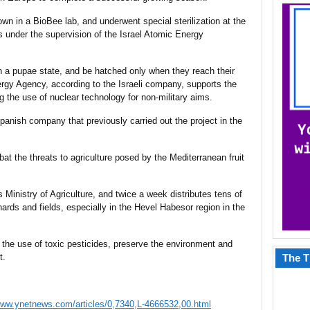
wn in a BioBee lab, and underwent special sterilization at the
tes under the supervision of the Israel Atomic Energy
l in a pupae state, and be hatched only when they reach their
ergy Agency, according to the Israeli company, supports the
ng the use of nuclear technology for non-military aims.
panish company that previously carried out the project in the
at the threats to agriculture posed by the Mediterranean fruit
’s Ministry of Agriculture, and twice a week distributes tens of
rchards and fields, especially in the Hevel Habesor region in the
e the use of toxic pesticides, preserve the environment and
t.
The T
www.ynetnews.com/articles/0,7340,L-4666532,00.html