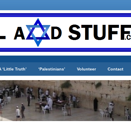
A ‘Little Truth’
‘Palestinians’
Volunteer
Contact