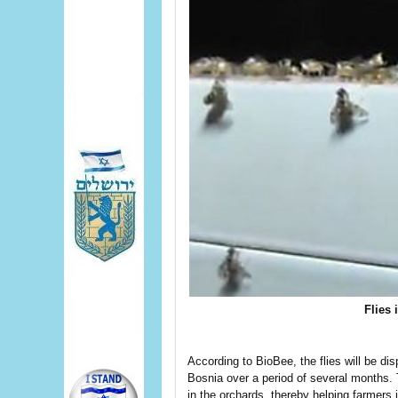
Flies 
According to BioBee, the flies will be di
Bosnia over a period of several months. T
in the orchards, thereby helping farmers