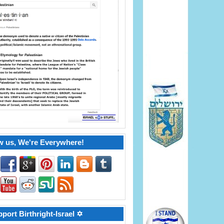
w us, We're Everywhere!
port Birthright-Israel ✡