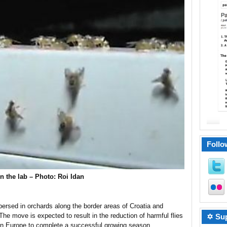
Follo
in the lab – Photo: Roi Idan
spersed in orchards along the border areas of Croatia and
he move is expected to result in the reduction of harmful flies
✡ Sup
 in Europe to complete a successful growing season.