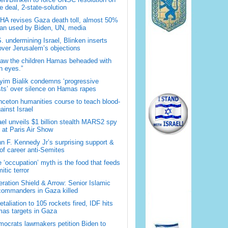
 deal, 2-state-solution
A revises Gaza death toll, almost 50%
han used by Biden, UN, media
. undermining Israel, Blinken inserts
over Jerusalem’s objections
saw the children Hamas beheaded with
 eyes.”
im Bialik condemns ‘progressive
sts’ over silence on Hamas rapes
nceton humanities course to teach blood-
gainst Israel
ael unveils $1 billion stealth MARS2 spy
t at Paris Air Show
n F. Kennedy Jr’s surprising support &
 of career anti-Semites
 ‘occupation’ myth is the food that feeds
itic terror
ration Shield & Arrow: Senior Islamic
commanders in Gaza killed
retaliation to 105 rockets fired, IDF hits
as targets in Gaza
ocrats lawmakers petition Biden to