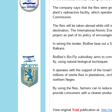
The company says that the flies were gro
plant’s radioactive facility, which opera
Commission.
The flies will be taken abroad while stil
destination. The International Atomic En
project as part of its policy of encouragi
In wining the tender, BioBee beat out a S
Balkans.
BioBee’s Bio-Fly subsidiary aims to comb
fly, using natural biological techniques.
It operates with the support of the Israel
millions of sterile flies in plantations, o
northern Negev.
By using the flies, farmers can to reduc
provide consumers with a cleaner produc
View original
Ynet
publication at:
http://