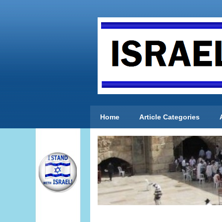
Home
Article Categories