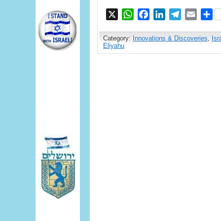
X
WhatsApp
Facebook
LinkedIn
Telegram
Email
S
Category:
Innovations & Discoveries
,
Isr
Eliyahu