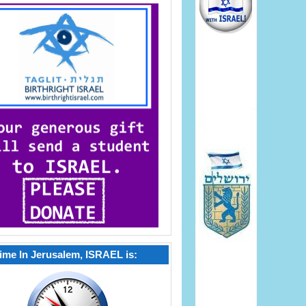
ime In Jerusalem, ISRAEL is: