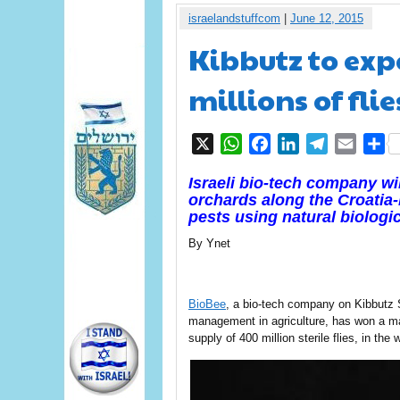
israelandstuffcom
|
June 12, 2015
Kibbutz to exp
millions of fli
X
WhatsApp
Facebook
LinkedIn
Telegram
Email
S
Israeli bio-tech company wil
orchards along the Croatia
pests
using natural biologi
By Ynet
BioBee
, a bio-tech company on Kibbutz S
management in agriculture, has won a ma
supply of 400 million sterile flies, in the 