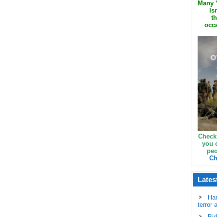
Many ‘
Is
th
occa
Check
you 
peo
Ch
Lates
Ha
terror 
Bid