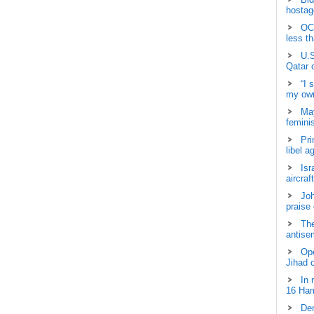
hostage
OCH
less t
U.S
Qatar 
“I 
my own
May
femini
Pri
libel a
Isr
aircraf
Joh
praise
The
antisem
Ope
Jihad 
In 
16 Ham
Dem