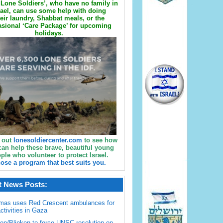
Lone Soldiers’, who have no family in
rael, can use some help with doing
eir laundry, Shabbat meals, or the
sional ‘Care Package’ for upcoming
holidays.
 out
lonesoldiercenter.com
to see how
can help these brave, beautiful young
ple who volunteer to protect Israel.
ose a program that best suits you.
t News Posts:
mas uses Red Crescent ambulances for
activities in Gaza
en/Blinken to force UNSC resolution on