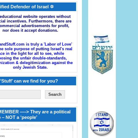
ified Defender of Israel ✡
educational website operates without
cial incentives. Furthermore, there are
ommercial advertisements for profit,
nor does it accept donations.
andStuff.com is truly a 'Labor of Love'
he sole purpose of putting Israel's real
ace in the light for all to see, while
osing the unfair double-standards,
zation & delegitimization against the
only Jewish State.
‘Stuff’ can we find for you?
EMBER —-> They are a political
 – NOT a ‘people’