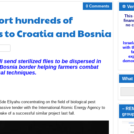
0 Comments
✡ Ver
ort hundreds of
This 
finan
no c
es to Croatia and Bosnia
Israel
with t
hare
f
exp
l send sterilized flies to be dispersed in
demoni
-Bosnia border helping farmers combat
cal techniques.
What 
de Eliyahu concentrating on the field of biological pest
ssive tender with the International Atomic Energy Agency to
– REM
wake of a successful similar project last fall.
group