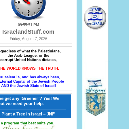
09:55:52 PM
IsraelandStuff.com
Friday, August 7, 2026
gardless of what the Palestinians,
the Arab League, or the
corrupt United Nations dictates,
THE WORLD KNOWS THE TRUTH:
erusalem is, and has always been,
Eternal Capital of the Jewish People
AND the Jewish State of Israel!
e get any ‘Greener’? Yes! We
but we need your help.
————————————————
קל – Plant a Tree in Israel – JNF
a program that best suits you.