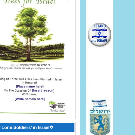
‘Lone Soldiers’ in Israel✡