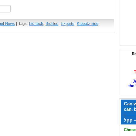
hare
ael News
| Tags:
bio-tech
,
BioBee
,
Exports
,
Kibbutz Sde
Re
J
the 
Can w
can, 
——
ק
Chose 