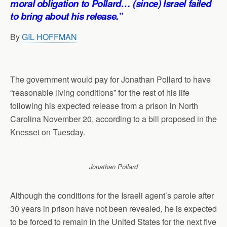
moral obligation to Pollard… (since) Israel failed
p
o
I
a
to bring about his release.”
p
k
n
m
By
GIL HOFFMAN
The government would pay for Jonathan Pollard to have
“reasonable living conditions” for the rest of his life
following his expected release from a prison in North
Carolina November 20, according to a bill proposed in the
Knesset on Tuesday.
Jonathan Pollard
Although the conditions for the Israeli agent’s parole after
30 years in prison have not been revealed, he is expected
to be forced to remain in the United States for the next five