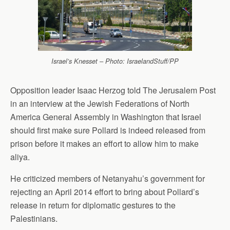
Israel’s Knesset – Photo: IsraelandStuff/PP
Opposition leader Isaac Herzog told The Jerusalem Post
in an interview at the Jewish Federations of North
America General Assembly in Washington that Israel
should first make sure Pollard is indeed released from
prison before it makes an effort to allow him to make
aliya.
He criticized members of Netanyahu’s government for
rejecting an April 2014 effort to bring about Pollard’s
release in return for diplomatic gestures to the
Palestinians.