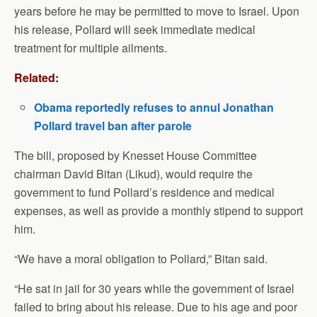
years before he may be permitted to move to Israel. Upon
his release, Pollard will seek immediate medical
treatment for multiple ailments.
Related:
Obama reportedly refuses to annul Jonathan
Pollard travel ban after parole
The bill, proposed by Knesset House Committee
chairman David Bitan (Likud), would require the
government to fund Pollard’s residence and medical
expenses, as well as provide a monthly stipend to support
him.
“We have a moral obligation to Pollard,” Bitan said.
“He sat in jail for 30 years while the government of Israel
failed to bring about his release. Due to his age and poor