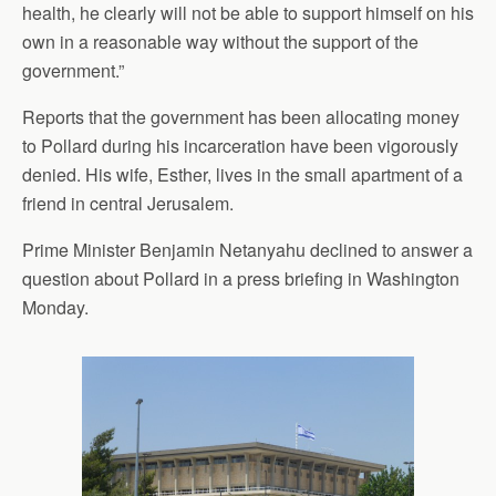
health, he clearly will not be able to support himself on his
own in a reasonable way without the support of the
government.”
Reports that the government has been allocating money
to Pollard during his incarceration have been vigorously
denied. His wife, Esther, lives in the small apartment of a
friend in central Jerusalem.
Prime Minister Benjamin Netanyahu declined to answer a
question about Pollard in a press briefing in Washington
Monday.