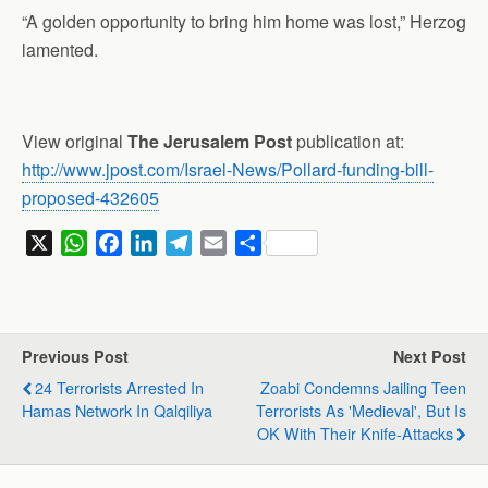
“A golden opportunity to bring him home was lost,” Herzog
lamented.
View original
The Jerusalem Post
publication at:
http://www.jpost.com/Israel-News/Pollard-funding-bill-
proposed-432605
X
W
F
L
T
E
S
h
a
i
e
m
h
a
c
n
l
a
a
t
e
k
e
i
r
s
b
e
g
l
e
Previous Post
Next Post
A
o
d
r
24 Terrorists Arrested In
Zoabi Condemns Jailing Teen
p
o
I
a
Hamas Network In Qalqiliya
Terrorists As 'medieval', But Is
p
k
n
m
OK With Their Knife-Attacks