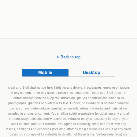
Back to top
Mobile
Desktop
Israel and Stuff shall not be held liable for any delays, inaccuracies, errors or omissions
in any content, or for any actions taken in consequence. Israel and Stuff does not
obtain release from the subjects, individuals, groups or entities contained in its
photographs, graphics or quoted in its text. Further, no clearance is obtained from the
owners of any trademarks or copyrighted material where the marks and material are
included in photos or content. You shall be solely responsible for obtaining any and all
the necessary releases from whatever individual or entity is necessary for any of your
uses of Israel and Stuff material. You agree to indemnify Israel and Stuff from any
losses, damages and expenses (including attorney fees) it incurs as a result of any claim
based on your use of its materials in violation of these terms. Visitors here (You) are