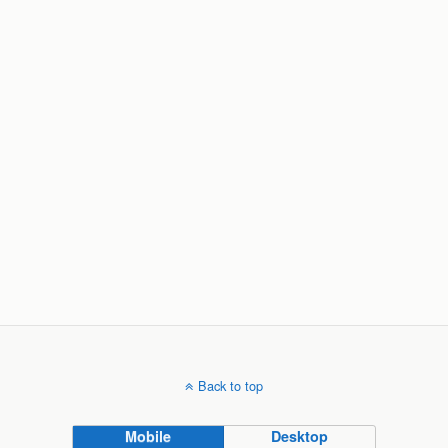
Back to top
Mobile
Desktop