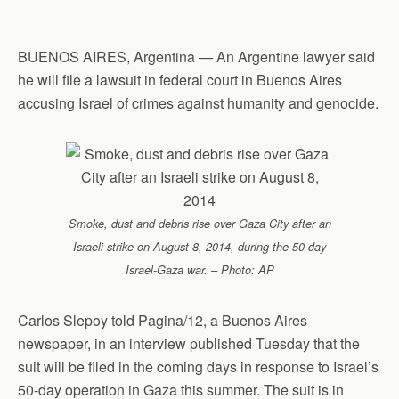
p
o
I
a
p
k
n
m
BUENOS AIRES, Argentina — An Argentine lawyer said
he will file a lawsuit in federal court in Buenos Aires
accusing Israel of crimes against humanity and genocide.
Smoke, dust and debris rise over Gaza City after an
Israeli strike on August 8, 2014, during the 50-day
Israel-Gaza war. – Photo: AP
Carlos Slepoy told Pagina/12, a Buenos Aires
newspaper, in an interview published Tuesday that the
suit will be filed in the coming days in response to Israel’s
50-day operation in Gaza this summer. The suit is in