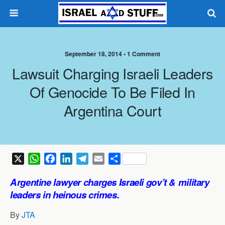
September 18, 2014 •
1 Comment
Lawsuit Charging Israeli Leaders
Of Genocide To Be Filed In
Argentina Court
X
W
F
L
T
E
S
h
a
i
e
m
h
Argentine lawyer charges Israeli gov’t & military
a
c
n
l
a
a
leaders in heinous crimes.
t
e
k
e
i
r
s
b
e
g
l
e
By
JTA
A
o
d
r