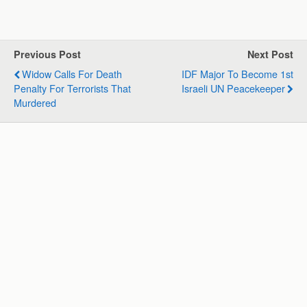
a
c
n
l
a
a
t
e
k
e
i
r
s
b
e
g
l
e
Previous Post
Next Post
A
o
d
r
Widow Calls For Death
IDF Major To Become 1st
p
o
I
a
Penalty For Terrorists That
Israeli UN Peacekeeper
p
k
n
m
Murdered