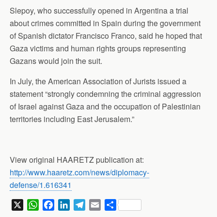
Slepoy, who successfully opened in Argentina a trial
about crimes committed in Spain during the government
of Spanish dictator Francisco Franco, said he hoped that
Gaza victims and human rights groups representing
Gazans would join the suit.
In July, the American Association of Jurists issued a
statement “strongly condemning the criminal aggression
of Israel against Gaza and the occupation of Palestinian
territories including East Jerusalem.”
View original HAARETZ publication at:
http://www.haaretz.com/news/diplomacy-
defense/1.616341
X
W
F
L
T
E
S
h
a
i
e
m
h