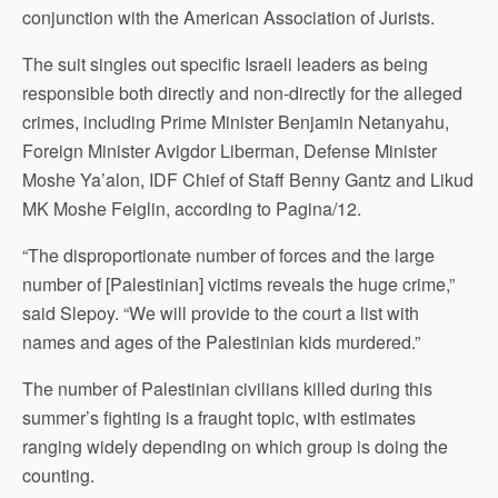
conjunction with the American Association of Jurists.
The suit singles out specific Israeli leaders as being
responsible both directly and non-directly for the alleged
crimes, including Prime Minister Benjamin Netanyahu,
Foreign Minister Avigdor Liberman, Defense Minister
Moshe Ya’alon, IDF Chief of Staff Benny Gantz and Likud
MK Moshe Feiglin, according to Pagina/12.
“The disproportionate number of forces and the large
number of [Palestinian] victims reveals the huge crime,”
said Slepoy. “We will provide to the court a list with
names and ages of the Palestinian kids murdered.”
The number of Palestinian civilians killed during this
summer’s fighting is a fraught topic, with estimates
ranging widely depending on which group is doing the
counting.