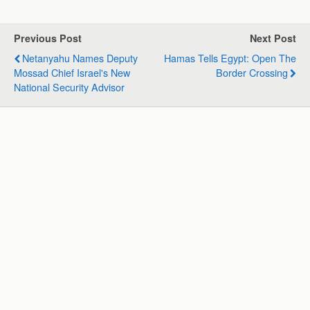
t
e
k
e
i
r
s
b
e
g
l
e
Previous Post
Next Post
A
o
d
r
Netanyahu Names Deputy
Hamas Tells Egypt: Open The
p
o
I
a
Mossad Chief Israel's New
Border Crossing
p
k
n
m
National Security Advisor