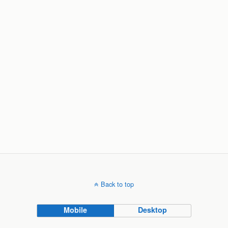
Back to top
Mobile
Desktop