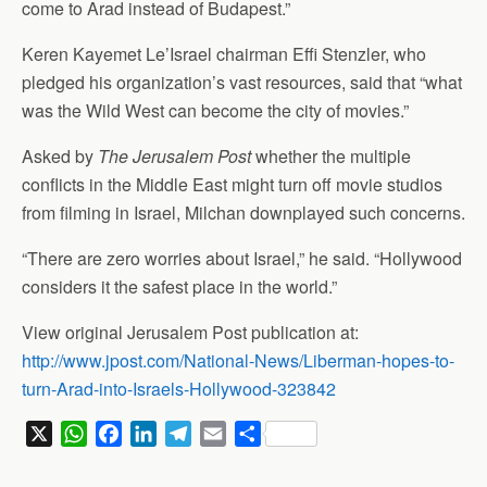
come to Arad instead of Budapest.”
Keren Kayemet Le’Israel chairman Effi Stenzler, who
pledged his organization’s vast resources, said that “what
was the Wild West can become the city of movies.”
Asked by
The Jerusalem Post
whether the multiple
conflicts in the Middle East might turn off movie studios
from filming in Israel, Milchan downplayed such concerns.
“There are zero worries about Israel,” he said. “Hollywood
considers it the safest place in the world.”
View original Jerusalem Post publication at:
http://www.jpost.com/National-News/Liberman-hopes-to-
turn-Arad-into-Israels-Hollywood-323842
X
W
F
L
T
E
S
h
a
i
e
m
h
a
c
n
l
a
a