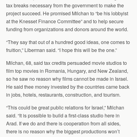
tax breaks necessary from the government to make the
project succeed. He promised Milchan to “be his lobbyist
at the Knesset Finance Committee” and to help secure
funding from organizations and donors around the world.
“They say that out of a hundred good ideas, one comes to
fruition,” Liberman said. “I hope this will be the one.”
Milchan, 68, said tax credits persuaded movie studios to
film top movies in Romania, Hungary, and New Zealand,
so he saw no reason why films cannot be made in Israel.
He said thee money invested by the countries came back
in jobs, hotels, restaurants, construction, and tourism.
“This could be great public relations for Israel,” Milchan
said. “It is possible to build a first-class studio here in
Arad. If we do and there is cooperation from all sides,
there is no reason why the biggest productions won’t