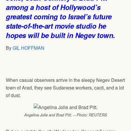
p
o
I
a
among a host of Hollywood’s
p
k
n
m
greatest coming to Israel’s future
state-of-the-art movie studio he
hopes will be built in Negev town.
By
GIL HOFFMAN
When casual observers arrive in the sleepy Negev Desert
town of Arad, they see Sudanese workers, cacti, and a lot
of dust.
Angelina Jolie and Brad Pitt. – Photo: REUTERS