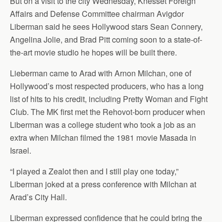
But on a visit to the city Wednesday, Knesset Foreign
Affairs and Defense Committee chairman Avigdor
Liberman said he sees Hollywood stars Sean Connery,
Angelina Jolie, and Brad Pitt coming soon to a state-of-
the-art movie studio he hopes will be built there.
Lieberman came to Arad with Arnon Milchan, one of
Hollywood’s most respected producers, who has a long
list of hits to his credit, including Pretty Woman and Fight
Club. The MK first met the Rehovot-born producer when
Liberman was a college student who took a job as an
extra when Milchan filmed the 1981 movie Masada in
Israel.
“I played a Zealot then and I still play one today,”
Liberman joked at a press conference with Milchan at
Arad’s City Hall.
Liberman expressed confidence that he could bring the