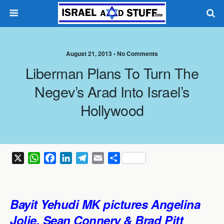
August 21, 2013 •
No Comments
Liberman Plans To Turn The
Negev’s Arad Into Israel’s
Hollywood
X
W
F
L
T
E
S
h
a
i
e
m
h
a
c
n
l
a
a
t
e
k
e
i
r
Bayit Yehudi MK pictures Angelina
s
b
e
g
l
e
Jolie,
Sean Connery
& Brad Pitt
A
o
d
r