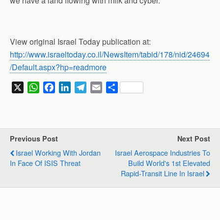
we have a land flowing with milk and cyber.”
View original Israel Today publication at:
http://www.israeltoday.co.il/NewsItem/tabid/178/nid/24694
/Default.aspx?hp=readmore
X
W
F
L
T
E
S
h
a
i
e
m
h
a
c
n
l
a
a
t
e
k
e
i
r
s
b
e
g
l
e
Previous Post
Next Post
A
o
d
r
Israel Working With Jordan
Israel Aerospace Industries To
p
o
I
a
In Face Of ISIS Threat
Build World's 1st Elevated
p
k
n
m
Rapid-Transit Line In Israel