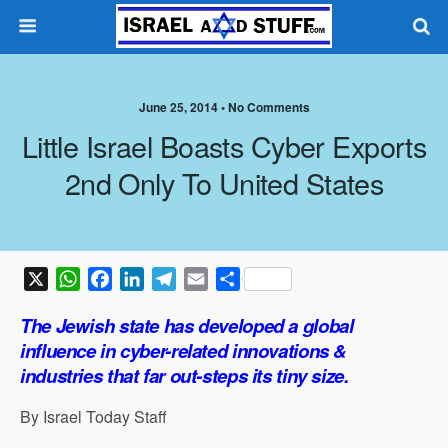
June 25, 2014 •
No Comments
Little Israel Boasts Cyber Exports
2nd Only To United States
X
W
F
L
T
E
S
h
a
i
e
m
h
The Jewish state has developed a global
a
c
n
l
a
a
influence in cyber-related innovations &
t
e
k
e
i
r
industries that far out-steps its tiny size.
s
b
e
g
l
e
A
o
d
r
By Israel Today Staff
p
o
I
a
p
k
n
m