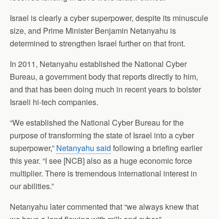
Israel is clearly a cyber superpower, despite its minuscule
size, and Prime Minister Benjamin Netanyahu is
determined to strengthen Israel further on that front.
In 2011, Netanyahu established the National Cyber
Bureau, a government body that reports directly to him,
and that has been doing much in recent years to bolster
Israeli hi-tech companies.
“We established the National Cyber Bureau for the
purpose of transforming the state of Israel into a cyber
superpower,”
Netanyahu said
following a briefing earlier
this year. “I see [NCB] also as a huge economic force
multiplier. There is tremendous international interest in
our abilities.”
Netanyahu later commented that “we always knew that