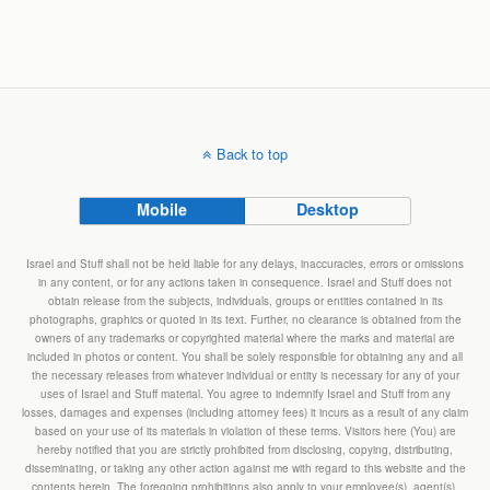
Back to top
Mobile
Desktop
Israel and Stuff shall not be held liable for any delays, inaccuracies, errors or omissions
in any content, or for any actions taken in consequence. Israel and Stuff does not
obtain release from the subjects, individuals, groups or entities contained in its
photographs, graphics or quoted in its text. Further, no clearance is obtained from the
owners of any trademarks or copyrighted material where the marks and material are
included in photos or content. You shall be solely responsible for obtaining any and all
the necessary releases from whatever individual or entity is necessary for any of your
uses of Israel and Stuff material. You agree to indemnify Israel and Stuff from any
losses, damages and expenses (including attorney fees) it incurs as a result of any claim
based on your use of its materials in violation of these terms. Visitors here (You) are
hereby notified that you are strictly prohibited from disclosing, copying, distributing,
disseminating, or taking any other action against me with regard to this website and the
contents herein. The foregoing prohibitions also apply to your employee(s), agent(s),