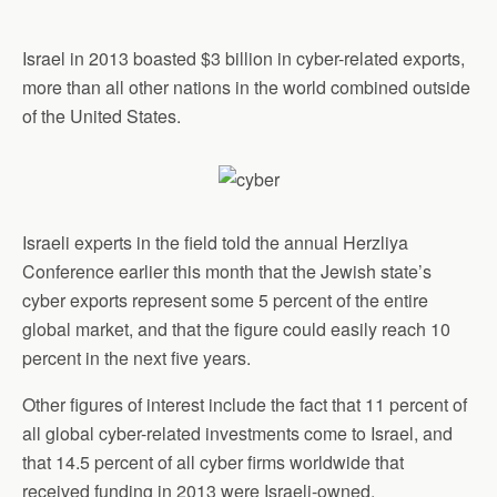
Israel in 2013 boasted $3 billion in cyber-related exports,
more than all other nations in the world combined outside
of the United States.
Israeli experts in the field told the annual Herzliya
Conference earlier this month that the Jewish state’s
cyber exports represent some 5 percent of the entire
global market, and that the figure could easily reach 10
percent in the next five years.
Other figures of interest include the fact that 11 percent of
all global cyber-related investments come to Israel, and
that 14.5 percent of all cyber firms worldwide that
received funding in 2013 were Israeli-owned.