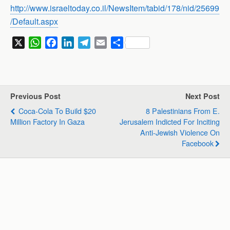
http://www.israeltoday.co.il/NewsItem/tabid/178/nid/25699
/Default.aspx
X
W
F
L
T
E
S
h
a
i
e
m
h
a
c
n
l
a
a
t
e
k
e
i
r
s
b
e
g
l
e
Previous Post
Next Post
A
o
d
r
Coca-Cola To Build $20
8 Palestinians From E.
p
o
I
a
Million Factory In Gaza
Jerusalem Indicted For Inciting
p
k
n
m
Anti-Jewish Violence On
Facebook