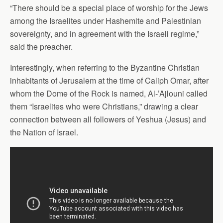
“There should be a special place of worship for the Jews
among the Israelites under Hashemite and Palestinian
sovereignty, and in agreement with the Israeli regime,”
said the preacher.
Interestingly, when referring to the Byzantine Christian
inhabitants of Jerusalem at the time of Caliph Omar, after
whom the Dome of the Rock is named, Al-’Ajlouni called
them “Israelites who were Christians,” drawing a clear
connection between all followers of Yeshua (Jesus) and
the Nation of Israel.