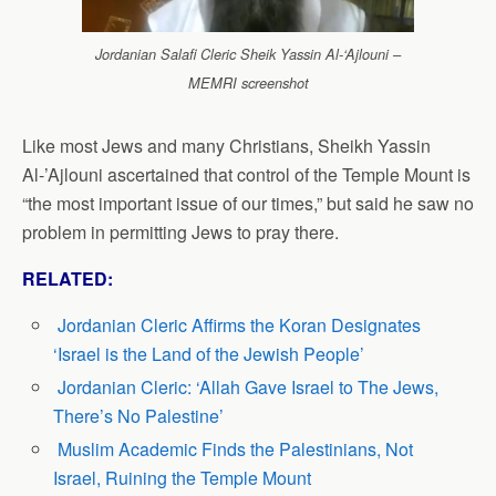
Jordanian Salafi Cleric Sheik Yassin Al-‘Ajlouni –
MEMRI screenshot
Like most Jews and many Christians, Sheikh Yassin
Al-’Ajlouni ascertained that control of the Temple Mount is
“the most important issue of our times,” but said he saw no
problem in permitting Jews to pray there.
RELATED:
Jordanian Cleric Affirms the Koran Designates
‘Israel is the Land of the Jewish People’
Jordanian Cleric: ‘Allah Gave Israel to The Jews,
There’s No Palestine’
Muslim Academic Finds the Palestinians, Not
Israel, Ruining the Temple Mount