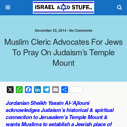
December 23, 2014 •
No Comments
Muslim Cleric Advocates For Jews
To Pray On Judaism’s Temple
Mount
X
W
F
L
T
E
S
h
a
i
e
m
h
Jordanian Sheikh Yassin Al-‘Ajlouni
a
c
n
l
a
a
acknowledges Judaism’s historical & spiritual
t
e
k
e
i
r
connection to Jerusalem’s Temple Mount &
s
b
e
g
l
e
wants Muslims to establish a Jewish place of
A
o
d
r