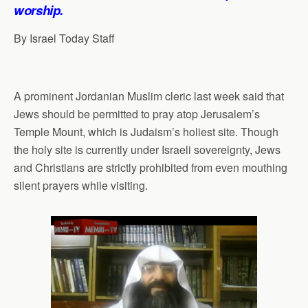
p
o
I
a
worship.
p
k
n
m
By Israel Today Staff
A prominent Jordanian Muslim cleric last week said that
Jews should be permitted to pray atop Jerusalem’s
Temple Mount, which is Judaism’s holiest site. Though
the holy site is currently under Israeli sovereignty, Jews
and Christians are strictly prohibited from even mouthing
silent prayers while visiting.