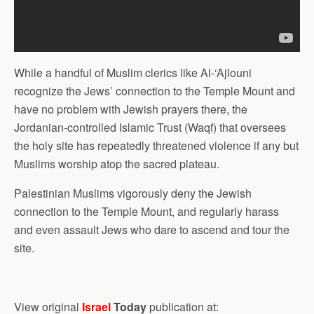
While a handful of Muslim clerics like Al-‘Ajlouni
recognize the Jews’ connection to the Temple Mount and
have no problem with Jewish prayers there, the
Jordanian-controlled Islamic Trust (Waqf) that oversees
the holy site has repeatedly threatened violence if any but
Muslims worship atop the sacred plateau.
Palestinian Muslims vigorously deny the Jewish
connection to the Temple Mount, and regularly harass
and even assault Jews who dare to ascend and tour the
site.
View original
Israel
Today
publication at: