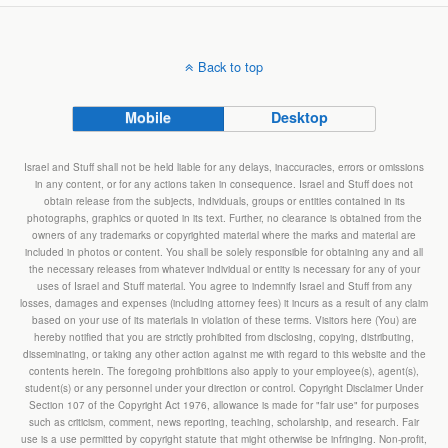
Back to top
Mobile
Desktop
Israel and Stuff shall not be held liable for any delays, inaccuracies, errors or omissions
in any content, or for any actions taken in consequence. Israel and Stuff does not
obtain release from the subjects, individuals, groups or entities contained in its
photographs, graphics or quoted in its text. Further, no clearance is obtained from the
owners of any trademarks or copyrighted material where the marks and material are
included in photos or content. You shall be solely responsible for obtaining any and all
the necessary releases from whatever individual or entity is necessary for any of your
uses of Israel and Stuff material. You agree to indemnify Israel and Stuff from any
losses, damages and expenses (including attorney fees) it incurs as a result of any claim
based on your use of its materials in violation of these terms. Visitors here (You) are
hereby notified that you are strictly prohibited from disclosing, copying, distributing,
disseminating, or taking any other action against me with regard to this website and the
contents herein. The foregoing prohibitions also apply to your employee(s), agent(s),
student(s) or any personnel under your direction or control. Copyright Disclaimer Under
Section 107 of the Copyright Act 1976, allowance is made for "fair use" for purposes
such as criticism, comment, news reporting, teaching, scholarship, and research. Fair
use is a use permitted by copyright statute that might otherwise be infringing. Non-profit,