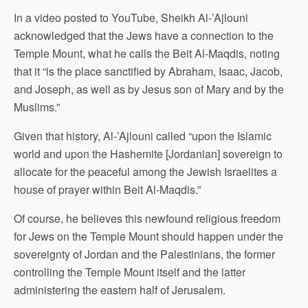
In a video posted to YouTube, Sheikh Al-’Ajlouni
acknowledged that the Jews have a connection to the
Temple Mount, what he calls the Beit Al-Maqdis, noting
that it “is the place sanctified by Abraham, Isaac, Jacob,
and Joseph, as well as by Jesus son of Mary and by the
Muslims.”
Given that history, Al-’Ajlouni called “upon the Islamic
world and upon the Hashemite [Jordanian] sovereign to
allocate for the peaceful among the Jewish Israelites a
house of prayer within Beit Al-Maqdis.”
Of course, he believes this newfound religious freedom
for Jews on the Temple Mount should happen under the
sovereignty of Jordan and the Palestinians, the former
controlling the Temple Mount itself and the latter
administering the eastern half of Jerusalem.