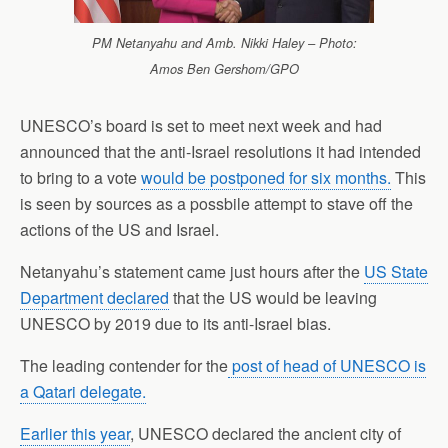
PM Netanyahu and Amb. Nikki Haley – Photo:
Amos Ben Gershom/GPO
UNESCO’s board is set to meet next week and had
announced that the anti-Israel resolutions it had intended
to bring to a vote
would be postponed for six months.
This
is seen by sources as a possbile attempt to stave off the
actions of the US and Israel.
Netanyahu’s statement came just hours after the
US State
Department declared
that the US would be leaving
UNESCO by 2019 due to its anti-Israel bias.
The leading contender for the
post of head of UNESCO is
a Qatari delegate.
Earlier this year
, UNESCO declared the ancient city of