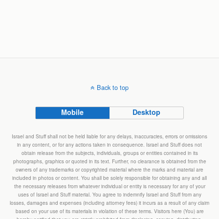
Back to top
Mobile
Desktop
Israel and Stuff shall not be held liable for any delays, inaccuracies, errors or omissions
in any content, or for any actions taken in consequence. Israel and Stuff does not
obtain release from the subjects, individuals, groups or entities contained in its
photographs, graphics or quoted in its text. Further, no clearance is obtained from the
owners of any trademarks or copyrighted material where the marks and material are
included in photos or content. You shall be solely responsible for obtaining any and all
the necessary releases from whatever individual or entity is necessary for any of your
uses of Israel and Stuff material. You agree to indemnify Israel and Stuff from any
losses, damages and expenses (including attorney fees) it incurs as a result of any claim
based on your use of its materials in violation of these terms. Visitors here (You) are