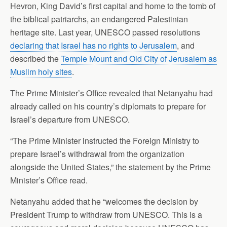
Hevron, King David’s first capital and home to the tomb of
the biblical patriarchs, an endangered Palestinian
heritage site. Last year, UNESCO passed resolutions
declaring that Israel has no rights to Jerusalem
, and
described the
Temple Mount and Old City of Jerusalem as
Muslim holy sites
.
The Prime Minister’s Office revealed that Netanyahu had
already called on his country’s diplomats to prepare for
Israel’s departure from UNESCO.
“The Prime Minister instructed the Foreign Ministry to
prepare Israel’s withdrawal from the organization
alongside the United States,” the statement by the Prime
Minister’s Office read.
Netanyahu added that he “welcomes the decision by
President Trump to withdraw from UNESCO. This is a