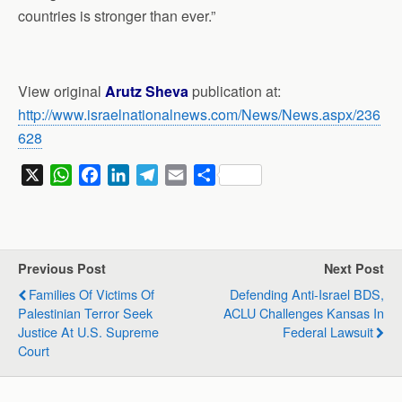
countries is stronger than ever.”
View original
Arutz Sheva
publication at:
http://www.israelnationalnews.com/News/News.aspx/236
628
X
W
F
L
T
E
S
h
a
i
e
m
h
a
c
n
l
a
a
t
e
k
e
i
r
s
b
e
g
l
e
Previous Post
Next Post
A
o
d
r
Families Of Victims Of
Defending Anti-Israel BDS,
p
o
I
a
Palestinian Terror Seek
ACLU Challenges Kansas In
p
k
n
m
Justice At U.S. Supreme
Federal Lawsuit
Court