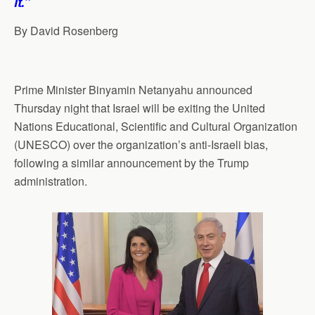
it.”
By David Rosenberg
Prime Minister Binyamin Netanyahu announced
Thursday night that Israel will be exiting the United
Nations Educational, Scientific and Cultural Organization
(UNESCO) over the organization’s anti-Israeli bias,
following a similar announcement by the Trump
administration.