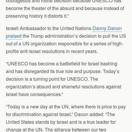
courageous and moral decision because UNESCO has
become the theater of the absurd and because instead of
preserving history it distorts it.”
Israeli Ambassador to the United Nations
Danny Danon
praised
the Trump administration’s decision to pull the US
out of a UN organization responsible for a series of high-
profile anti-Israel resolutions in recent years.
“UNESCO has become a battlefield for Israel bashing
and has disregarded its true role and purpose. Today’s
decision is a turning point for UNESCO. The
organization’s absurd and shameful resolutions against
Israel have consequences.”
“Today is a new day at the UN, where there is price to pay
for discrimination against Israel.” Danon added: “The
United States stands by Israel and is a true leader for
change at the UN. The alliance between our two