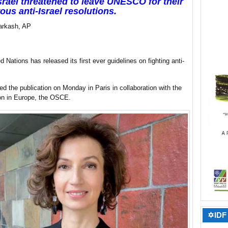
Israel threatened to leave UNESCO for their
us anti-Israel resolutions.
arkash, AP
d Nations has released its first ever guidelines on fighting anti-
 the publication on Monday in Paris in collaboration with the
ion in Europe, the OSCE.
✡IDF 