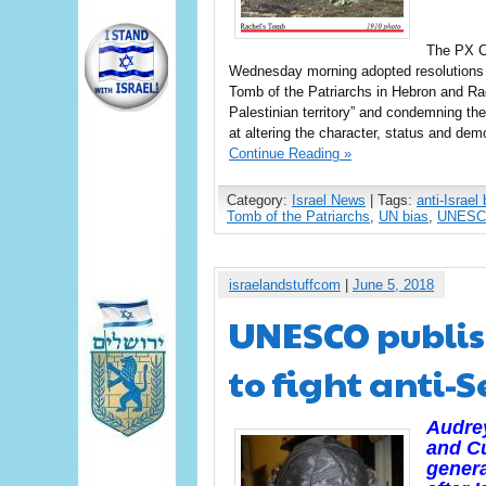
The PX C
Wednesday morning adopted resolutions 28
Tomb of the Patriarchs in Hebron and Rac
Palestinian territory” and condemning th
at altering the character, status and dem
Continue Reading »
Category:
Israel News
| Tags:
anti-Israel 
Tomb of the Patriarchs
,
UN bias
,
UNES
israelandstuffcom
|
June 5, 2018
UNESCO publis
to fight anti-
Audrey
and Cu
genera