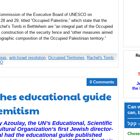
ommission of the Executive Board of UNESCO on
 and 29, titled “Occupied Palestine,” which state that the
hel’s Tomb in Bethlehem are “an integral part of the Occupied
e construction of the security fence and “other measures aimed
ographic composition of the Occupied Palestinian territory.”
Re
bias
,
anti-Israel resolution
,
Occupied Territories
,
Rachel's Tomb
,
CO
0 Comments
J
the 
hes educational guide
Semitism
Can w
can, 
——
 Azoulay, the UN’s Educational, Scientific
ק
ltural Organization’s first Jewish director-
Chose 
l had the
educational guide published