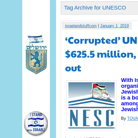
Tag Archive for UNESCO
israelandstuffcom
|
January 1, 2019
‘Corrupted’ UN
$625.5 million,
out
With I
organi
Jewis
is a b
among 
Jewis
By
TOVA