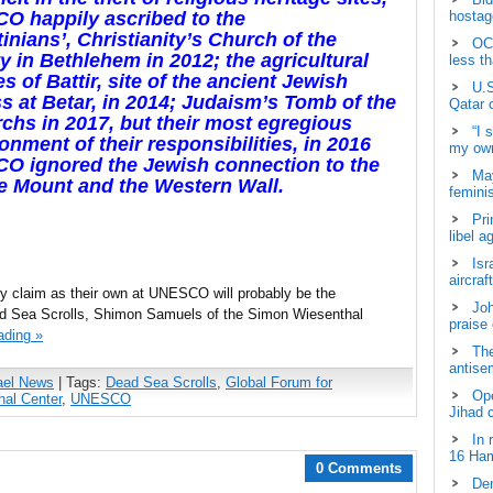
O happily ascribed to the
hostage
tinians’, Christianity’s Church of the
OCH
ty in
Bethlehem in
2012; the agricultural
less t
es of Battir, site of the ancient Jewish
U.S
ss at Betar, in 2014; Judaism’s Tomb of the
Qatar 
rchs in 2017, but their most egregious
“I 
nment of their responsibilities, in 2016
my own
O ignored the Jewish connection to the
May
e Mount and the Western Wall.
femini
Pri
libel a
Isr
aircraf
kely claim as their own at UNESCO will probably be the
Joh
ead Sea Scrolls, Shimon Samuels of the Simon Wiesenthal
praise
ading »
The
antisem
ael News
| Tags:
Dead Sea Scrolls
,
Global Forum for
Ope
al Center
,
UNESCO
Jihad 
In 
16 Ham
0 Comments
Dem