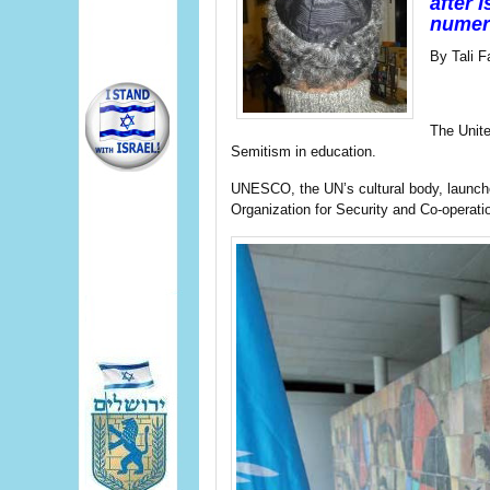
after 
numero
By Tali F
The Unite
Semitism in education.
UNESCO, the UN’s cultural body, launched
Organization for Security and Co-operat