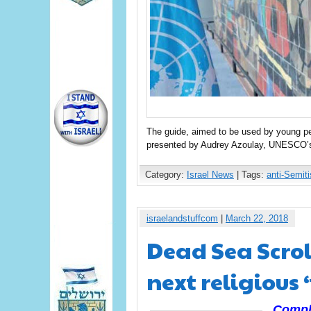
The guide, aimed to be used by young peo
presented by Audrey Azoulay, UNESCO’s f
Category:
Israel News
| Tags:
anti-Semit
israelandstuffcom
|
March 22, 2018
Dead Sea Scrol
next religious 
Compli