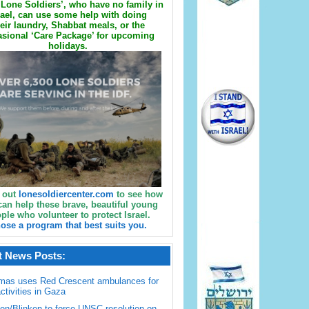
Lone Soldiers’, who have no family in
rael, can use some help with doing
eir laundry, Shabbat meals, or the
sional ‘Care Package’ for upcoming
holidays.
 out
lonesoldiercenter.com
to see how
can help these brave, beautiful young
ple who volunteer to protect Israel.
ose a program that best suits you.
t News Posts:
mas uses Red Crescent ambulances for
activities in Gaza
en/Blinken to force UNSC resolution on