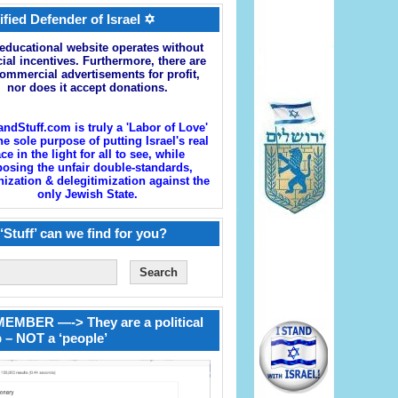
ified Defender of Israel ✡
educational website operates without
cial incentives. Furthermore, there are
ommercial advertisements for profit,
nor does it accept donations.
andStuff.com is truly a 'Labor of Love'
he sole purpose of putting Israel's real
ace in the light for all to see, while
osing the unfair double-standards,
zation & delegitimization against the
only Jewish State.
‘Stuff’ can we find for you?
EMBER —-> They are a political
 – NOT a ‘people’