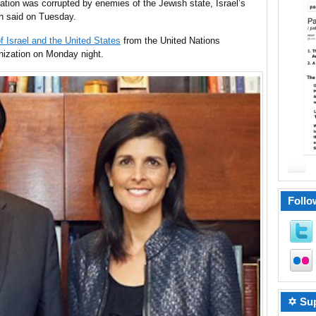
tion was corrupted by enemies of the Jewish state, Israel’s
 said on Tuesday.
f Israel and the United States
from the United Nations
anization on Monday night.
Follo
✡ Sup