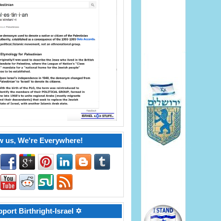
w us, We're Everywhere!
port Birthright-Israel ✡