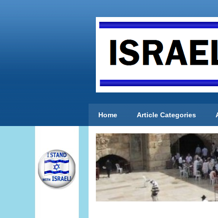
Home
Article Categories