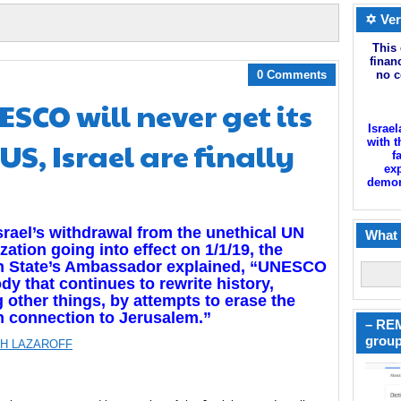
✡ Ver
This 
finan
0 Comments
no c
ESCO will never get its
Israel
 US, Israel are finally
with t
f
exp
demoni
srael’s withdrawal from the unethical UN
What 
zation going into effect on 1/1/19, the
h State’s Ambassador explained, “UNESCO
ody that continues to rewrite history,
other things, by attempts to erase the
h connection to Jerusalem.”
– REM
group
H LAZAROFF