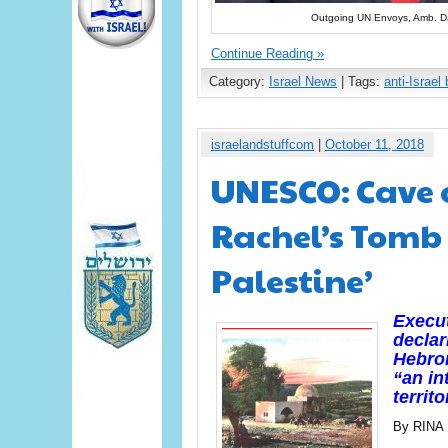
Outgoing UN Envoys, Amb. D
Continue Reading »
Category:
Israel News
| Tags:
anti-Israel 
israelandstuffcom
|
October 11, 2018
UNESCO: Cave o
Rachel’s Tomb 
Palestine’
Execu
declar
Hebro
“an in
territo
By RINA