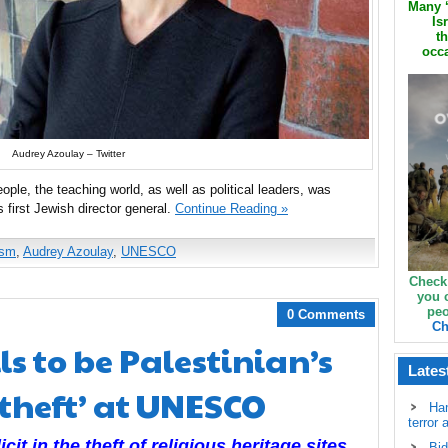
Many ‘
Is
th
occa
Audrey Azoulay – Twitter
ple, the teaching world, as well as political leaders, was
irst Jewish director general.
Continue Reading »
ism
,
Audrey Azoulay
,
UNESCO
Check
you 
peo
0 Comments
Ch
ls to be Palestinian’s
Lates
‘theft’ at UNESCO
Ha
terror 
cit in the theft of religious heritage sites,
Bid