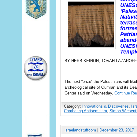
UNESC
‘Pales
Nativi
terrac
fortre
Patria
abando
UNESC
Templ
BY HERB KEINON, TOVAH LAZAROFF
The next “prize” the Palestinians will li
archeological site of Qumran and its D
Center said on Wednesday.
Continue Re
Category:
Innovations & Discoveries
,
Isr
Combating Antisemitism
,
Simon Wiesenth
israelandstuffcom
|
December 23, 2017