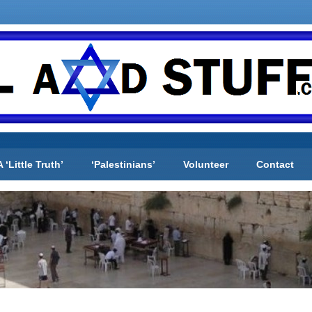
A ‘Little Truth’
‘Palestinians’
Volunteer
Contact