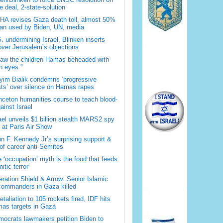
 deal, 2-state-solution
A revises Gaza death toll, almost 50%
han used by Biden, UN, media
. undermining Israel, Blinken inserts
over Jerusalem’s objections
saw the children Hamas beheaded with
 eyes.”
im Bialik condemns ‘progressive
sts’ over silence on Hamas rapes
nceton humanities course to teach blood-
gainst Israel
ael unveils $1 billion stealth MARS2 spy
t at Paris Air Show
n F. Kennedy Jr’s surprising support &
 of career anti-Semites
 ‘occupation’ myth is the food that feeds
itic terror
ration Shield & Arrow: Senior Islamic
commanders in Gaza killed
retaliation to 105 rockets fired, IDF hits
as targets in Gaza
ocrats lawmakers petition Biden to