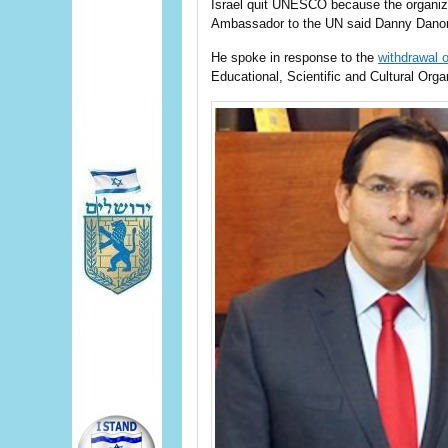
Israel quit UNESCO because the organiza
Ambassador to the UN said Danny Danon
He spoke in response to the
withdrawal o
Educational, Scientific and Cultural Org