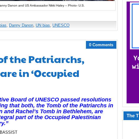
anny Danon and US Ambassador Nikki Haley – Photo- U.S.
bias
,
Danny Danon
,
UN bias
,
UNESCO
0 Comments
f the Patriarchs,
are in ‘Occupied
tive Board of UNESCO passed resolutions
ing that both, the Tomb of the Patriarchs in
n and Rachel’s Tomb in Bethlehem, are
The T
tegral part of the Occupied Palestinian
ry.”
 BASSIST