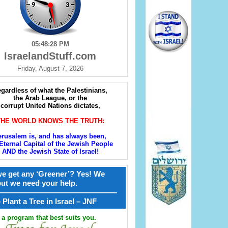
05:48:29 PM
IsraelandStuff.com
Friday, August 7, 2026
gardless of what the Palestinians,
the Arab League, or the
corrupt United Nations dictates,
THE WORLD KNOWS THE TRUTH:
erusalem is, and has always been,
Eternal Capital of the Jewish People
AND the Jewish State of Israel!
e get any ‘Greener’? Yes! We
but we need your help.
————————————————
קל – Plant a Tree in Israel – JNF
a program that best suits you.