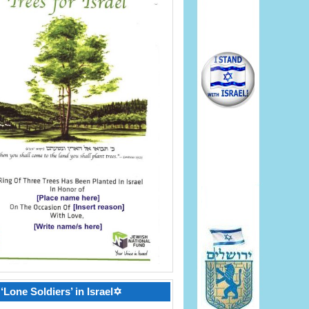
‘Lone Soldiers’ in Israel✡