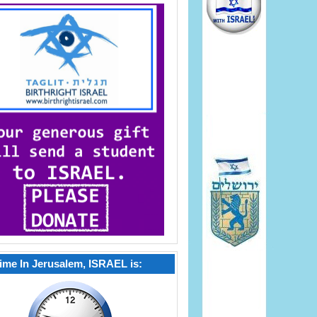
ime In Jerusalem, ISRAEL is: