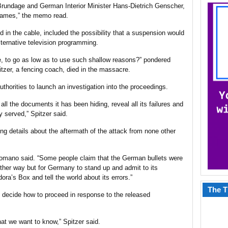
rundage and German Interior Minister Hans-Dietrich Genscher,
 games,” the memo read.
ed in the cable, included the possibility that a suspension would
 alternative television programming.
, to go as low as to use such shallow reasons?” pondered
tzer, a fencing coach, died in the massacre.
orities to launch an investigation into the proceedings.
the documents it has been hiding, reveal all its failures and
ly served,” Spitzer said.
ng details about the aftermath of the attack from none other
 Romano said. “Some people claim that the German bullets were
ther way but for Germany to stand up and admit to its
dora’s Box and tell the world about its errors.”
The T
 decide how to proceed in response to the released
hat we want to know,” Spitzer said.