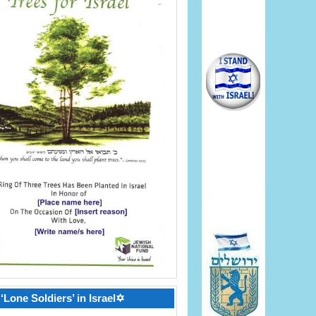
‘Lone Soldiers’ in Israel✡