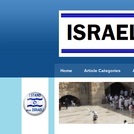
Home
Article Categories