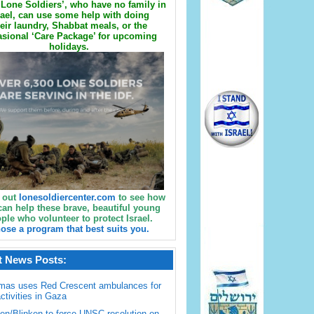
Lone Soldiers’, who have no family in
rael, can use some help with doing
eir laundry, Shabbat meals, or the
sional ‘Care Package’ for upcoming
holidays.
 out
lonesoldiercenter.com
to see how
can help these brave, beautiful young
ple who volunteer to protect Israel.
ose a program that best suits you.
t News Posts:
mas uses Red Crescent ambulances for
activities in Gaza
en/Blinken to force UNSC resolution on