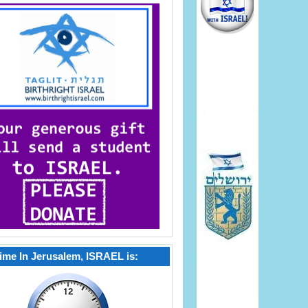
ime In Jerusalem, ISRAEL is: