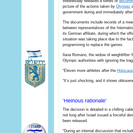
Wednesday released a series of
docume
picture of the actions taken by
Olympic
a
government during and immediately after
The documents include records of a meet
between representatives of the Internat
its German affiliate, during which the of
situation was taking place due to the fac
programming to replace the games.
Ilana Romano, the widow of weightlifter 
Olympic authorities with ignoring the tra
“Eleven more athletes after the
Holocaus
“It’s just shocking, and it shows obtusen
‘Heinous rationale’
The decision is detailed in a chilling ca
not long after Israel issued a forceful 
been released.
“During an internal discussion that incl