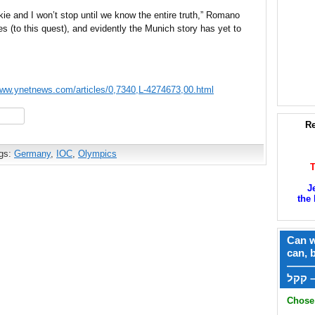
nkie and I won’t stop until we know the entire truth,” Romano
s (to this quest), and evidently the Munich story has yet to
www.ynetnews.com/articles/0,7340,L-4274673,00.html
hare
Re
gs:
Germany
,
IOC
,
Olympics
J
the 
Can w
can, 
——
ק
Chose 