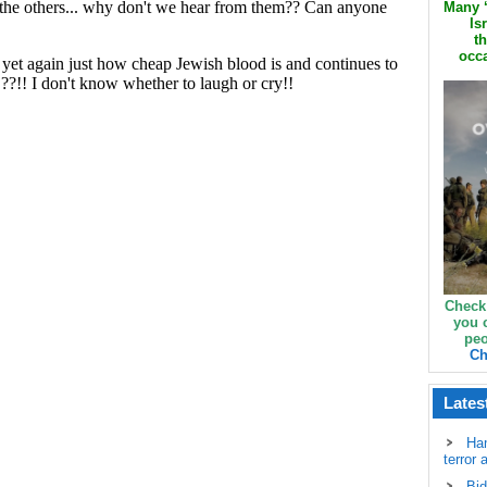
Many ‘
Is
th
occa
Check
you 
peo
Ch
Lates
Ha
terror 
Bid