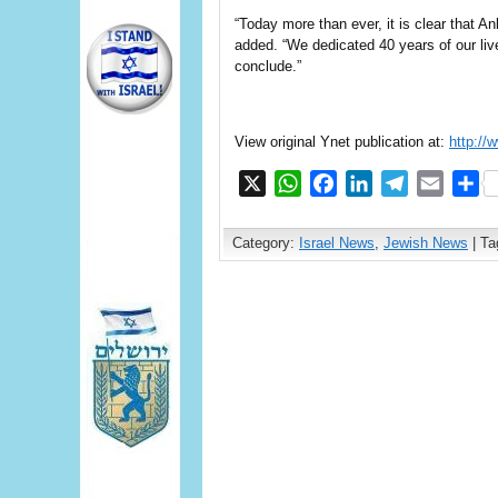
“Today more than ever, it is clear that A
added. “We dedicated 40 years of our live
conclude.”
View original Ynet publication at:
http://
X
WhatsApp
Facebook
LinkedIn
Telegram
Email
S
Category:
Israel News
,
Jewish News
| Ta