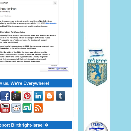
w us, We're Everywhere!
port Birthright-Israel ✡