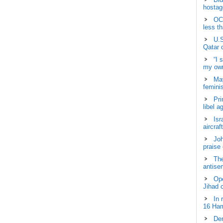
hostage
OCH
less t
U.S
Qatar 
“I 
my own
May
femini
Pri
libel a
Isr
aircraf
Joh
praise
The
antisem
Ope
Jihad 
In 
16 Ham
Dem