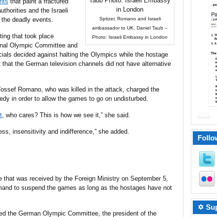
nts
that paint a fractured
uthorities and the Israeli
 the deadly events.
Spitzer, Romano and Israeli
ambassador to UK, Daniel Taub –
ing that took place
Photo: Israeli Embassy in London
ional Olympic Committee and
ficials decided against halting the Olympics while the hostage
t that the German television channels did not have alternative
Yossef Romano, who was killed in the attack, charged the
gedy in order to allow the games to go on undisturbed.
t
, who cares? This is how we see it,” she said.
ess, insensitivity and indifference,” she added.
Follo
ble that was received by the Foreign Ministry on September 5,
demand to suspend the games as long as the hostages have not
✡ Sup
uded the German Olympic Committee, the president of the