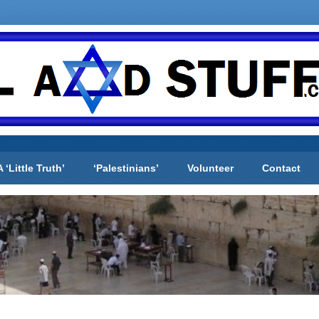
A ‘Little Truth’
‘Palestinians’
Volunteer
Contact