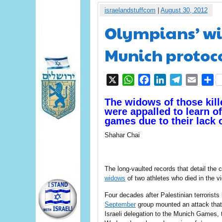
israelandstuffcom
|
August 30, 2012
Olympians’ wi
Munich protoc
X
WhatsApp
Facebook
LinkedIn
Telegram
Email
S
The widows of those kille
were appalled to learn o
games due to their lack 
Shahar Chai
The long-vaulted records that detail the
widows
of two athletes who died in the vi
Four decades after Palestinian terrorists
September
group mounted an attack that
Israeli delegation to the Munich Games,