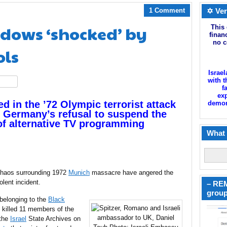
1 Comment
✡ Ver
dows ‘shocked’ by
This 
finan
no c
ols
Israel
with t
hare
f
exp
d in the ’72 Olympic terrorist attack
demoni
f Germany’s refusal to suspend the
of alternative TV programming
What 
 chaos surrounding 1972
Munich
massacre have angered the
olent incident.
– REM
group
 belonging to the
Black
 killed 11 members of the
 the
Israel
State Archives on