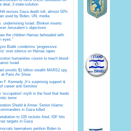
 deal, 2-state-solution
A revises Gaza death toll, almost 50%
han used by Biden, UN, media
. undermining Israel, Blinken inserts
over Jerusalem’s objections
saw the children Hamas beheaded with
 eyes.”
im Bialik condemns ‘progressive
sts’ over silence on Hamas rapes
nceton humanities course to teach blood-
gainst Israel
ael unveils $1 billion stealth MARS2 spy
t at Paris Air Show
n F. Kennedy Jr’s surprising support &
 of career anti-Semites
 ‘occupation’ myth is the food that feeds
itic terror
ration Shield & Arrow: Senior Islamic
commanders in Gaza killed
retaliation to 105 rockets fired, IDF hits
as targets in Gaza
ocrats lawmakers petition Biden to