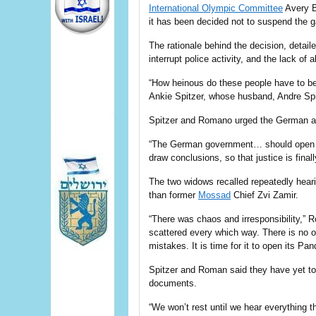
International Olympic Committee
Avery B
it has been decided not to suspend the
The rationale behind the decision, detail
interrupt police activity, and the lack of
“How heinous do these people have to be
Ankie Spitzer, whose husband, Andre Spi
Spitzer and Romano urged the German auth
“The German government… should open all 
draw conclusions, so that justice is final
The two widows recalled repeatedly heari
than former
Mossad
Chief Zvi Zamir.
“There was chaos and irresponsibility,”
scattered every which way. There is no o
mistakes. It is time for it to open its Pan
Spitzer and Roman said they have yet to
documents.
“We won’t rest until we hear everything t