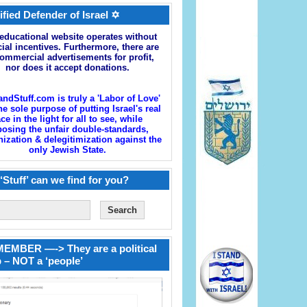
ified Defender of Israel ✡
educational website operates without
cial incentives. Furthermore, there are
ommercial advertisements for profit,
nor does it accept donations.
andStuff.com is truly a 'Labor of Love'
he sole purpose of putting Israel's real
ace in the light for all to see, while
osing the unfair double-standards,
zation & delegitimization against the
only Jewish State.
‘Stuff’ can we find for you?
EMBER —-> They are a political
 – NOT a ‘people’