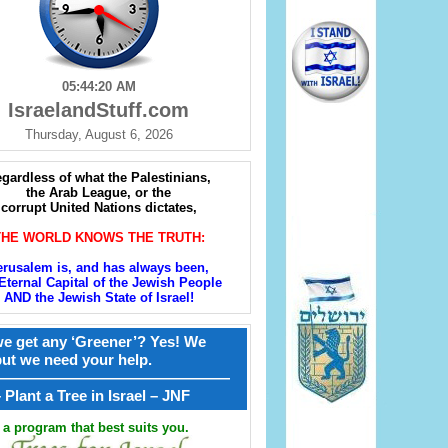
05:44:21 AM
IsraelandStuff.com
Thursday, August 6, 2026
gardless of what the Palestinians,
the Arab League, or the
corrupt United Nations dictates,
THE WORLD KNOWS THE TRUTH:
erusalem is, and has always been,
Eternal Capital of the Jewish People
AND the Jewish State of Israel!
e get any ‘Greener’? Yes! We
but we need your help.
————————————————
קל – Plant a Tree in Israel – JNF
a program that best suits you.