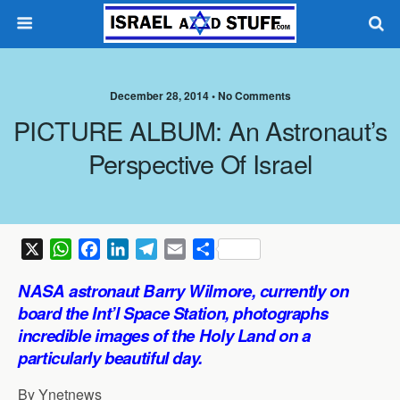
December 28, 2014 •
No Comments
PICTURE ALBUM: An Astronaut’s
Perspective Of Israel
X
W
F
L
T
E
S
h
a
i
e
m
h
NASA astronaut Barry Wilmore, currently on
a
c
n
l
a
a
board the Int’l Space Station, photographs
t
e
k
e
i
r
incredible images of the Holy Land on a
s
b
e
g
l
e
particularly beautiful day.
A
o
d
r
p
o
I
a
By Ynetnews
p
k
n
m