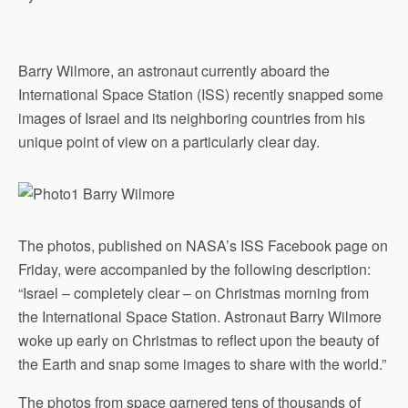
Barry Wilmore, an astronaut currently aboard the
International Space Station (ISS) recently snapped some
images of Israel and its neighboring countries from his
unique point of view on a particularly clear day.
The photos, published on NASA’s ISS Facebook page on
Friday, were accompanied by the following description:
“Israel – completely clear – on Christmas morning from
the International Space Station. Astronaut Barry Wilmore
woke up early on Christmas to reflect upon the beauty of
the Earth and snap some images to share with the world.”
The photos from space garnered tens of thousands of