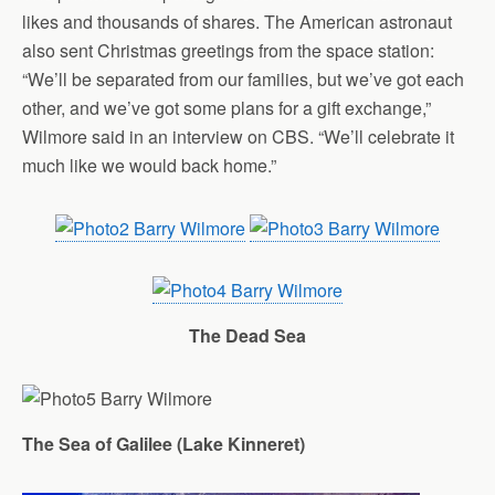
likes and thousands of shares. The American astronaut
also sent Christmas greetings from the space station:
“We’ll be separated from our families, but we’ve got each
other, and we’ve got some plans for a gift exchange,”
Wilmore said in an interview on CBS. “We’ll celebrate it
much like we would back home.”
The Dead Sea
The Sea of Galilee (
Lake
Kinneret
)