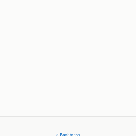
Back to top