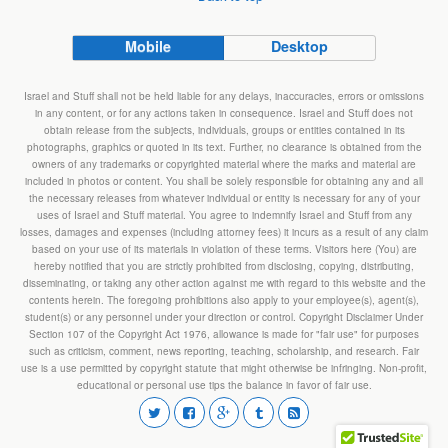
Mobile
Desktop
Israel and Stuff shall not be held liable for any delays, inaccuracies, errors or omissions
in any content, or for any actions taken in consequence. Israel and Stuff does not
obtain release from the subjects, individuals, groups or entities contained in its
photographs, graphics or quoted in its text. Further, no clearance is obtained from the
owners of any trademarks or copyrighted material where the marks and material are
included in photos or content. You shall be solely responsible for obtaining any and all
the necessary releases from whatever individual or entity is necessary for any of your
uses of Israel and Stuff material. You agree to indemnify Israel and Stuff from any
losses, damages and expenses (including attorney fees) it incurs as a result of any claim
based on your use of its materials in violation of these terms. Visitors here (You) are
hereby notified that you are strictly prohibited from disclosing, copying, distributing,
disseminating, or taking any other action against me with regard to this website and the
contents herein. The foregoing prohibitions also apply to your employee(s), agent(s),
student(s) or any personnel under your direction or control. Copyright Disclaimer Under
Section 107 of the Copyright Act 1976, allowance is made for "fair use" for purposes
such as criticism, comment, news reporting, teaching, scholarship, and research. Fair
use is a use permitted by copyright statute that might otherwise be infringing. Non-profit,
educational or personal use tips the balance in favor of fair use.