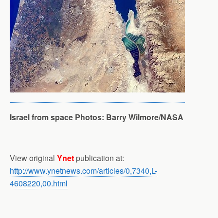
Israel from space
Photos: Barry Wilmore/NASA
View original
Ynet
publication at:
http://www.ynetnews.com/articles/0,7340,L-
4608220,00.html