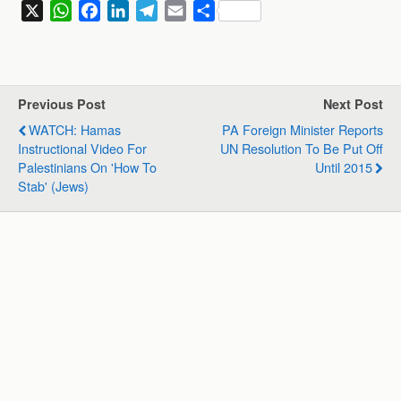
X
W
F
L
T
E
S
h
a
i
e
m
h
a
c
n
l
a
a
t
e
k
e
i
r
s
b
e
g
l
e
Previous Post
Next Post
A
o
d
r
WATCH: Hamas
PA Foreign Minister Reports
p
o
I
a
Instructional Video For
UN Resolution To Be Put Off
p
k
n
m
Palestinians On 'how To
Until 2015
Stab' (Jews)