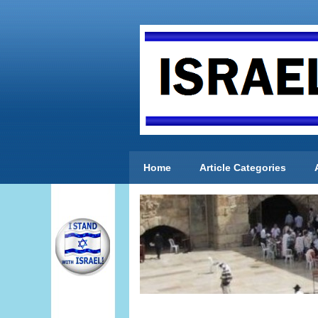
Home
Article Categories