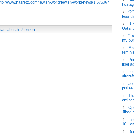
ttp://www.haaretz.com/jewish-world/jewish-world-news/1.575067
hostage
OCH
hare
less t
U.S
Qatar 
rian Church
,
Zionism
“I 
my own
May
femini
Pri
libel a
Isr
aircraf
Joh
praise
The
antisem
Ope
Jihad 
In 
16 Ham
Dem