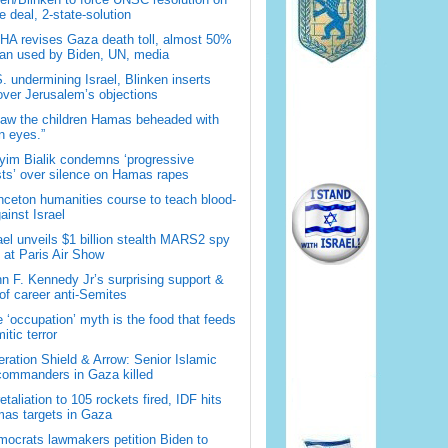
 deal, 2-state-solution
A revises Gaza death toll, almost 50%
han used by Biden, UN, media
. undermining Israel, Blinken inserts
over Jerusalem’s objections
saw the children Hamas beheaded with
 eyes.”
im Bialik condemns ‘progressive
sts’ over silence on Hamas rapes
nceton humanities course to teach blood-
gainst Israel
ael unveils $1 billion stealth MARS2 spy
t at Paris Air Show
n F. Kennedy Jr’s surprising support &
 of career anti-Semites
 ‘occupation’ myth is the food that feeds
itic terror
ration Shield & Arrow: Senior Islamic
commanders in Gaza killed
retaliation to 105 rockets fired, IDF hits
as targets in Gaza
ocrats lawmakers petition Biden to