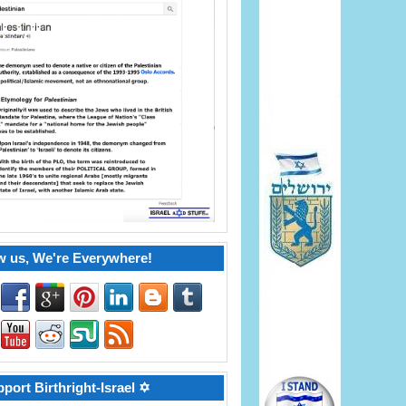
w us, We're Everywhere!
port Birthright-Israel ✡