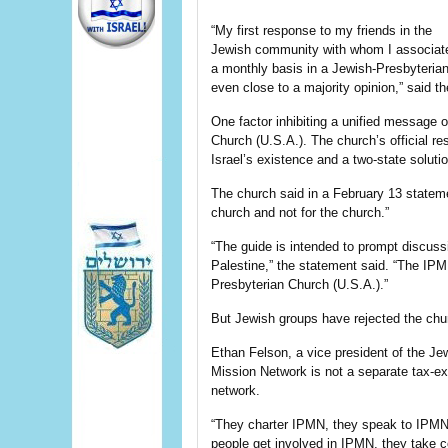
“My first response to my friends in the
Jewish community with whom I associat
a monthly basis in a Jewish-Presbyterian
even close to a majority opinion,” said t
One factor inhibiting a unified message o
Church (U.S.A.). The church’s official re
Israel’s existence and a two-state solutio
The church said in a February 13 stateme
church and not for the church.”
“The guide is intended to prompt discuss
Palestine,” the statement said. “The IPM
Presbyterian Church (U.S.A.).”
But Jewish groups have rejected the churc
Ethan Felson, a vice president of the Jew
Mission Network is not a separate tax-ex
network.
“They charter IPMN, they speak to IPM
people get involved in IPMN, they take c