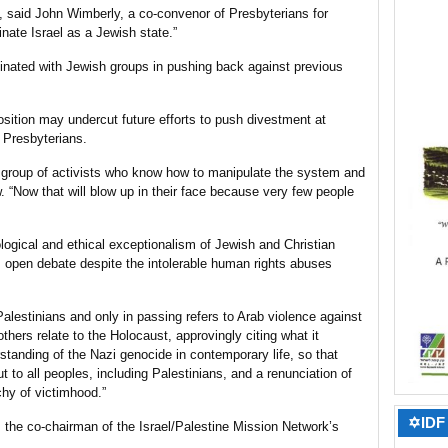
e, said John Wimberly, a co-convenor of Presbyterians for
inate Israel as a Jewish state.”
inated with Jewish groups in pushing back against previous
osition may undercut future efforts to push divestment at
 Presbyterians.
 group of activists who know how to manipulate the system and
w. “Now that will blow up in their face because very few people
ological and ethical exceptionalism of Jewish and Christian
 open debate despite the intolerable human rights abuses
alestinians and only in passing refers to Arab violence against
 others relate to the Holocaust, approvingly citing what it
rstanding of the Nazi genocide in contemporary life, so that
t to all peoples, including Palestinians, and a renunciation of
chy of victimhood.”
✡IDF 
 the co-chairman of the Israel/Palestine Mission Network’s