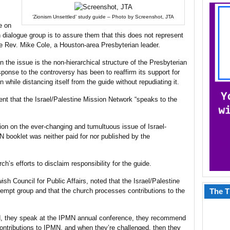
‘Zionism Unsettled’ study guide – Photo by Screenshot, JTA
e on
 dialogue group is to assure them that this does not represent
he Rev. Mike Cole, a Houston-area Presbyterian leader.
n the issue is the non-hierarchical structure of the Presbyterian
sponse to the controversy has been to reaffirm its support for
n while distancing itself from the guide without repudiating it.
nt that the Israel/Palestine Mission Network “speaks to the
ion on the ever-changing and tumultuous issue of Israel-
N booklet was neither paid for nor published by the
h’s efforts to disclaim responsibility for the guide.
ish Council for Public Affairs, noted that the Israel/Palestine
empt group and that the church processes contributions to the
The T
N, they speak at the IPMN annual conference, they recommend
ontributions to IPMN, and when they’re challenged, then they