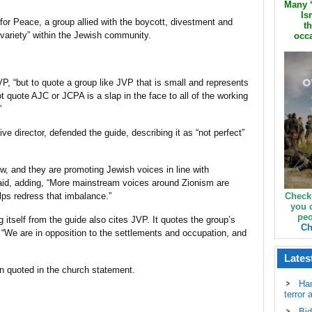
Many ‘
Is
for Peace, a group allied with the boycott, divestment and
th
variety” within the Jewish community.
occa
VP, “but to quote a group like JVP that is small and represents
quote AJC or JCPA is a slap in the face to all of the working
”
 director, defended the guide, describing it as “not perfect”
iew, and they are promoting Jewish voices in line with
said, adding, “More mainstream voices around Zionism are
lps redress that imbalance.”
Check
you 
peo
 itself from the guide also cites JVP. It quotes the group’s
Ch
“We are in opposition to the settlements and occupation, and
Lates
n quoted in the church statement.
Ha
terror 
Bid