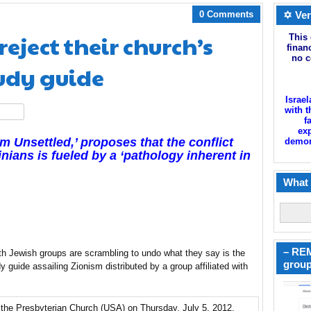
0 Comments
✡ Ver
eject their church’s
This 
finan
no c
tudy guide
Israel
with t
hare
f
exp
m Unsettled,’ proposes that the conflict
demoni
nians is fueled by a ‘pathology inherent in
What 
– REM
th Jewish groups are scrambling to undo what they say is the
group
guide assailing Zionism distributed by a group affiliated with