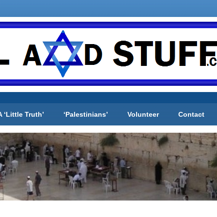
A ‘Little Truth’
‘Palestinians’
Volunteer
Contact