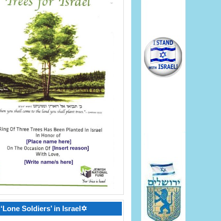
‘Lone Soldiers’ in Israel✡