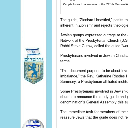
People listen to a session of the 220th General 
The guide, “Zionism Unsettled,” posits tha
inherent in Zionism” and rejects theolog
Jewish groups expressed outrage at the g
Network of the Presbyterian Church (U.S.A
Rabbi Steve Gutow, called the guide “wor
Presbyterians involved in Jewish-Christi
terms.
“This document purports to be about love
imbalance,” the Rev. Katharine Rhodes H
Seminary, a Presbyterian-affiliated instit
Some Presbyterians involved in Jewish-Ch
church to renounce the study guide and pl
denomination’s General Assembly this 
The immediate task for members of their
reassure Jews that the guide does not re