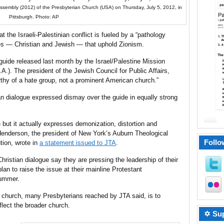
Assembly (2012) of the Presbyterian Church (USA) on Thursday, July 5, 2012, in
Pittsburgh. Photo: AP
t the Israeli-Palestinian conflict is fueled by a “pathology
ies — Christian and Jewish — that uphold Zionism.
uide released last month by the Israel/Palestine Mission
.). The president of the Jewish Council for Public Affairs,
thy of a hate group, not a prominent American church.”
an dialogue expressed dismay over the guide in equally strong
 but it actually expresses demonization, distortion and
enderson, the president of New York’s Auburn Theological
Follo
ution, wrote in
a statement issued to JTA
.
ristian dialogue say they are pressing the leadership of their
an to raise the issue at their mainline Protestant
summer.
 church, many Presbyterians reached by JTA said, is to
flect the broader church.
✡ Sup