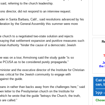
said, referring to the church leadership.
ns director, did not respond to an interview request.
der in Santa Barbara, Calif., said resolutions advanced by his
ideration by the General Assembly this summer were more
e church to a negotiated two-state solution and rejects
el, saying that settlement expansion and punitive measures such
Re
tinian Authority “hinder the cause of a democratic Jewish
e was on a tour, Armstrong said the study guide “is so
the PCUSA as to be considered purely propaganda.”
J
the 
nister and the executive director of the Institute for Christian
 was critical for the Jewish community to engage with
gainst the guide.
Can w
can, 
eans in rather than backs away from the challenges here,” said
——
n letter to the Presbyterian church on the Institute for
ק
hich he wrote that the guide “betrays the Church, the truth,
e are called.”
Chose 