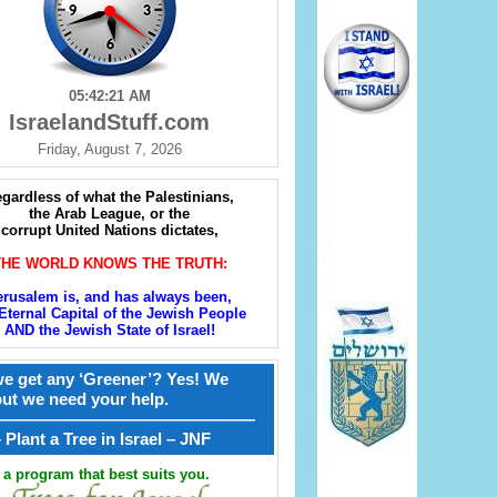
05:42:23 AM
IsraelandStuff.com
Friday, August 7, 2026
gardless of what the Palestinians,
the Arab League, or the
corrupt United Nations dictates,
THE WORLD KNOWS THE TRUTH:
erusalem is, and has always been,
Eternal Capital of the Jewish People
AND the Jewish State of Israel!
e get any ‘Greener’? Yes! We
but we need your help.
————————————————
קל – Plant a Tree in Israel – JNF
a program that best suits you.