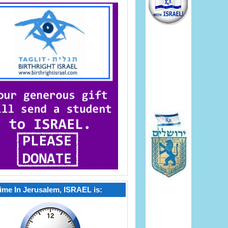
ime In Jerusalem, ISRAEL is: