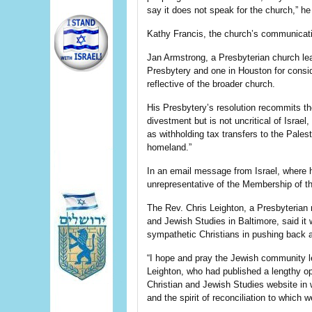
say it does not speak for the church,” he 
Kathy Francis, the church’s communicatio
Jan Armstrong, a Presbyterian church lea
Presbytery and one in Houston for cons
reflective of the broader church.
His Presbytery’s resolution recommits th
divestment but is not uncritical of Isra
as withholding tax transfers to the Pales
homeland.”
In an email message from Israel, where h
unrepresentative of the Membership of 
The Rev. Chris Leighton, a Presbyterian mi
and Jewish Studies in Baltimore, said it
sympathetic Christians in pushing back a
“I hope and pray the Jewish community l
Leighton, who had published a lengthy ope
Christian and Jewish Studies website in w
and the spirit of reconciliation to which w