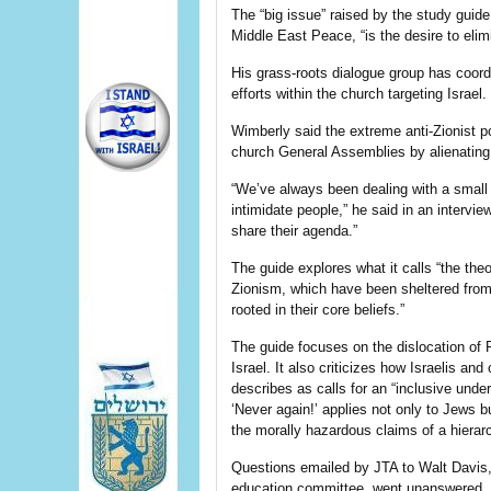
The “big issue” raised by the study guid
Middle East Peace, “is the desire to elim
His grass-roots dialogue group has coord
efforts within the church targeting Israel.
Wimberly said the extreme anti-Zionist p
church General Assemblies by alienating
“We’ve always been dealing with a small
intimidate people,” he said in an intervie
share their agenda.”
The guide explores what it calls “the the
Zionism, which have been sheltered from
rooted in their core beliefs.”
The guide focuses on the dislocation of P
Israel. It also criticizes how Israelis and
describes as calls for an “inclusive unde
‘Never again!’ applies not only to Jews bu
the morally hazardous claims of a hierar
Questions emailed by JTA to Walt Davis,
education committee, went unanswered.