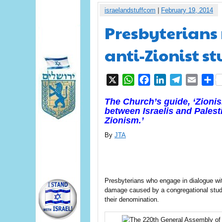
israelandstuffcom
|
February 19, 2014
Presbyterians r
anti-Zionist s
X
WhatsApp
Facebook
LinkedIn
Telegram
Email
S
The Church’s guide, ‘Zionis
between Israelis and Palesti
Zionism.’
By
JTA
Presbyterians who engage in dialogue wi
damage caused by a congregational study 
their denomination.