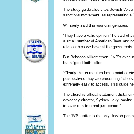
The study guide also cites Jewish Voice 
sanctions movement, as representing a “
Wimberly said this was disingenuous.
“They have a valid opinion,” he said of J
a small number of American Jews and not 
relationships we have at the grass roots.
But Rebecca Vilkomerson, JVP’s executive
but a “good faith” effort.
“Clearly this curriculum has a point of v
perspectives they are presenting,” she 
extremely easy to access. This guide he
The church’s official statement distancing
advocacy director, Sydney Levy, saying, 
in favor of a true and just peace.”
The JVP staffer is the only Jewish perso