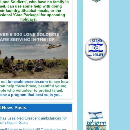
Lone Soldiers’, who have no family in
rael, can use some help with doing
eir laundry, Shabbat meals, or the
sional ‘Care Package’ for upcoming
holidays.
 out
lonesoldiercenter.com
to see how
can help these brave, beautiful young
ple who volunteer to protect Israel.
ose a program that best suits you.
t News Posts:
mas uses Red Crescent ambulances for
activities in Gaza
en/Blinken to force UNSC resolution on