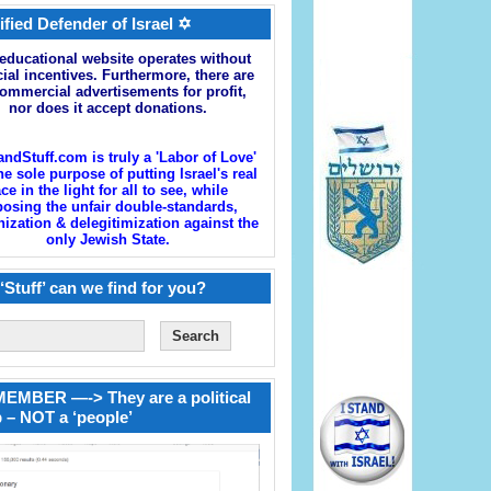
ified Defender of Israel ✡
educational website operates without
cial incentives. Furthermore, there are
ommercial advertisements for profit,
nor does it accept donations.
andStuff.com is truly a 'Labor of Love'
he sole purpose of putting Israel's real
ace in the light for all to see, while
osing the unfair double-standards,
zation & delegitimization against the
only Jewish State.
‘Stuff’ can we find for you?
EMBER —-> They are a political
 – NOT a ‘people’