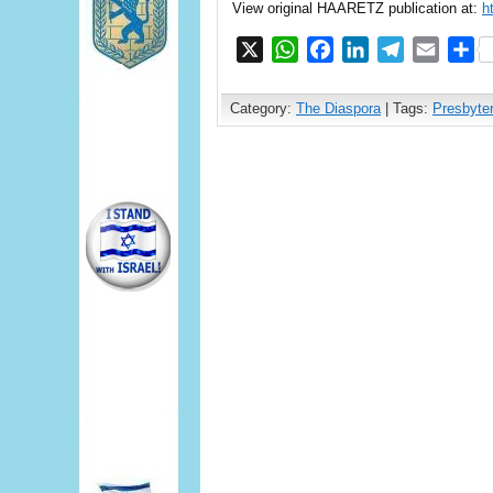
View original HAARETZ publication at:
h
X
WhatsApp
Facebook
LinkedIn
Telegram
Email
S
Category:
The Diaspora
| Tags:
Presbyte