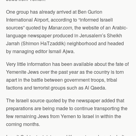
One group has already arrived at Ben Gurion
International Airport, according to “informed Israeli
sources” quoted by
Manar.com
, the website of an Arabic-
language newspaper produced in Jerusalem’s Sheikh
Jarrah (Shimon HaTzaddik) neighborhood and headed
by managing editor Ismail Ajwa.
Very little information has been available about the fate of
Yemenite Jews over the past year as the country is torn
apart in the battle between government troops, tribal
factions and terrorist groups such as Al Qaeda.
The Israeli source quoted by the newspaper added that
preparations are being made to continue transporting the
few remaining Jews from Yemen to Israel in within the
coming months.