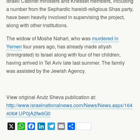
Israeli Cabinet ministers and Knesset members, including
a number from the Sephardic hareidi-religious Shas party,
have been heavily involved in supervising the project,
along with other institutions.
The widow of Moshe Nahari, who was
murdered in
Yemen
four years ago, has already made aliyah
(immigrated) to Israel along with four of her children,
having arrived in Tel Aviv late last summer. The family
was assisted by the Jewish Agency.
View original Arutz Sheva publication at:
http://www.israelnationalnews.com/News/News.aspx/164
406#.UP0jA2fw6G0
X
W
F
L
T
E
S
h
a
i
e
m
h