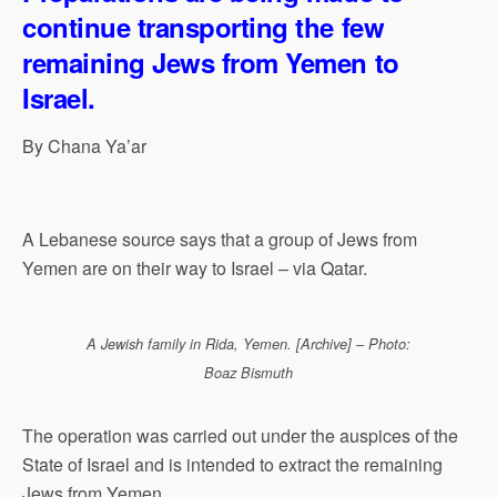
continue transporting the few
remaining Jews from Yemen to
Israel.
By Chana Ya’ar
A Lebanese source says that a group of Jews from
Yemen are on their way to Israel – via Qatar.
A Jewish family in Rida, Yemen. [Archive] – Photo:
Boaz Bismuth
The operation was carried out under the auspices of the
State of Israel and is intended to extract the remaining
Jews from Yemen.