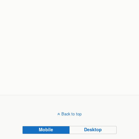
Back to top
Mobile
Desktop