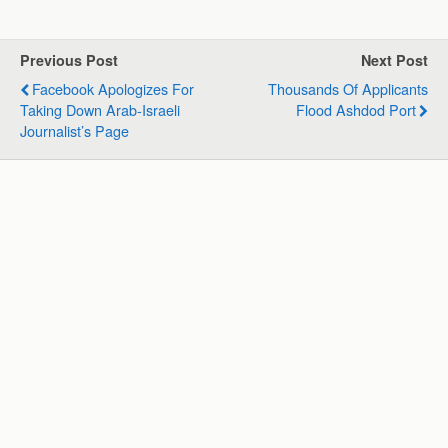
a
c
n
l
a
a
t
e
k
e
i
r
s
b
e
g
l
e
Previous Post
Next Post
A
o
d
r
Facebook Apologizes For
Thousands Of Applicants
p
o
I
a
Taking Down Arab-Israeli
Flood Ashdod Port
p
k
n
m
Journalist’s Page