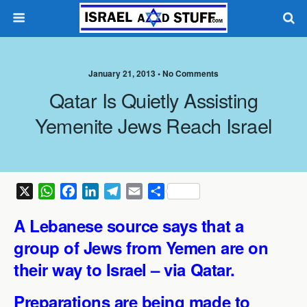
January 21, 2013 •
No Comments
Qatar Is Quietly Assisting
Yemenite Jews Reach Israel
X
W
F
L
T
E
S
h
a
i
e
m
h
A Lebanese source says that a
a
c
n
l
a
a
t
e
k
e
i
r
group of Jews from Yemen are on
s
b
e
g
l
e
their way to Israel – via Qatar.
A
o
d
r
p
o
I
a
Preparations are being made to
p
k
n
m