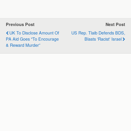
h
a
i
e
m
h
a
c
n
l
a
a
t
e
k
e
i
r
s
b
e
g
l
e
Previous Post
Next Post
A
o
d
r
UK To Disclose Amount Of
US Rep. Tlaib Defends BDS,
p
o
I
a
PA Aid Goes "to Encourage
Blasts 'racist' Israel
p
k
n
m
& Reward Murder”