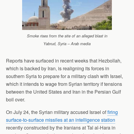
Smoke rises from the site of an alleged blast in
Yabrud, Syria – Arab media
Reports have surfaced in recent weeks that Hezbollah,
which is backed by Iran, is realigning its forces in
southern Syria to prepare for a military clash with Israel,
which it intends to wage from Syrian territory if tensions
between the United States and Iran in the Persian Gulf
boil over.
On July 24, the Syrian military accused Israel of
firing
surface-to-surface missiles at an intelligence station
recently constructed by the Iranians at Tal al-Hara in