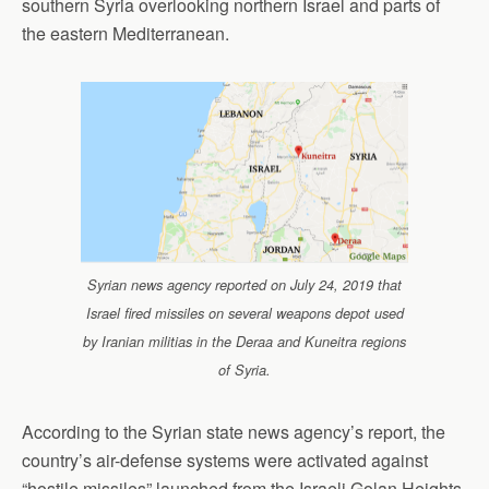
southern Syria overlooking northern Israel and parts of
the eastern Mediterranean.
Syrian news agency reported on July 24, 2019 that
Israel fired missiles on several weapons depot used
by Iranian militias in the Deraa and Kuneitra regions
of Syria.
According to the Syrian state news agency’s report, the
country’s air-defense systems were activated against
“hostile missiles” launched from the Israeli Golan Heights