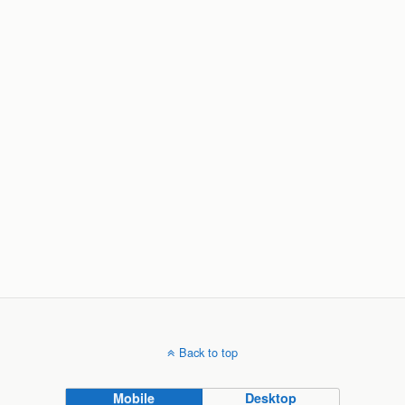
Back to top
Mobile
Desktop