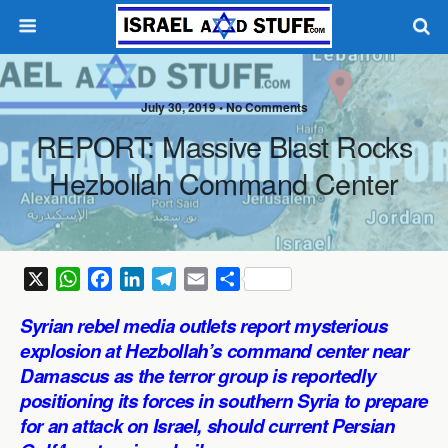
July 30, 2019 •
No Comments
REPORT: Massive Blast Rocks
Hezbollah Command Center
X
W
F
L
T
E
S
h
a
i
e
m
h
Syrian rebel media outlets report mysterious
a
c
n
l
a
a
explosion at Hezbollah’s command center near
t
e
k
e
i
r
Damascus as the terror group is reportedly
s
b
e
g
l
e
positioning its forces in southern Syria to prepare
A
o
d
r
p
o
I
a
for an attack on Israel, should current Persian
p
k
n
m