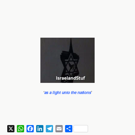
‘
as a light unto the nations
’
X
W
F
L
T
E
S