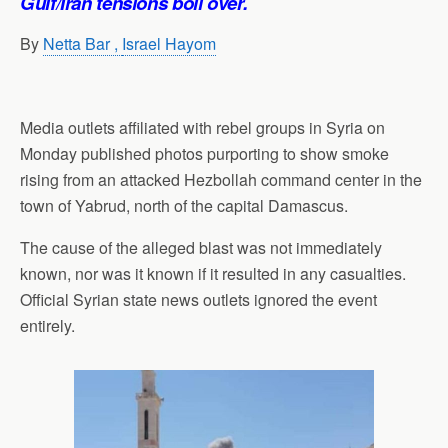
Gulf/Iran tensions boil over.
By
Netta Bar ,
Israel Hayom
Media outlets affiliated with rebel groups in Syria on
Monday published photos purporting to show smoke
rising from an attacked Hezbollah command center in the
town of Yabrud, north of the capital Damascus.
The cause of the alleged blast was not immediately
known, nor was it known if it resulted in any casualties.
Official Syrian state news outlets ignored the event
entirely.