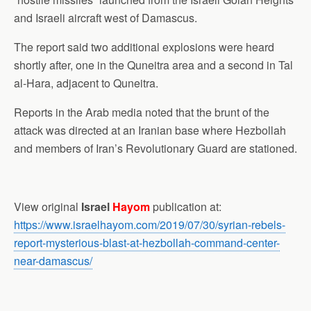
and Israeli aircraft west of Damascus.
The report said two additional explosions were heard
shortly after, one in the Quneitra area and a second in Tal
al-Hara, adjacent to Quneitra.
Reports in the Arab media noted that the brunt of the
attack was directed at an Iranian base where Hezbollah
and members of Iran’s Revolutionary Guard are stationed.
View original
Israel
Hayom
publication at:
https://www.israelhayom.com/2019/07/30/syrian-rebels-
report-mysterious-blast-at-hezbollah-command-center-
near-damascus/