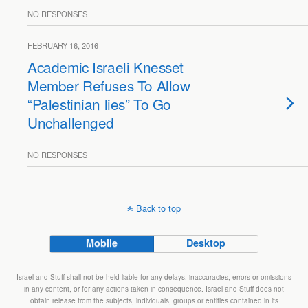
NO RESPONSES
FEBRUARY 16, 2016
Academic Israeli Knesset
Member Refuses To Allow
“Palestinian lies” To Go
Unchallenged
NO RESPONSES
Back to top
Mobile
Desktop
Israel and Stuff shall not be held liable for any delays, inaccuracies, errors or omissions
in any content, or for any actions taken in consequence. Israel and Stuff does not
obtain release from the subjects, individuals, groups or entities contained in its