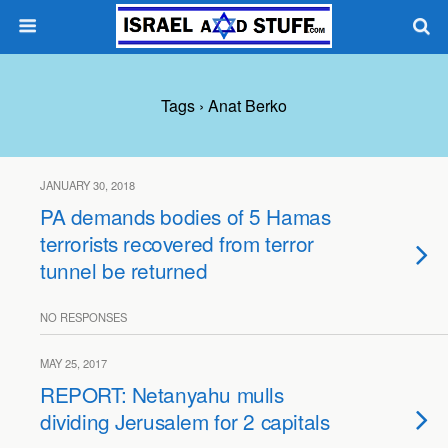
Tags › Anat Berko
JANUARY 30, 2018
PA demands bodies of 5 Hamas
terrorists recovered from terror
tunnel be returned
NO RESPONSES
MAY 25, 2017
REPORT: Netanyahu mulls
dividing Jerusalem for 2 capitals