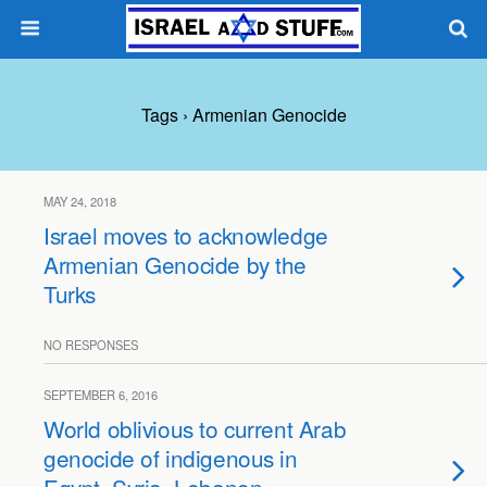
Tags › Armenian Genocide
MAY 24, 2018
Israel moves to acknowledge
Armenian Genocide by the
Turks
NO RESPONSES
SEPTEMBER 6, 2016
World oblivious to current Arab
genocide of indigenous in