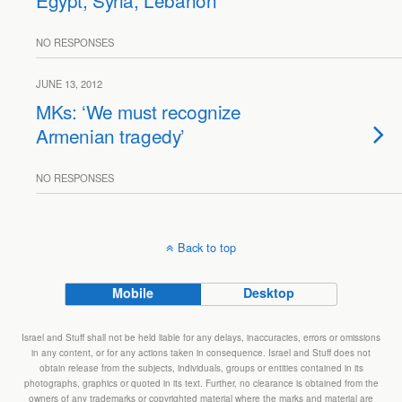
Egypt, Syria, Lebanon
NO RESPONSES
JUNE 13, 2012
MKs: ‘We must recognize
Armenian tragedy’
NO RESPONSES
Back to top
Mobile
Desktop
Israel and Stuff shall not be held liable for any delays, inaccuracies, errors or omissions
in any content, or for any actions taken in consequence. Israel and Stuff does not
obtain release from the subjects, individuals, groups or entities contained in its
photographs, graphics or quoted in its text. Further, no clearance is obtained from the
owners of any trademarks or copyrighted material where the marks and material are