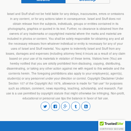
Israel and Stuff shall not be held liable for any delays, inaccuracies, errors or omissions
in any content, or for any actions taken in consequence. Israel and Stuff does not
obtain release from the subjects, individuals, groups or entities contained in its
photographs, graphics or quoted in its text. Further, no clearance is obtained from the
owners of any trademarks or copyrighted material where the marks and material are
included in photos or content. You shall be solely responsible for obtaining any and all
the necessary releases from whatever individual or entity is necessary for any of your
uses of Israel and Stuff material. You agree to indemnify Israel and Stuff from any
losses, damages and expenses (including attorney fees) it incurs as a result of any claim
based on your use of its materials in violation of these terms. Visitors here (You) are
hereby notified that you are strictly prohibited from disclosing, copying, distributing,
disseminating, or taking any other action against me with regard to this website and the
contents herein. The foregoing prohibitions also apply to your employee(s), agent(s),
student(s) or any personnel under your direction or control. Copyright Disclaimer Under
Section 107 of the Copyright Act 1976, allowance is made for "fair use" for purposes
such as criticism, comment, news reporting, teaching, scholarship, and research. Fair
use is a use permitted by copyright statute that might otherwise be infringing. Non-profit,
educational or personal use tips the balance in favor of fair use.