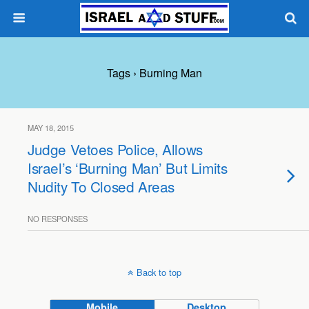
Tags › Burning Man
MAY 18, 2015
Judge Vetoes Police, Allows
Israel’s ‘Burning Man’ But Limits
Nudity To Closed Areas
NO RESPONSES
Back to top
Mobile
Desktop