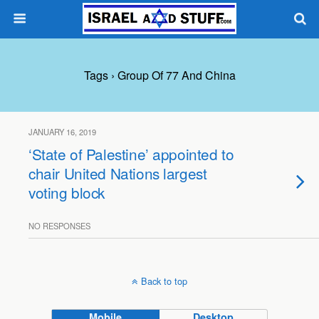
Tags › Group Of 77 And China
JANUARY 16, 2019
‘State of Palestine’ appointed to
chair United Nations largest
voting block
NO RESPONSES
Back to top
Mobile
Desktop