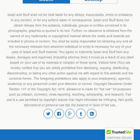
Israel and Stuff shall not be held liable for any delays, inaccuracies, errors or omissions
in any content, or for any actions taken in consequence. Israel and Stuff does not
obtain release from the subjects, individuals, groups or entities contained in its
photographs, graphics or quoted in its text. Further, no clearance is obtained from the
owners of any trademarks or copyrighted material where the marks and material are
included in photos or content. You shall be solely responsible for obtaining any and all
the necessary releases from whatever individual or entity is necessary for any of your
uses of Israel and Stuff material. You agree to indemnify Israel and Stuff from any
losses, damages and expenses (including attorney fees) it incurs as a result of any claim
based on your use of its materials in violation of these terms. Visitors here (You) are
hereby notified that you are strictly prohibited from disclosing, copying, distributing,
disseminating, or taking any other action against me with regard to this website and the
contents herein. The foregoing prohibitions also apply to your employee(s), agent(s),
student(s) or any personnel under your direction or control. Copyright Disclaimer Under
Section 107 of the Copyright Act 1976, allowance is made for "fair use" for purposes
such as criticism, comment, news reporting, teaching, scholarship, and research. Fair
use is a use permitted by copyright statute that might otherwise be infringing. Non-profit,
educational or personal use tips the balance in favor of fair use.