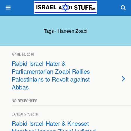
Tags › Haneen Zoabi
APRIL 25, 2016
Rabid Israel-Hater &
Parliamentarian Zoabi Rallies
Palestinians to Revolt against
Abbas
NO RESPONSES
JANUARY 7, 2016
Rabid Israel-Hater & Knesset