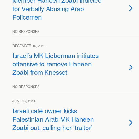
Member Haneen Zoabi Indicted
for Verbally Abusing Arab
Policemen
NO RESPONSES
DECEMBER 16, 2015
Israel’s MK Lieberman initiates
offensive to remove Haneen
Zoabi from Knesset
NO RESPONSES
JUNE 25, 2014
Israeli café owner kicks
Palestinian Arab MK Haneen
Zoabi out, calling her ‘traitor’