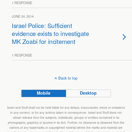
1 RESPONSE
JUNE 24, 2014
Israel Police: Sufficient
evidence exists to investigate
MK Zoabi for incitement
1 RESPONSE
Back to top
Mobile
Desktop
Israel and Stuff shall not be held liable for any delays, inaccuracies, errors or omissions
in any content, or for any actions taken in consequence. Israel and Stuff does not
obtain release from the subjects, individuals, groups or entities contained in its
photographs, graphics or quoted in its text. Further, no clearance is obtained from the
owners of any trademarks or copyrighted material where the marks and material are