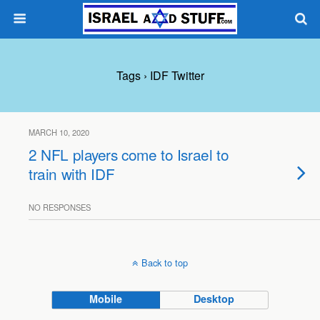
Tags › IDF Twitter
MARCH 10, 2020
2 NFL players come to Israel to
train with IDF
NO RESPONSES
Back to top
Mobile
Desktop