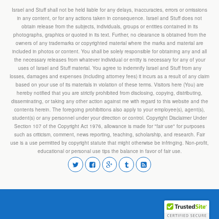
Israel and Stuff shall not be held liable for any delays, inaccuracies, errors or omissions
in any content, or for any actions taken in consequence. Israel and Stuff does not
obtain release from the subjects, individuals, groups or entities contained in its
photographs, graphics or quoted in its text. Further, no clearance is obtained from the
owners of any trademarks or copyrighted material where the marks and material are
included in photos or content. You shall be solely responsible for obtaining any and all
the necessary releases from whatever individual or entity is necessary for any of your
uses of Israel and Stuff material. You agree to indemnify Israel and Stuff from any
losses, damages and expenses (including attorney fees) it incurs as a result of any claim
based on your use of its materials in violation of these terms. Visitors here (You) are
hereby notified that you are strictly prohibited from disclosing, copying, distributing,
disseminating, or taking any other action against me with regard to this website and the
contents herein. The foregoing prohibitions also apply to your employee(s), agent(s),
student(s) or any personnel under your direction or control. Copyright Disclaimer Under
Section 107 of the Copyright Act 1976, allowance is made for "fair use" for purposes
such as criticism, comment, news reporting, teaching, scholarship, and research. Fair
use is a use permitted by copyright statute that might otherwise be infringing. Non-profit,
educational or personal use tips the balance in favor of fair use.