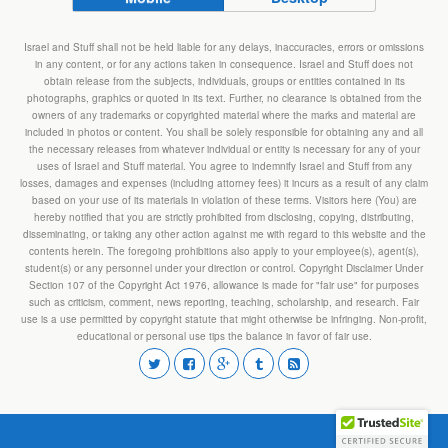
Israel and Stuff shall not be held liable for any delays, inaccuracies, errors or omissions
in any content, or for any actions taken in consequence. Israel and Stuff does not
obtain release from the subjects, individuals, groups or entities contained in its
photographs, graphics or quoted in its text. Further, no clearance is obtained from the
owners of any trademarks or copyrighted material where the marks and material are
included in photos or content. You shall be solely responsible for obtaining any and all
the necessary releases from whatever individual or entity is necessary for any of your
uses of Israel and Stuff material. You agree to indemnify Israel and Stuff from any
losses, damages and expenses (including attorney fees) it incurs as a result of any claim
based on your use of its materials in violation of these terms. Visitors here (You) are
hereby notified that you are strictly prohibited from disclosing, copying, distributing,
disseminating, or taking any other action against me with regard to this website and the
contents herein. The foregoing prohibitions also apply to your employee(s), agent(s),
student(s) or any personnel under your direction or control. Copyright Disclaimer Under
Section 107 of the Copyright Act 1976, allowance is made for "fair use" for purposes
such as criticism, comment, news reporting, teaching, scholarship, and research. Fair
use is a use permitted by copyright statute that might otherwise be infringing. Non-profit,
educational or personal use tips the balance in favor of fair use.