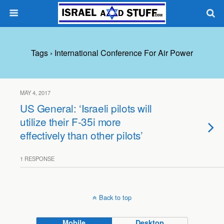
Tags › International Conference For Air Power
MAY 4, 2017
US General: ‘Israeli pilots will
utilize their F-35i more
effectively than other pilots’
1 RESPONSE
Back to top
Mobile
Desktop