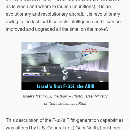
as to when and where to launch (munitions). It is an
evolutionary and revolutionary aircraft. It is revolutionary
owing to the fact that it collects intelligence and it can be
improved and upgraded all the time, on the move’.”
Israel’s first F-35i, the ‘Adir’ – Photo: Israel Ministry
of Defense/IsraelandStuff
This description of the F-35’s Fifth-generation capabilities
was offered by U.S. General (ret.) Gary North, Lockheed