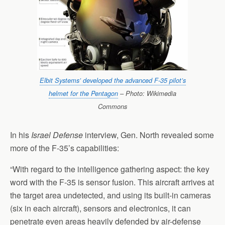
Elbit Systems’ developed the advanced F-35 pilot’s
helmet for the Pentagon
– Photo: Wikimedia
Commons
In his
Israel Defense
interview, Gen. North revealed some
more of the F-35’s capabilities:
“With regard to the intelligence gathering aspect: the key
word with the F-35 is sensor fusion. This aircraft arrives at
the target area undetected, and using its built-in cameras
(six in each aircraft), sensors and electronics, it can
penetrate even areas heavily defended by air-defense