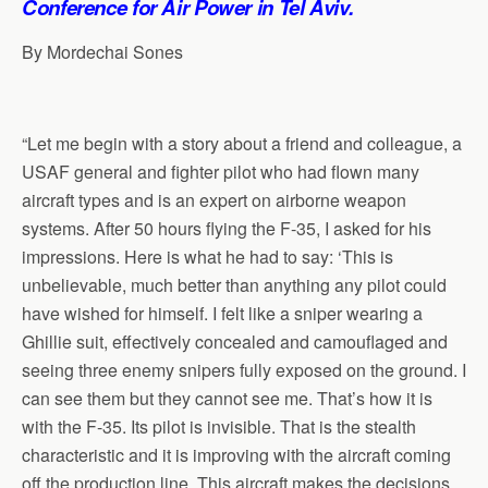
Conference for Air Power in Tel Aviv.
p
o
I
a
p
k
n
m
By Mordechai Sones
“Let me begin with a story about a friend and colleague, a
USAF general and fighter pilot who had flown many
aircraft types and is an expert on airborne weapon
systems. After 50 hours flying the F-35, I asked for his
impressions. Here is what he had to say: ‘This is
unbelievable, much better than anything any pilot could
have wished for himself. I felt like a sniper wearing a
Ghillie suit, effectively concealed and camouflaged and
seeing three enemy snipers fully exposed on the ground. I
can see them but they cannot see me. That’s how it is
with the F-35. Its pilot is invisible. That is the stealth
characteristic and it is improving with the aircraft coming
off the production line. This aircraft makes the decisions