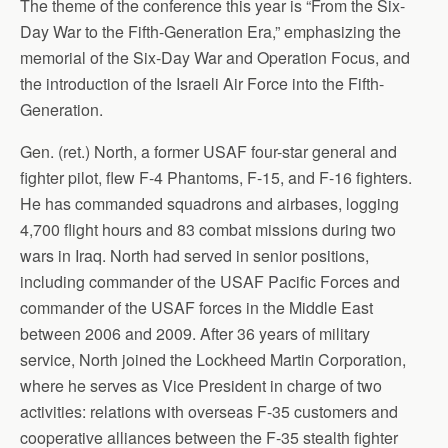
The theme of the conference this year is “From the Six-
Day War to the Fifth-Generation Era,” emphasizing the
memorial of the Six-Day War and Operation Focus, and
the introduction of the Israeli Air Force into the Fifth-
Generation.
Gen. (ret.) North, a former USAF four-star general and
fighter pilot, flew F-4 Phantoms, F-15, and F-16 fighters.
He has commanded squadrons and airbases, logging
4,700 flight hours and 83 combat missions during two
wars in Iraq. North had served in senior positions,
including commander of the USAF Pacific Forces and
commander of the USAF forces in the Middle East
between 2006 and 2009. After 36 years of military
service, North joined the Lockheed Martin Corporation,
where he serves as Vice President in charge of two
activities: relations with overseas F-35 customers and
cooperative alliances between the F-35 stealth fighter