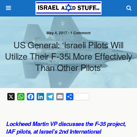
May 4, 2017 •
1 Comment
US General: ‘Israeli Pilots Will
Utilize Their F-35i More Effectively
Than Other Pilots’
X
W
F
L
T
E
S
h
a
i
e
m
h
a
c
n
l
a
a
t
e
k
e
i
r
Lockheed Martin VP discusses the F-35 project,
s
b
e
g
l
e
IAF pilots, at Israel’s 2nd International
A
o
d
r