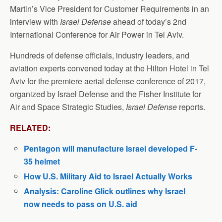
Martin’s Vice President for Customer Requirements in an
interview with
Israel Defense
ahead of today’s 2nd
International Conference for Air Power in Tel Aviv.
Hundreds of defense officials, industry leaders, and
aviation experts convened today at the Hilton Hotel in Tel
Aviv for the premiere aerial defense conference of 2017,
organized by Israel Defense and the Fisher Institute for
Air and Space Strategic Studies,
Israel Defense
reports.
RELATED:
Pentagon will manufacture Israel developed F-
35 helmet
How U.S. Military Aid to Israel Actually Works
Analysis: Caroline Glick outlines why Israel
now needs to pass on U.S. aid