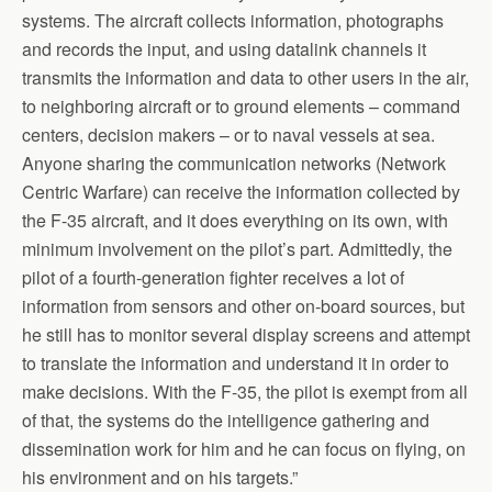
systems. The aircraft collects information, photographs
and records the input, and using datalink channels it
transmits the information and data to other users in the air,
to neighboring aircraft or to ground elements – command
centers, decision makers – or to naval vessels at sea.
Anyone sharing the communication networks (Network
Centric Warfare) can receive the information collected by
the F-35 aircraft, and it does everything on its own, with
minimum involvement on the pilot’s part. Admittedly, the
pilot of a fourth-generation fighter receives a lot of
information from sensors and other on-board sources, but
he still has to monitor several display screens and attempt
to translate the information and understand it in order to
make decisions. With the F-35, the pilot is exempt from all
of that, the systems do the intelligence gathering and
dissemination work for him and he can focus on flying, on
his environment and on his targets.”