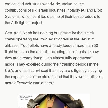
project and industries worldwide, including the
contributions of six Israeli industries, notably IAI and Elbit
Systems, which contribute some of their best products to
the Adir fighter project.
Gen. (ret.) North has nothing but praise for the Israeli
crews operating their two Adir fighters at the Nevatim
airbase. “Your pilots have already logged more than 50
flight hours on the aircraft, including night flights. I know
they are already flying in an almost fully operational
mode. They excelled during their training periods in the
USA, and I am convinced that they are diligently studying
the capabilities of the aircraft, and that they would utilize it
more effectively than others.”