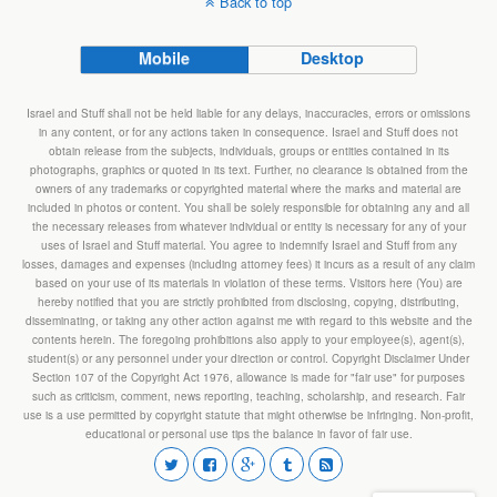
Back to top
Mobile
Desktop
Israel and Stuff shall not be held liable for any delays, inaccuracies, errors or omissions
in any content, or for any actions taken in consequence. Israel and Stuff does not
obtain release from the subjects, individuals, groups or entities contained in its
photographs, graphics or quoted in its text. Further, no clearance is obtained from the
owners of any trademarks or copyrighted material where the marks and material are
included in photos or content. You shall be solely responsible for obtaining any and all
the necessary releases from whatever individual or entity is necessary for any of your
uses of Israel and Stuff material. You agree to indemnify Israel and Stuff from any
losses, damages and expenses (including attorney fees) it incurs as a result of any claim
based on your use of its materials in violation of these terms. Visitors here (You) are
hereby notified that you are strictly prohibited from disclosing, copying, distributing,
disseminating, or taking any other action against me with regard to this website and the
contents herein. The foregoing prohibitions also apply to your employee(s), agent(s),
student(s) or any personnel under your direction or control. Copyright Disclaimer Under
Section 107 of the Copyright Act 1976, allowance is made for "fair use" for purposes
such as criticism, comment, news reporting, teaching, scholarship, and research. Fair
use is a use permitted by copyright statute that might otherwise be infringing. Non-profit,
educational or personal use tips the balance in favor of fair use.