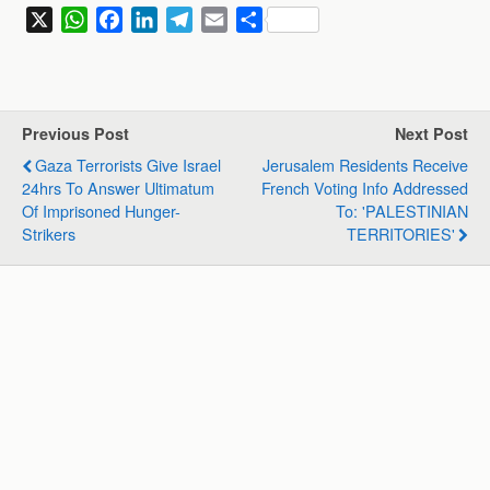
X
W
F
L
T
E
S
h
a
i
e
m
h
a
c
n
l
a
a
t
e
k
e
i
r
s
b
e
g
l
e
Previous Post
Next Post
A
o
d
r
Gaza Terrorists Give Israel
Jerusalem Residents Receive
p
o
I
a
24hrs To Answer Ultimatum
French Voting Info Addressed
p
k
n
m
Of Imprisoned Hunger-
To: 'PALESTINIAN
Strikers
TERRITORIES'