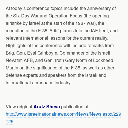
At today’s conference topics include the anniversary of
the Six-Day War and Operation Focus (the opening
airstrike by Israel at the start of the 1967 war), the
reception of the F-35 ‘Adir’ planes into the IAF fleet, and
relevant international lessons for the current reality.
Highlights of the conference will include remarks from
Brig. Gen. Eyal Grinboym, Commander of the Israeli
Nevatim AFB, and Gen. (ret.) Gary North of Lockheed
Martin on the significance of the F-35, as well as other
defense experts and speakers from the Israeli and
international aerospace industry.
View original
Arutz Sheva
publication at:
http://www.israelnationalnews.com/News/News.aspx/229
125