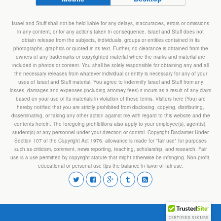
Israel and Stuff shall not be held liable for any delays, inaccuracies, errors or omissions
in any content, or for any actions taken in consequence. Israel and Stuff does not
obtain release from the subjects, individuals, groups or entities contained in its
photographs, graphics or quoted in its text. Further, no clearance is obtained from the
owners of any trademarks or copyrighted material where the marks and material are
included in photos or content. You shall be solely responsible for obtaining any and all
the necessary releases from whatever individual or entity is necessary for any of your
uses of Israel and Stuff material. You agree to indemnify Israel and Stuff from any
losses, damages and expenses (including attorney fees) it incurs as a result of any claim
based on your use of its materials in violation of these terms. Visitors here (You) are
hereby notified that you are strictly prohibited from disclosing, copying, distributing,
disseminating, or taking any other action against me with regard to this website and the
contents herein. The foregoing prohibitions also apply to your employee(s), agent(s),
student(s) or any personnel under your direction or control. Copyright Disclaimer Under
Section 107 of the Copyright Act 1976, allowance is made for "fair use" for purposes
such as criticism, comment, news reporting, teaching, scholarship, and research. Fair
use is a use permitted by copyright statute that might otherwise be infringing. Non-profit,
educational or personal use tips the balance in favor of fair use.