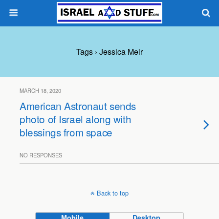
Tags › Jessica Meir
MARCH 18, 2020
American Astronaut sends
photo of Israel along with
blessings from space
NO RESPONSES
Back to top
Mobile
Desktop