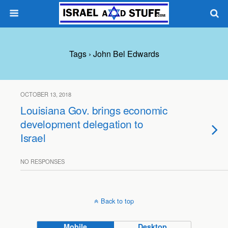
Tags › John Bel Edwards
OCTOBER 13, 2018
Louisiana Gov. brings economic
development delegation to
Israel
NO RESPONSES
Back to top
Mobile
Desktop