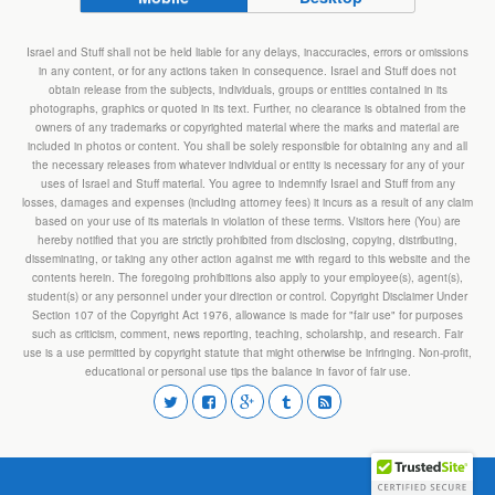
Israel and Stuff shall not be held liable for any delays, inaccuracies, errors or omissions
in any content, or for any actions taken in consequence. Israel and Stuff does not
obtain release from the subjects, individuals, groups or entities contained in its
photographs, graphics or quoted in its text. Further, no clearance is obtained from the
owners of any trademarks or copyrighted material where the marks and material are
included in photos or content. You shall be solely responsible for obtaining any and all
the necessary releases from whatever individual or entity is necessary for any of your
uses of Israel and Stuff material. You agree to indemnify Israel and Stuff from any
losses, damages and expenses (including attorney fees) it incurs as a result of any claim
based on your use of its materials in violation of these terms. Visitors here (You) are
hereby notified that you are strictly prohibited from disclosing, copying, distributing,
disseminating, or taking any other action against me with regard to this website and the
contents herein. The foregoing prohibitions also apply to your employee(s), agent(s),
student(s) or any personnel under your direction or control. Copyright Disclaimer Under
Section 107 of the Copyright Act 1976, allowance is made for "fair use" for purposes
such as criticism, comment, news reporting, teaching, scholarship, and research. Fair
use is a use permitted by copyright statute that might otherwise be infringing. Non-profit,
educational or personal use tips the balance in favor of fair use.