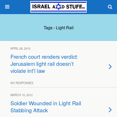
Tags › Light Rail
APRIL 28, 2013
French court renders verdict:
Jerusalem light rail doesn’t
violate int’l law
NO RESPONSES
MARCH 15, 2012
Soldier Wounded in Light Rail
Stabbing Attack