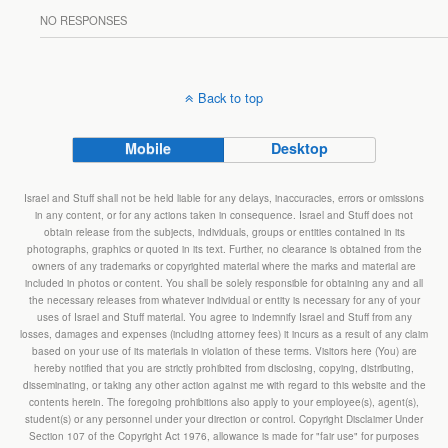
NO RESPONSES
Back to top
Mobile
Desktop
Israel and Stuff shall not be held liable for any delays, inaccuracies, errors or omissions
in any content, or for any actions taken in consequence. Israel and Stuff does not
obtain release from the subjects, individuals, groups or entities contained in its
photographs, graphics or quoted in its text. Further, no clearance is obtained from the
owners of any trademarks or copyrighted material where the marks and material are
included in photos or content. You shall be solely responsible for obtaining any and all
the necessary releases from whatever individual or entity is necessary for any of your
uses of Israel and Stuff material. You agree to indemnify Israel and Stuff from any
losses, damages and expenses (including attorney fees) it incurs as a result of any claim
based on your use of its materials in violation of these terms. Visitors here (You) are
hereby notified that you are strictly prohibited from disclosing, copying, distributing,
disseminating, or taking any other action against me with regard to this website and the
contents herein. The foregoing prohibitions also apply to your employee(s), agent(s),
student(s) or any personnel under your direction or control. Copyright Disclaimer Under
Section 107 of the Copyright Act 1976, allowance is made for "fair use" for purposes