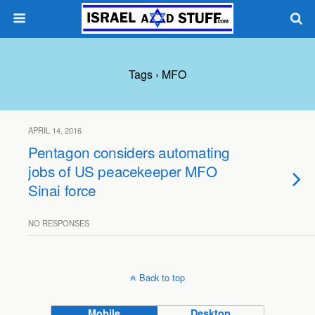
Tags › MFO
APRIL 14, 2016
Pentagon considers automating
jobs of US peacekeeper MFO
Sinai force
NO RESPONSES
Back to top
Mobile
Desktop