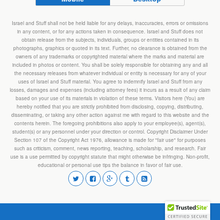
Israel and Stuff shall not be held liable for any delays, inaccuracies, errors or omissions
in any content, or for any actions taken in consequence. Israel and Stuff does not
obtain release from the subjects, individuals, groups or entities contained in its
photographs, graphics or quoted in its text. Further, no clearance is obtained from the
owners of any trademarks or copyrighted material where the marks and material are
included in photos or content. You shall be solely responsible for obtaining any and all
the necessary releases from whatever individual or entity is necessary for any of your
uses of Israel and Stuff material. You agree to indemnify Israel and Stuff from any
losses, damages and expenses (including attorney fees) it incurs as a result of any claim
based on your use of its materials in violation of these terms. Visitors here (You) are
hereby notified that you are strictly prohibited from disclosing, copying, distributing,
disseminating, or taking any other action against me with regard to this website and the
contents herein. The foregoing prohibitions also apply to your employee(s), agent(s),
student(s) or any personnel under your direction or control. Copyright Disclaimer Under
Section 107 of the Copyright Act 1976, allowance is made for "fair use" for purposes
such as criticism, comment, news reporting, teaching, scholarship, and research. Fair
use is a use permitted by copyright statute that might otherwise be infringing. Non-profit,
educational or personal use tips the balance in favor of fair use.