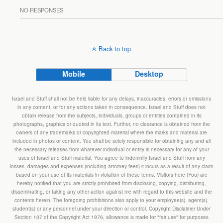
NO RESPONSES
Back to top
Mobile
Desktop
Israel and Stuff shall not be held liable for any delays, inaccuracies, errors or omissions
in any content, or for any actions taken in consequence. Israel and Stuff does not
obtain release from the subjects, individuals, groups or entities contained in its
photographs, graphics or quoted in its text. Further, no clearance is obtained from the
owners of any trademarks or copyrighted material where the marks and material are
included in photos or content. You shall be solely responsible for obtaining any and all
the necessary releases from whatever individual or entity is necessary for any of your
uses of Israel and Stuff material. You agree to indemnify Israel and Stuff from any
losses, damages and expenses (including attorney fees) it incurs as a result of any claim
based on your use of its materials in violation of these terms. Visitors here (You) are
hereby notified that you are strictly prohibited from disclosing, copying, distributing,
disseminating, or taking any other action against me with regard to this website and the
contents herein. The foregoing prohibitions also apply to your employee(s), agent(s),
student(s) or any personnel under your direction or control. Copyright Disclaimer Under
Section 107 of the Copyright Act 1976, allowance is made for "fair use" for purposes