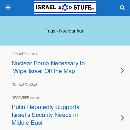
Tags › Nuclear Iran
JANUARY 7, 2014
Nuclear Bomb Necessary to
‘Wipe Israel Off the Map’
NO RESPONSES
DECEMBER 20, 2013
Putin Reputedly Supports
Israel’s Security Needs in
Middle East