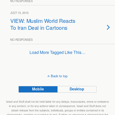
NO RESPONSES
JULY 15, 2015
VIEW: Muslim World Reacts
To Iran Deal in Cartoons
NO RESPONSES
Load More Tagged Like This…
Back to top
Mobile
Desktop
Israel and Stuff shall not be held liable for any delays, inaccuracies, errors or omissions
in any content, or for any actions taken in consequence. Israel and Stuff does not
obtain release from the subjects, individuals, groups or entities contained in its
photographs, graphics or quoted in its text. Further, no clearance is obtained from the