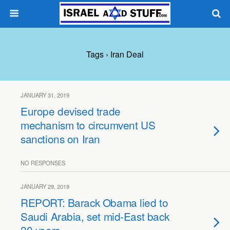
Tags › Iran Deal
JANUARY 31, 2019
Europe devised trade
mechanism to circumvent US
sanctions on Iran
NO RESPONSES
JANUARY 29, 2019
REPORT: Barack Obama lied to
Saudi Arabia, set mid-East back