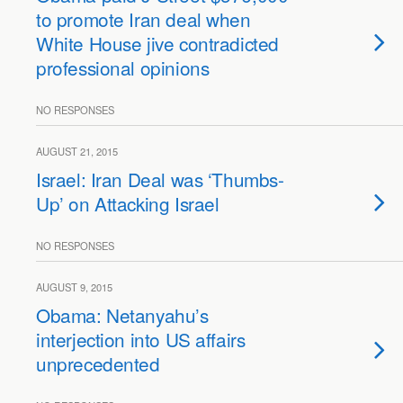
to promote Iran deal when
White House jive contradicted
professional opinions
NO RESPONSES
AUGUST 21, 2015
Israel: Iran Deal was ‘Thumbs-
Up’ on Attacking Israel
NO RESPONSES
AUGUST 9, 2015
Obama: Netanyahu’s
interjection into US affairs
unprecedented