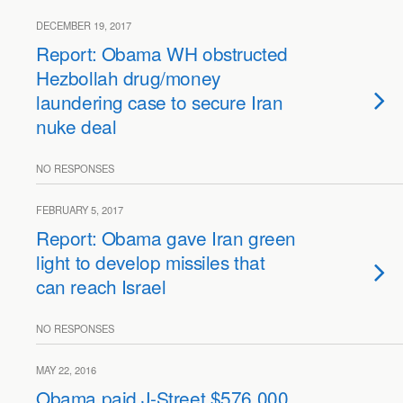
DECEMBER 19, 2017
Report: Obama WH obstructed
Hezbollah drug/money
laundering case to secure Iran
nuke deal
NO RESPONSES
FEBRUARY 5, 2017
Report: Obama gave Iran green
light to develop missiles that
can reach Israel
NO RESPONSES
MAY 22, 2016
Obama paid J-Street $576,000