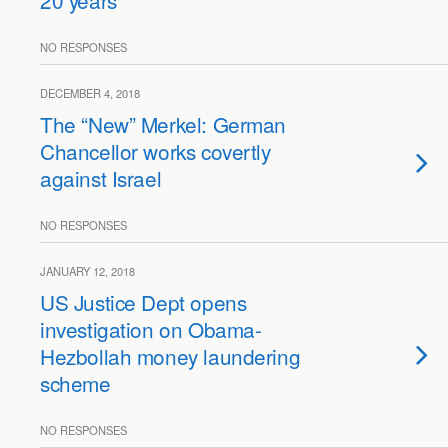
20 years
NO RESPONSES
DECEMBER 4, 2018
The “New” Merkel: German
Chancellor works covertly
against Israel
NO RESPONSES
JANUARY 12, 2018
US Justice Dept opens
investigation on Obama-
Hezbollah money laundering
scheme
NO RESPONSES