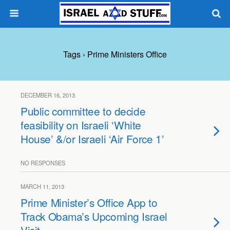
Tags › Prime Ministers Office
DECEMBER 16, 2013
Public committee to decide
feasibility on Israeli ‘White
House’ &/or Israeli ‘Air Force 1’
NO RESPONSES
MARCH 11, 2013
Prime Minister’s Office App to
Track Obama’s Upcoming Israel