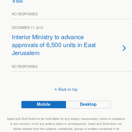
Visit
NO RESPONSES
DECEMBER 17, 2012
Interior Ministry to advance
approvals of 6,500 units in East
Jerusalem
NO RESPONSES
Back to top
Mobile
Desktop
Israel and Stuff shall not be held liable for any delays, inaccuracies, errors or omissions
in any content, or for any actions taken in consequence. Israel and Stuff does not
obtain release from the subjects, individuals, groups or entities contained in its