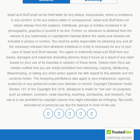
Israel and Stuff shall not be held liable for any delays, inaccuracies, errors or omissions
in any content, or for any actions taken in consequence. Israel and Stuff does not
obtain release from the subjects, individuals, groups or entities contained in its
photographs, graphics or quoted in its text. Further, no clearance is obtained from the
owners of any trademarks or copyrighted material where the marks and material are
included in photos or content. You shall be solely responsible for obtaining any and all
the necessary releases from whatever individual or entity is necessary for any of your
uses of Israel and Stuff material. You agree to indemnify Israel and Stuff from any
losses, damages and expenses (including attorney fees) it incurs as a result of any claim
based on your use of its materials in violation of these terms. Visitors here (You) are
hereby notified that you are strictly prohibited from disclosing, copying, distributing,
disseminating, or taking any other action against me with regard to this website and the
contents herein. The foregoing prohibitions also apply to your employee(s), agent(s),
student(s) or any personnel under your direction or control. Copyright Disclaimer Under
Section 107 of the Copyright Act 1976, allowance is made for "fair use" for purposes
such as criticism, comment, news reporting, teaching, scholarship, and research. Fair
use is a use permitted by copyright statute that might otherwise be infringing. Non-profit,
educational or personal use tips the balance in favor of fair use.