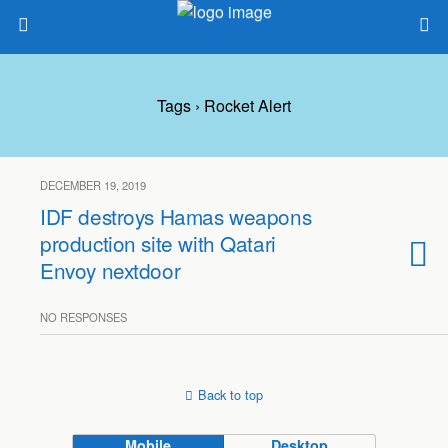
Tags › Rocket Alert
DECEMBER 19, 2019
IDF destroys Hamas weapons
production site with Qatari
Envoy nextdoor
NO RESPONSES
Back to top
Mobile
Desktop