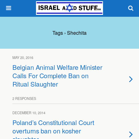
Tags › Shechita
MAY 20, 2016
Belgian Animal Welfare Minister
Calls For Complete Ban on
Ritual Slaughter
2 RESPONSES
DECEMBER 10, 2014
Poland’s Constitutional Court
overturns ban on kosher