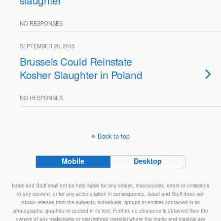
slaughter
NO RESPONSES
SEPTEMBER 20, 2013
Brussels Could Reinstate
Kosher Slaughter in Poland
NO RESPONSES
Back to top
Mobile
Desktop
Israel and Stuff shall not be held liable for any delays, inaccuracies, errors or omissions
in any content, or for any actions taken in consequence. Israel and Stuff does not
obtain release from the subjects, individuals, groups or entities contained in its
photographs, graphics or quoted in its text. Further, no clearance is obtained from the
owners of any trademarks or copyrighted material where the marks and material are