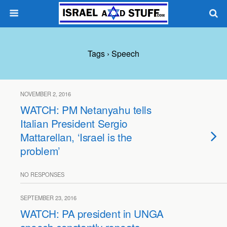
Tags › Speech
NOVEMBER 2, 2016
WATCH: PM Netanyahu tells
Italian President Sergio
Mattarellan, ‘Israel is the
problem’
NO RESPONSES
SEPTEMBER 23, 2016
WATCH: PA president in UNGA