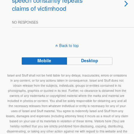
speech constantly repeats
claims of victimhood
NO RESPONSES
Back to top
Mobile
Desktop
Israel and Stuff shall not be held liable for any delays, inaccuracies, errors or omissions
in any content, or for any actions taken in consequence. Israel and Stuff does not
obtain release from the subjects, individuals, groups or entities contained in its
photographs, graphics or quoted in its text. Further, no clearance is obtained from the
owners of any trademarks or copyrighted material where the marks and material are
included in photos or content. You shall be solely responsible for obtaining any and all
the necessary releases from whatever individual or entity is necessary for any of your
uses of Israel and Stuff material. You agree to indemnify Israel and Stuff from any
losses, damages and expenses (including attorney fees) it incurs as a result of any claim
based on your use of its materials in violation of these terms. Visitors here (You) are
hereby notified that you are strictly prohibited from disclosing, copying, distributing,
disseminating, or taking any other action against me with regard to this website and the