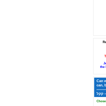
Re
J
the 
Can w
can, 
——
ק
Chose 