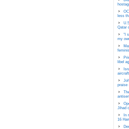
hostage
OCH
less t
U.S
Qatar 
“I 
my own
May
femini
Pri
libel a
Isr
aircraf
Joh
praise
The
antisem
Ope
Jihad 
In 
16 Ham
Dem