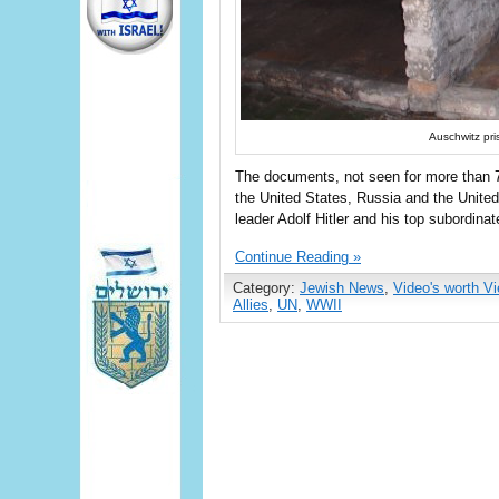
Auschwitz pri
The documents, not seen for more than 7
the United States, Russia and the Unite
leader Adolf Hitler and his top subordinat
Continue Reading »
Category:
Jewish News
,
Video's worth V
Allies
,
UN
,
WWII