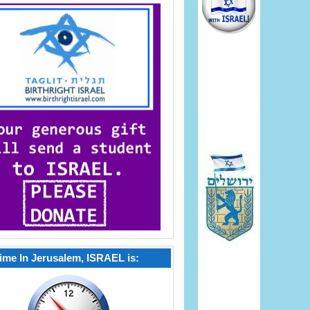
ime In Jerusalem, ISRAEL is: