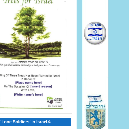
‘Lone Soldiers’ in Israel✡