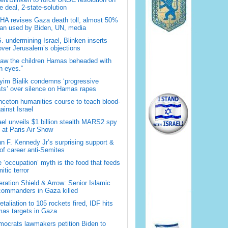
 deal, 2-state-solution
A revises Gaza death toll, almost 50%
han used by Biden, UN, media
. undermining Israel, Blinken inserts
over Jerusalem’s objections
saw the children Hamas beheaded with
 eyes.”
im Bialik condemns ‘progressive
sts’ over silence on Hamas rapes
nceton humanities course to teach blood-
gainst Israel
ael unveils $1 billion stealth MARS2 spy
t at Paris Air Show
n F. Kennedy Jr’s surprising support &
 of career anti-Semites
 ‘occupation’ myth is the food that feeds
itic terror
ration Shield & Arrow: Senior Islamic
commanders in Gaza killed
retaliation to 105 rockets fired, IDF hits
as targets in Gaza
ocrats lawmakers petition Biden to