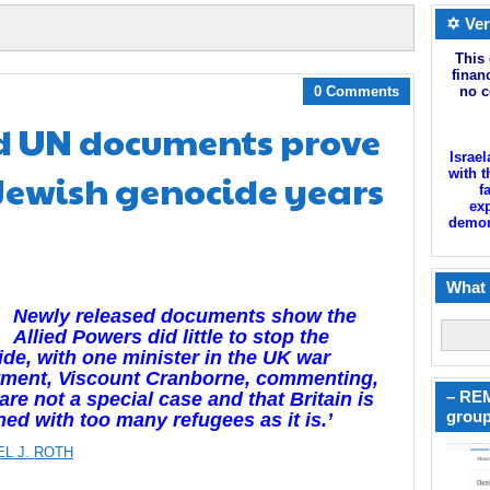
✡ Ver
This 
finan
0 Comments
no c
d UN documents prove
Israel
 Jewish genocide years
with t
f
exp
demoni
What 
Newly released documents show the
Allied Powers did little to stop the
de, with one minister in the UK war
tment, Viscount Cranborne, commenting,
– REM
are not a special case and that Britain is
group
ed with too many refugees as it is.’
EL J. ROTH