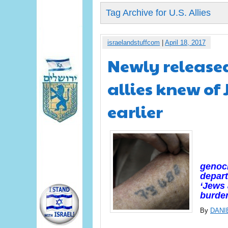
Tag Archive for U.S. Allies
israelandstuffcom
|
April 18, 2017
Newly release
allies knew of
earlier
genoci
depar
‘Jews 
burden
By
DANI