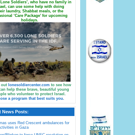
Lone Soldiers’, who have no family in
rael, can use some help with doing
eir laundry, Shabbat meals, or the
sional ‘Care Package’ for upcoming
holidays.
 out
lonesoldiercenter.com
to see how
can help these brave, beautiful young
ple who volunteer to protect Israel.
ose a program that best suits you.
t News Posts:
mas uses Red Crescent ambulances for
activities in Gaza
en/Blinken to force UNSC resolution on