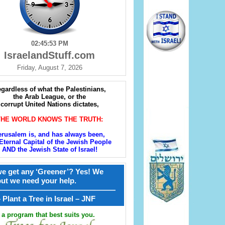
02:45:54 PM
IsraelandStuff.com
Friday, August 7, 2026
gardless of what the Palestinians,
the Arab League, or the
corrupt United Nations dictates,
THE WORLD KNOWS THE TRUTH:
erusalem is, and has always been,
Eternal Capital of the Jewish People
AND the Jewish State of Israel!
e get any ‘Greener’? Yes! We
but we need your help.
————————————————
קל – Plant a Tree in Israel – JNF
a program that best suits you.