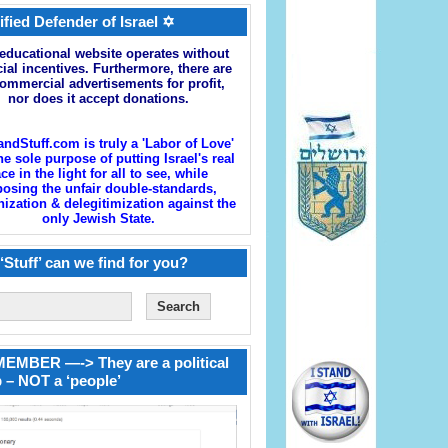
ified Defender of Israel ✡
educational website operates without
cial incentives. Furthermore, there are
ommercial advertisements for profit,
nor does it accept donations.
andStuff.com is truly a 'Labor of Love'
he sole purpose of putting Israel's real
ace in the light for all to see, while
osing the unfair double-standards,
zation & delegitimization against the
only Jewish State.
‘Stuff’ can we find for you?
EMBER —-> They are a political
 – NOT a ‘people’