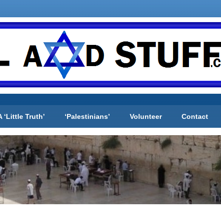
A ‘Little Truth’
‘Palestinians’
Volunteer
Contact