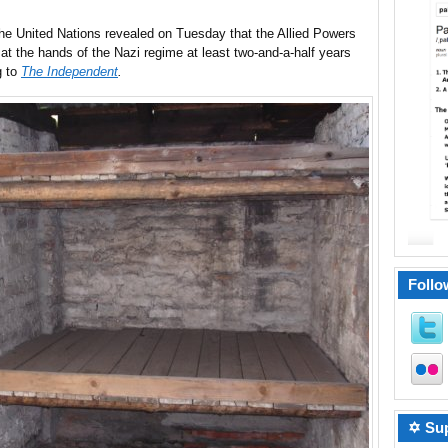
e United Nations revealed on Tuesday that the Allied Powers
at the hands of the Nazi regime at least two-and-a-half years
g to
The Independent
.
Follo
✡ Sup