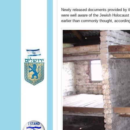
Newly released documents provided by th
were well aware of the Jewish Holocaust 
earlier than commonly thought, accordin