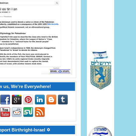
w us, We're Everywhere!
port Birthright-Israel ✡