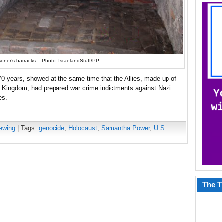
soner’s barracks – Photo: IsraelandStuff/PP
0 years, showed at the same time that the Allies, made up of
d Kingdom, had prepared war crime indictments against Nazi
es.
iewing
| Tags:
genocide
,
Holocaust
,
Samantha Power
,
U.S.
The T