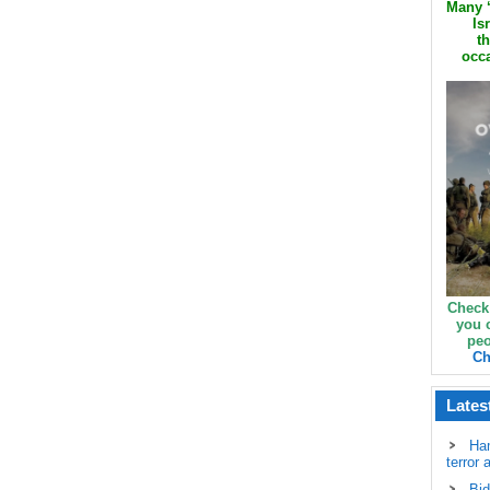
Many ‘
Is
th
occa
Check
you 
peo
Ch
Lates
Ha
terror 
Bid