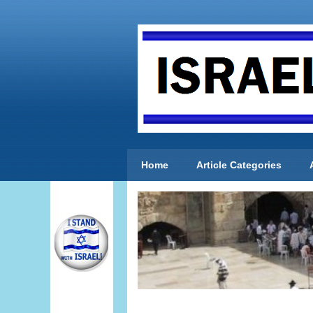
Home
Article Categories